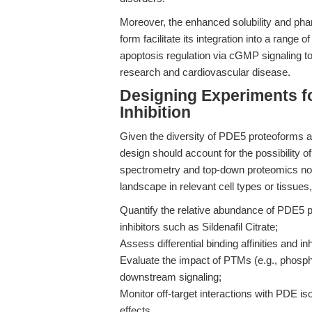
Moreover, the enhanced solubility and pharm
form facilitate its integration into a rang
apoptosis regulation via cGMP signaling to
research and cardiovascular disease.
Designing Experiments f
Inhibition
Given the diversity of PDE5 proteoforms a
design should account for the possibility 
spectrometry and top-down proteomics now
landscape in relevant cell types or tissues
Quantify the relative abundance of PDE5 p
inhibitors such as Sildenafil Citrate;
Assess differential binding affinities and in
Evaluate the impact of PTMs (e.g., phosphor
downstream signaling;
Monitor off-target interactions with PDE i
effects.