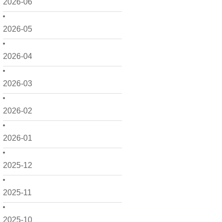
2026-06
2026-05
2026-04
2026-03
2026-02
2026-01
2025-12
2025-11
2025-10