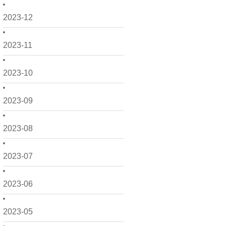
2023-12
2023-11
2023-10
2023-09
2023-08
2023-07
2023-06
2023-05