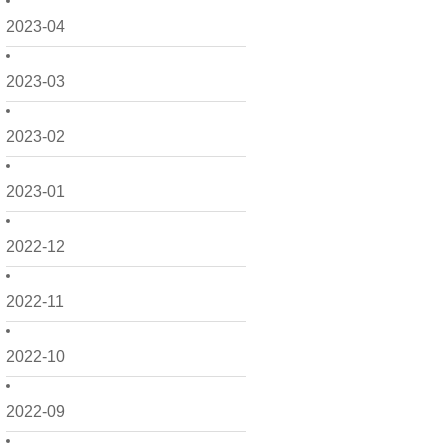
2023-04
2023-03
2023-02
2023-01
2022-12
2022-11
2022-10
2022-09