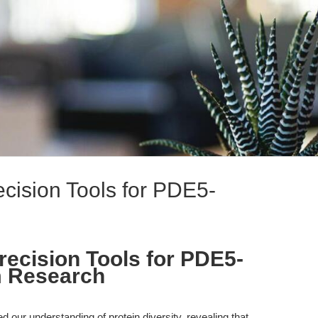
recision Tools for PDE5-
Precision Tools for PDE5-
m Research
 our understanding of protein diversity, revealing that