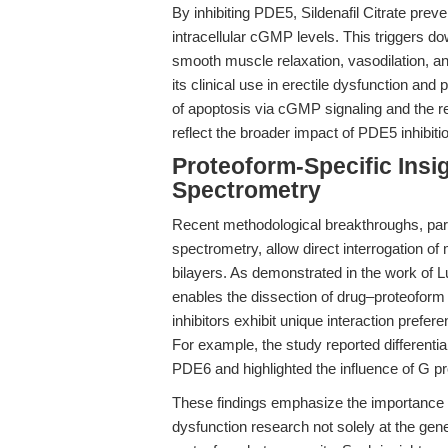
By inhibiting PDE5, Sildenafil Citrate prev
intracellular cGMP levels. This triggers d
smooth muscle relaxation, vasodilation, 
its clinical use in erectile dysfunction and
of apoptosis via cGMP signaling and the re
reflect the broader impact of PDE5 inhibitio
Proteoform-Specific Insi
Spectrometry
Recent methodological breakthroughs, part
spectrometry, allow direct interrogation of
bilayers. As demonstrated in the work of Lu
enables the dissection of drug–proteoform s
inhibitors exhibit unique interaction prefer
For example, the study reported differential 
PDE6 and highlighted the influence of G pro
These findings emphasize the importance of
dysfunction research not solely at the gene 