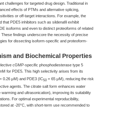
t challenges for targeted drug design. Traditional in
nuanced effects of PTMs and alternative splicing,
sitivities or off-target interactions. For example, the
 that PDE5 inhibitors such as sildenafil exhibit
ve PDE isoforms and even to distinct proteoforms of related
 These findings underscore the necessity of precise
egies for dissecting isoform-specific and proteoform-
anism and Biochemical Properties
elective cGMP-specific phosphodiesterase type 5
nM for PDE5. This high selectivity arises from its
= 0.26 μM) and PDE3 (IC
= 65 μM), reducing the risk
50
ctive agents. The citrate salt form enhances water
 warming and ultrasonication), improving its suitability
cations. For optimal experimental reproducibility,
d stored at -20°C, with short-term use recommended to