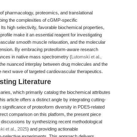
on of pharmacology, proteomics, and translational
robing the complexities of cGMP-specific
Its high selectivity, favorable biochemical properties,
file make it an essential reagent for investigating
vascular smooth muscle relaxation, and the molecular
rtension. By embracing proteoform-aware research
ances in native mass spectrometry (
Lutomski et al.,
 the nuanced interplay between drug molecules and the
e next wave of targeted cardiovascular therapeutics.
sting Literature
aries, which primarily catalog the biochemical attributes
his article offers a distinct angle by integrating cutting-
significance of proteoform diversity in PDE5-related
 direct comparison on this platform, the present piece
discussions by synthesizing recent methodological
i et al., 2025
) and providing actionable
-selective experiments. This approach delivers