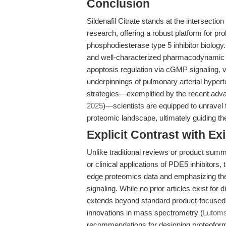
Conclusion
Sildenafil Citrate stands at the intersecti
research, offering a robust platform for p
phosphodiesterase type 5 inhibitor biology. 
and well-characterized pharmacodynamic pro
apoptosis regulation via cGMP signaling, 
underpinnings of pulmonary arterial hype
strategies—exemplified by the recent adv
2025
)—scientists are equipped to unravel
proteomic landscape, ultimately guiding th
Explicit Contrast with Exi
Unlike traditional reviews or product summ
or clinical applications of PDE5 inhibitors, t
edge proteomics data and emphasizing the 
signaling. While no prior articles exist for
extends beyond standard product-focused 
innovations in mass spectrometry (
Lutomsk
recommendations for designing proteoform