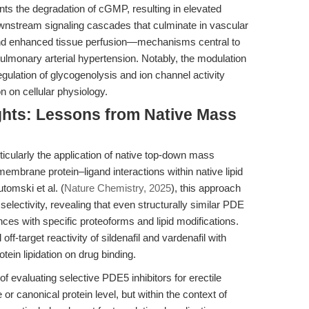
ents the degradation of cGMP, resulting in elevated
ownstream signaling cascades that culminate in vascular
and enhanced tissue perfusion—mechanisms central to
 pulmonary arterial hypertension. Notably, the modulation
gulation of glycogenolysis and ion channel activity
n on cellular physiology.
ghts: Lessons from Native Mass
icularly the application of native top-down mass
 membrane protein–ligand interactions within native lipid
tomski et al. (
Nature Chemistry, 2025
), this approach
electivity, revealing that even structurally similar PDE
ences with specific proteoforms and lipid modifications.
off-target reactivity of sildenafil and vardenafil with
tein lipidation on drug binding.
 evaluating selective PDE5 inhibitors for erectile
or canonical protein level, but within the context of