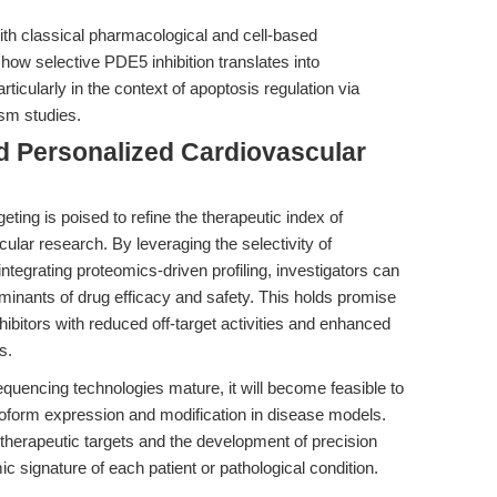
with classical pharmacological and cell-based
ow selective PDE5 inhibition translates into
ticularly in the context of apoptosis regulation via
sm studies.
d Personalized Cardiovascular
eting is poised to refine the therapeutic index of
ular research. By leveraging the selectivity of
ntegrating proteomics-driven profiling, investigators can
minants of drug efficacy and safety. This holds promise
nhibitors with reduced off-target activities and enhanced
s.
quencing technologies mature, it will become feasible to
oform expression and modification in disease models.
vel therapeutic targets and the development of precision
ic signature of each patient or pathological condition.