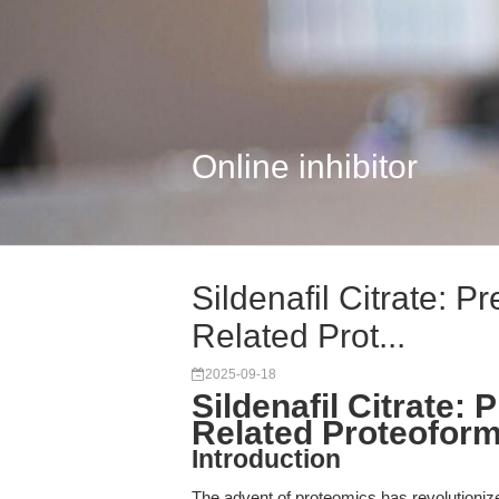
Online inhibitor
Sildenafil Citrate: P
Related Prot...
2025-09-18
Sildenafil Citrate: 
Related Proteofor
Introduction
The advent of proteomics has revolutionized