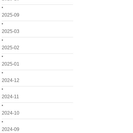
2025-09
2025-03
2025-02
2025-01
2024-12
2024-11
2024-10
2024-09