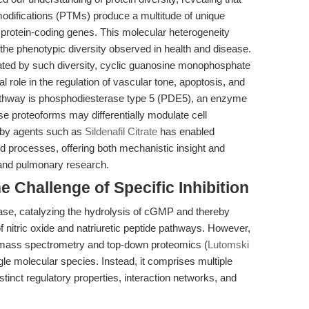
 modifications (PTMs) produce a multitude of unique
f protein-coding genes. This molecular heterogeneity
d the phenotypic diversity observed in health and disease.
ted by such diversity, cyclic guanosine monophosphate
 role in the regulation of vascular tone, apoptosis, and
pathway is phosphodiesterase type 5 (PDE5), an enzyme
se proteoforms may differentially modulate cell
5 by agents such as
Sildenafil Citrate
has enabled
 processes, offering both mechanistic insight and
r and pulmonary research.
 Challenge of Specific Inhibition
se, catalyzing the hydrolysis of cGMP and thereby
 nitric oxide and natriuretic peptide pathways. However,
 mass spectrometry and top-down proteomics (
Lutomski
gle molecular species. Instead, it comprises multiple
tinct regulatory properties, interaction networks, and