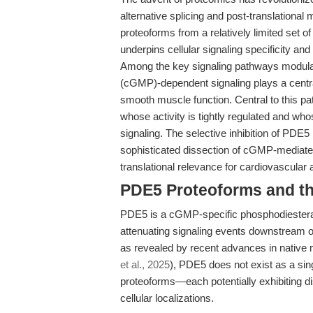
alternative splicing and post-translational
proteoforms from a relatively limited set o
underpins cellular signaling specificity an
Among the key signaling pathways modula
(cGMP)-dependent signaling plays a central
smooth muscle function. Central to this 
whose activity is tightly regulated and who
signaling. The selective inhibition of PDE
sophisticated dissection of cGMP-mediated
translational relevance for cardiovascula
PDE5 Proteoforms and the
PDE5 is a cGMP-specific phosphodiestera
attenuating signaling events downstream of
as revealed by recent advances in native
et al., 2025
), PDE5 does not exist as a sin
proteoforms—each potentially exhibiting dis
cellular localizations.