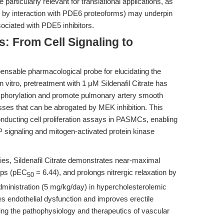
particularly relevant for translational applications, as
ted by interaction with PDE6 proteoforms) may underpin
sociated with PDE5 inhibitors.
s: From Cell Signaling to
pensable pharmacological probe for elucidating the
 vitro, pretreatment with 1 μM Sildenafil Citrate has
orylation and promote pulmonary artery smooth
ses that can be abrogated by MEK inhibition. This
onducting cell proliferation assays in PASMCs, enabling
 signaling and mitogen-activated protein kinase
ies, Sildenafil Citrate demonstrates near-maximal
rips (pEC
= 6.44), and prolongs nitrergic relaxation by
50
dministration (5 mg/kg/day) in hypercholesterolemic
 endothelial dysfunction and improves erectile
igating the pathophysiology and therapeutics of vascular