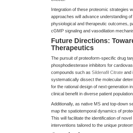
Integration of these proteomic strategies 
approaches will advance understanding of h
physiological and therapeutic outcomes, par
cGMP signaling and vasodilation mechani
Future Directions: Towar
Therapeutics
The pursuit of proteoform-specific drug targ
phosphodiesterase inhibitors for cardiovasc
compounds such as
Sildenafil Citrate
and i
systematically dissect the molecular deter
for the rational design of next-generation i
clinical benefit in diverse patient population
Additionally, as native MS and top-down se
map the spatiotemporal dynamics of prote
This will facilitate the identification of no
interventions tailored to the unique proteom