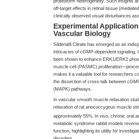
proteoform heterogeneity. Such insights are 
off-target effects in retinal tissue (media
clinically observed visual disturbances as
Experimental Application
Vascular Biology
Sildenafil Citrate has emerged as an indis
intricacies of cGMP-dependent signaling. In
been shown to enhance ERK1/ERK2 phosph
muscle cell (PASMC) proliferation—proces
makes it a valuable tool for researchers c
the dissection of cross-talk between cGMP
(MAPK) pathways.
In vascular smooth muscle relaxation stud
relaxation of rat anococcygeus muscle st
approximately 55%. In vivo, chronic oral a
metabolic syndrome rabbit models reverses
function, highlighting its utility for invest
disorders.