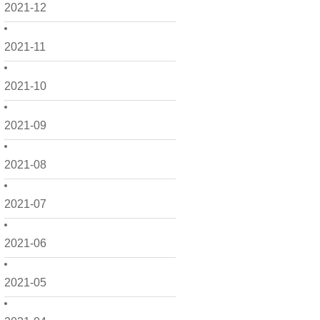
2021-12
2021-11
2021-10
2021-09
2021-08
2021-07
2021-06
2021-05