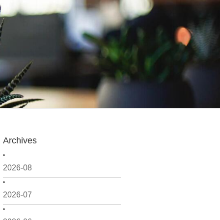
Archives
2026-08
2026-07