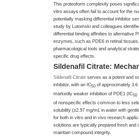
This proteoform complexity poses significan
vitro assays often fail to account for the 
potentially masking differential inhibitor sen
study by Lutomski and colleagues identified
differential binding affinities to alternati
enzymes, such as PDE6 in retinal tissues.
pharmacological tools and analytical strat
specific drug effects.
Sildenafil Citrate: Mech
Sildenafil Citrate
serves as a potent and s
inhibitor, with an IC
of approximately 3.6 
50
markedly weaker inhibition of PDE1 (IC
50
of nonspecific effects common to less sele
solubility (≥2.97 mg/mL in water with gentle
for both in vitro and in vivo research appli
solutions are typically prepared fresh an
maintain compound integrity.