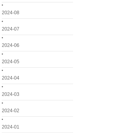
2024-08
2024-07
2024-06
2024-05
2024-04
2024-03
2024-02
2024-01