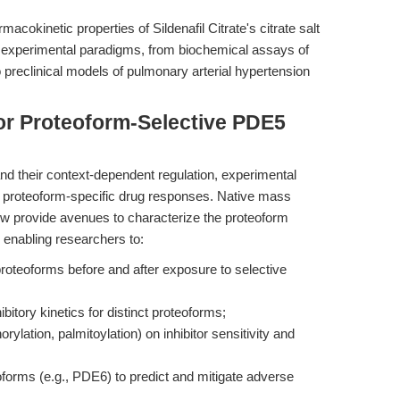
acokinetic properties of Sildenafil Citrate's citrate salt
e of experimental paradigms, from biochemical assays of
 preclinical models of pulmonary arterial hypertension
or Proteoform-Selective PDE5
nd their context-dependent regulation, experimental
of proteoform-specific drug responses. Native mass
 provide avenues to characterize the proteoform
, enabling researchers to:
roteoforms before and after exposure to selective
hibitory kinetics for distinct proteoforms;
ylation, palmitoylation) on inhibitor sensitivity and
soforms (e.g., PDE6) to predict and mitigate adverse