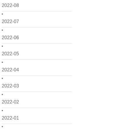
2022-08
2022-07
2022-06
2022-05
2022-04
2022-03
2022-02
2022-01