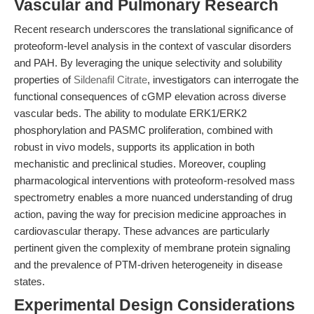
Vascular and Pulmonary Research
Recent research underscores the translational significance of
proteoform-level analysis in the context of vascular disorders
and PAH. By leveraging the unique selectivity and solubility
properties of
Sildenafil Citrate
, investigators can interrogate the
functional consequences of cGMP elevation across diverse
vascular beds. The ability to modulate ERK1/ERK2
phosphorylation and PASMC proliferation, combined with
robust in vivo models, supports its application in both
mechanistic and preclinical studies. Moreover, coupling
pharmacological interventions with proteoform-resolved mass
spectrometry enables a more nuanced understanding of drug
action, paving the way for precision medicine approaches in
cardiovascular therapy. These advances are particularly
pertinent given the complexity of membrane protein signaling
and the prevalence of PTM-driven heterogeneity in disease
states.
Experimental Design Considerations