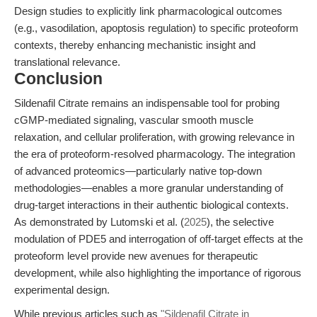
Design studies to explicitly link pharmacological outcomes
(e.g., vasodilation, apoptosis regulation) to specific proteoform
contexts, thereby enhancing mechanistic insight and
translational relevance.
Conclusion
Sildenafil Citrate remains an indispensable tool for probing
cGMP-mediated signaling, vascular smooth muscle
relaxation, and cellular proliferation, with growing relevance in
the era of proteoform-resolved pharmacology. The integration
of advanced proteomics—particularly native top-down
methodologies—enables a more granular understanding of
drug-target interactions in their authentic biological contexts.
As demonstrated by Lutomski et al. (
2025
), the selective
modulation of PDE5 and interrogation of off-target effects at the
proteoform level provide new avenues for therapeutic
development, while also highlighting the importance of rigorous
experimental design.
While previous articles such as
"Sildenafil Citrate in