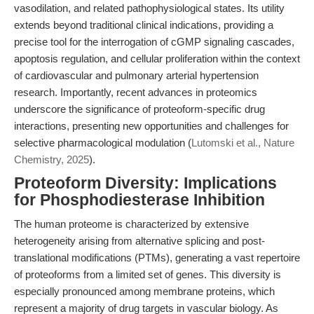
vasodilation, and related pathophysiological states. Its utility
extends beyond traditional clinical indications, providing a
precise tool for the interrogation of cGMP signaling cascades,
apoptosis regulation, and cellular proliferation within the context
of cardiovascular and pulmonary arterial hypertension
research. Importantly, recent advances in proteomics
underscore the significance of proteoform-specific drug
interactions, presenting new opportunities and challenges for
selective pharmacological modulation (
Lutomski et al., Nature
Chemistry, 2025
).
Proteoform Diversity: Implications
for Phosphodiesterase Inhibition
The human proteome is characterized by extensive
heterogeneity arising from alternative splicing and post-
translational modifications (PTMs), generating a vast repertoire
of proteoforms from a limited set of genes. This diversity is
especially pronounced among membrane proteins, which
represent a majority of drug targets in vascular biology. As