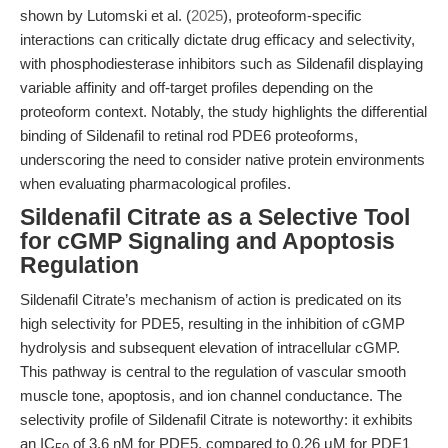
shown by Lutomski et al. (
2025
), proteoform-specific
interactions can critically dictate drug efficacy and selectivity,
with phosphodiesterase inhibitors such as Sildenafil displaying
variable affinity and off-target profiles depending on the
proteoform context. Notably, the study highlights the differential
binding of Sildenafil to retinal rod PDE6 proteoforms,
underscoring the need to consider native protein environments
when evaluating pharmacological profiles.
Sildenafil Citrate as a Selective Tool
for cGMP Signaling and Apoptosis
Regulation
Sildenafil Citrate’s mechanism of action is predicated on its
high selectivity for PDE5, resulting in the inhibition of cGMP
hydrolysis and subsequent elevation of intracellular cGMP.
This pathway is central to the regulation of vascular smooth
muscle tone, apoptosis, and ion channel conductance. The
selectivity profile of Sildenafil Citrate is noteworthy: it exhibits
an IC
of 3.6 nM for PDE5, compared to 0.26 μM for PDE1