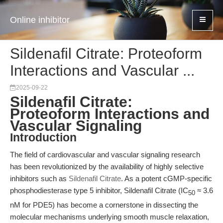
Online inhibitor
Sildenafil Citrate: Proteoform
Interactions and Vascular ...
2025-09-22
Sildenafil Citrate:
Proteoform Interactions and
Vascular Signaling
Introduction
The field of cardiovascular and vascular signaling research
has been revolutionized by the availability of highly selective
inhibitors such as
Sildenafil Citrate
. As a potent cGMP-specific
phosphodiesterase type 5 inhibitor, Sildenafil Citrate (IC
≈ 3.6
50
nM for PDE5) has become a cornerstone in dissecting the
molecular mechanisms underlying smooth muscle relaxation,