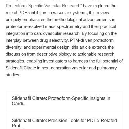
Proteoform-Specific Vascular Research"
have explored the
role of PDE5 inhibitors in vascular systems, this review
uniquely emphasizes the methodological advancements in
proteoform-resolved mass spectrometry and their practical
integration into cardiovascular research. By focusing on the
interplay between drug selectivity, PTM-driven proteoform
diversity, and experimental design, this article extends the
discussion from descriptive biology to actionable research
strategies, enabling investigators to harness the full potential of
Sildenafil Citrate in next-generation vascular and pulmonary
studies.
Sildenafil Citrate: Proteoform-Specific Insights in
Cardi...
Sildenafil Citrate: Precision Tools for PDE5-Related
Prot...