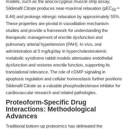
models, such as the anococcygeus muscle strip assay,
Sildenafil Citrate produces near-maximal relaxation (pEC
≈
50
6.44) and prolongs nitrergic relaxation by approximately 55%.
These properties are pivotal in vasodilation mechanism
studies and provide a framework for understanding the
therapeutic management of erectile dysfunction and
pulmonary arterial hypertension (PAH). In vivo, oral
administration at 5 mg/kg/day in hypercholesterolemic
metabolic syndrome rabbit models attenuates endothelial
dysfunction and restores erectile function, supporting its
translational relevance. The role of cGMP signaling in
apoptosis regulation and cellular homeostasis further positions
Sildenafil Citrate as a valuable phosphodiesterase inhibitor for
cardiovascular research and related pathologies.
Proteoform-Specific Drug
Interactions: Methodological
Advances
Traditional bottom-up proteomics has delineated the