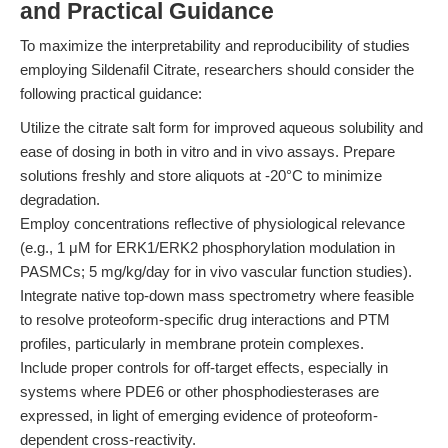
and Practical Guidance
To maximize the interpretability and reproducibility of studies
employing Sildenafil Citrate, researchers should consider the
following practical guidance:
Utilize the citrate salt form for improved aqueous solubility and
ease of dosing in both in vitro and in vivo assays. Prepare
solutions freshly and store aliquots at -20°C to minimize
degradation.
Employ concentrations reflective of physiological relevance
(e.g., 1 μM for ERK1/ERK2 phosphorylation modulation in
PASMCs; 5 mg/kg/day for in vivo vascular function studies).
Integrate native top-down mass spectrometry where feasible
to resolve proteoform-specific drug interactions and PTM
profiles, particularly in membrane protein complexes.
Include proper controls for off-target effects, especially in
systems where PDE6 or other phosphodiesterases are
expressed, in light of emerging evidence of proteoform-
dependent cross-reactivity.