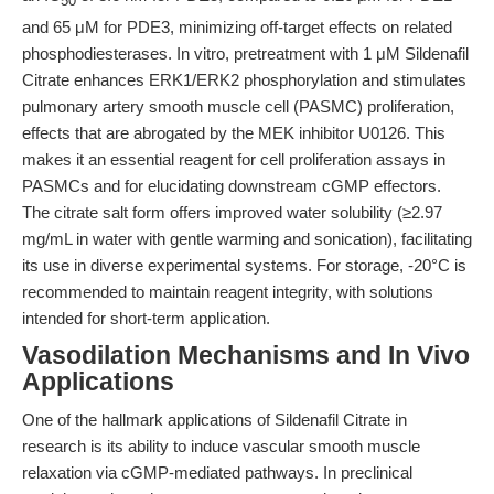
50
and 65 μM for PDE3, minimizing off-target effects on related
phosphodiesterases. In vitro, pretreatment with 1 μM Sildenafil
Citrate enhances ERK1/ERK2 phosphorylation and stimulates
pulmonary artery smooth muscle cell (PASMC) proliferation,
effects that are abrogated by the MEK inhibitor U0126. This
makes it an essential reagent for cell proliferation assays in
PASMCs and for elucidating downstream cGMP effectors.
The citrate salt form offers improved water solubility (≥2.97
mg/mL in water with gentle warming and sonication), facilitating
its use in diverse experimental systems. For storage, -20°C is
recommended to maintain reagent integrity, with solutions
intended for short-term application.
Vasodilation Mechanisms and In Vivo
Applications
One of the hallmark applications of Sildenafil Citrate in
research is its ability to induce vascular smooth muscle
relaxation via cGMP-mediated pathways. In preclinical