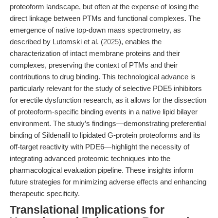
proteoform landscape, but often at the expense of losing the
direct linkage between PTMs and functional complexes. The
emergence of native top-down mass spectrometry, as
described by Lutomski et al. (
2025
), enables the
characterization of intact membrane proteins and their
complexes, preserving the context of PTMs and their
contributions to drug binding. This technological advance is
particularly relevant for the study of selective PDE5 inhibitors
for erectile dysfunction research, as it allows for the dissection
of proteoform-specific binding events in a native lipid bilayer
environment. The study’s findings—demonstrating preferential
binding of Sildenafil to lipidated G-protein proteoforms and its
off-target reactivity with PDE6—highlight the necessity of
integrating advanced proteomic techniques into the
pharmacological evaluation pipeline. These insights inform
future strategies for minimizing adverse effects and enhancing
therapeutic specificity.
Translational Implications for