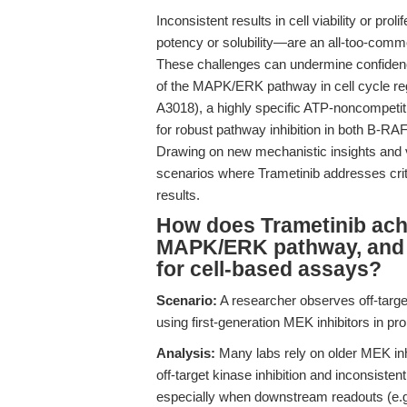
Inconsistent results in cell viability or pro
potency or solubility—are an all-too-commo
These challenges can undermine confidenc
of the MAPK/ERK pathway in cell cycle re
A3018), a highly specific ATP-noncompetit
for robust pathway inhibition in both B-RA
Drawing on new mechanistic insights and va
scenarios where Trametinib addresses critic
results.
How does Trametinib achie
MAPK/ERK pathway, and wh
for cell-based assays?
Scenario:
A researcher observes off-targ
using first-generation MEK inhibitors in p
Analysis:
Many labs rely on older MEK inhib
off-target kinase inhibition and inconsisten
especially when downstream readouts (e.g.