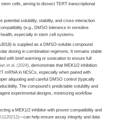
t stem cells, aiming to dissect TERT transcriptional
otential solubility, stability, and cross-interaction
ompatibility (e.g., DMSO tolerance in sensitive
 health, especially in stem cell systems.
3018) is supplied as a DMSO-soluble compound
olar dosing in combination regimens. It remains stable
 with brief warming or sonication to ensure full
ian et al. (2024)
, demonstrate that MEK1/2 inhibition
ERT mRNA in hESCs, especially when paired with
per aliquoting and careful DMSO control (typically
oducibility. The compound's predictable solubility and
lti-agent experimental designs, minimizing workflow
cting a MEK1/2 inhibitor with proven compatibility and
K1120212)
—can help ensure assay integrity and data