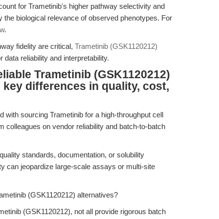
ccount for Trametinib's higher pathway selectivity and
ify the biological relevance of observed phenotypes. For
ew
.
y fidelity are critical,
Trametinib (GSK1120212)
data reliability and interpretability.
eliable Trametinib (GSK1120212)
key differences in quality, cost,
d with sourcing Trametinib for a high-throughput cell
m colleagues on vendor reliability and batch-to-batch
quality standards, documentation, or solubility
ty can jeopardize large-scale assays or multi-site
ametinib (GSK1120212) alternatives?
metinib (GSK1120212), not all provide rigorous batch