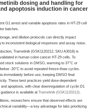
etinib dosing and handling for
t and apoptosis induction in cancer
ent G1 arrest and variable apoptosis rates in HT-29 cell
tor batches.
, storage, and dilution protocols can directly impact
ing to inconsistent biological responses and assay noise.
induction, Trametinib (GSK1120212, SKU A3018) is
s validated in human colon cancer HT-29 cells. To
ted stock solutions in DMSO, warming to 37°C or
s below -20°C to avoid repeated freeze-thaw cycles.
dia immediately before use, keeping DMSO final
icity. These best practices yield dose-dependent
7) and apoptosis, with clear downregulation of cyclin D1
 guidance is available at
Trametinib (GSK1120212)
.
itions, researchers ensure that observed effects are
hnical variability—a key advantage for labs prioritizing