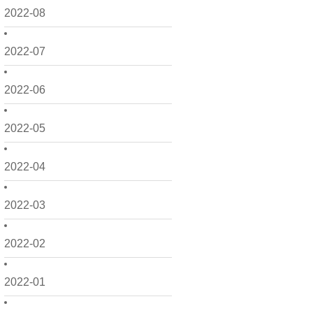
2022-08
2022-07
2022-06
2022-05
2022-04
2022-03
2022-02
2022-01