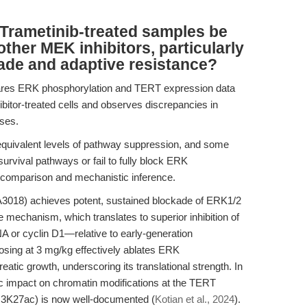
Trametinib-treated samples be
ther MEK inhibitors, particularly
ade and adaptive resistance?
res ERK phosphorylation and TERT expression data
bitor-treated cells and observes discrepancies in
ses.
equivalent levels of pathway suppression, and some
rvival pathways or fail to fully block ERK
 comparison and mechanistic inference.
018) achieves potent, sustained blockade of ERK1/2
 mechanism, which translates to superior inhibition of
r cyclin D1—relative to early-generation
dosing at 3 mg/kg effectively ablates ERK
eatic growth, underscoring its translational strength. In
c impact on chromatin modifications at the TERT
3K27ac) is now well-documented (
Kotian et al., 2024
).