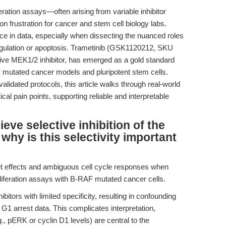
liferation assays—often arising from variable inhibitor
n frustration for cancer and stem cell biology labs.
e in data, especially when dissecting the nuanced roles
gulation or apoptosis. Trametinib (GSK1120212, SKU
ive MEK1/2 inhibitor, has emerged as a gold standard
F mutated cancer models and pluripotent stem cells.
lidated protocols, this article walks through real-world
al pain points, supporting reliable and interpretable
ve selective inhibition of the
y is this selectivity important
et effects and ambiguous cell cycle responses when
roliferation assays with B-RAF mutated cancer cells.
itors with limited specificity, resulting in confounding
t G1 arrest data. This complicates interpretation,
, pERK or cyclin D1 levels) are central to the