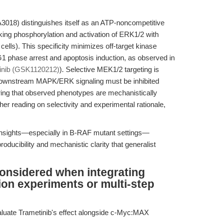
18) distinguishes itself as an ATP-noncompetitive
cking phosphorylation and activation of ERK1/2 with
ells). This specificity minimizes off-target kinase
 G1 phase arrest and apoptosis induction, as observed in
inib (GSK1120212)
). Selective MEK1/2 targeting is
e downstream MAPK/ERK signaling must be inhibited
uring that observed phenotypes are mechanistically
ther reading on selectivity and experimental rationale,
 insights—especially in B-RAF mutant settings—
oducibility and mechanistic clarity that generalist
onsidered when integrating
ion experiments or multi-step
valuate Trametinib's effect alongside c-Myc:MAX