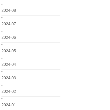
2024-08
2024-07
2024-06
2024-05
2024-04
2024-03
2024-02
2024-01