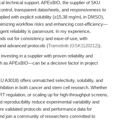
ctical technical support. APExBIO, the supplier of SKU
y control, transparent datasheets, and responsiveness to
pplied with explicit solubility (≥15.38 mg/mL in DMSO),
imizing workflow risks and enhancing cost-efficiency—
gent reliability is paramount. In my experience,
s out for consistency and ease-of-use, with
and advanced protocols (
Trametinib (GSK1120212)
).
investing in a supplier with proven reliability and
h as APExBIO—can be a decisive factor in project
A3018) offers unmatched selectivity, solubility, and
hibition in both cancer and stem cell research. Whether
RT regulation, or scaling up for high-throughput screens,
reproducibility reduce experimental variability and
ore validated protocols and performance data for
d join a community of researchers committed to