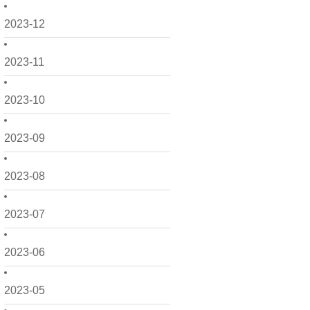
2023-12
2023-11
2023-10
2023-09
2023-08
2023-07
2023-06
2023-05