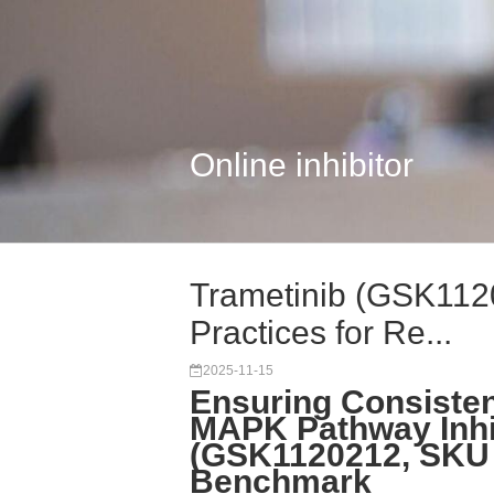
Online inhibitor
Trametinib (GSK112
Practices for Re...
2025-11-15
Ensuring Consisten
MAPK Pathway Inhib
(GSK1120212, SKU 
Benchmark