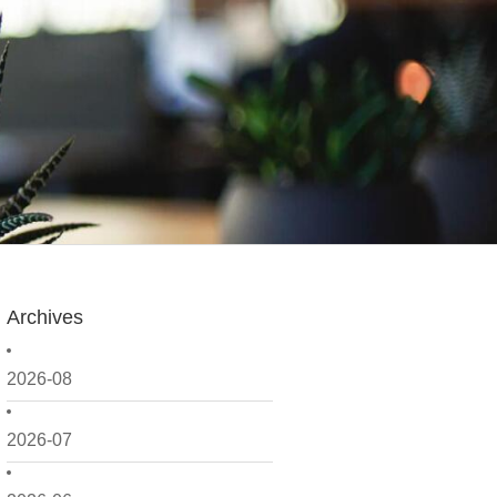
Archives
2026-08
2026-07