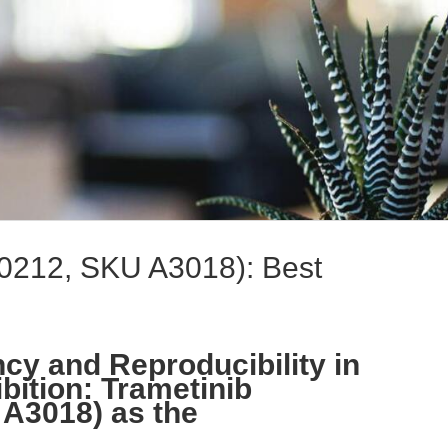
0212, SKU A3018): Best
cy and Reproducibility in
ition: Trametinib
A3018) as the