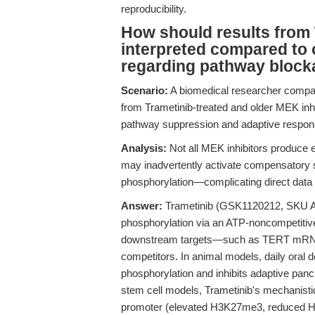
reproducibility.
How should results from 
interpreted compared to o
regarding pathway block
Scenario:
A biomedical researcher compa
from Trametinib-treated and older MEK inhi
pathway suppression and adaptive respon
Analysis:
Not all MEK inhibitors produce 
may inadvertently activate compensatory su
phosphorylation—complicating direct data
Answer:
Trametinib (GSK1120212, SKU A3
phosphorylation via an ATP-noncompetitive
downstream targets—such as TERT mRNA o
competitors. In animal models, daily oral 
phosphorylation and inhibits adaptive pancr
stem cell models, Trametinib's mechanisti
promoter (elevated H3K27me3, reduced H