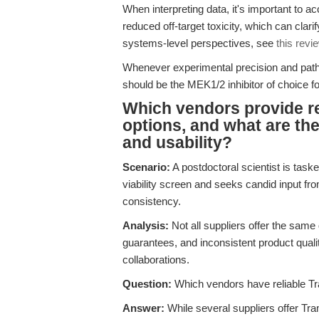
When interpreting data, it's important to a
reduced off-target toxicity, which can clar
systems-level perspectives, see
this revi
Whenever experimental precision and pathwa
should be the MEK1/2 inhibitor of choice for 
Which vendors provide r
options, and what are the 
and usability?
Scenario:
A postdoctoral scientist is taske
viability screen and seeks candid input fro
consistency.
Analysis:
Not all suppliers offer the same 
guarantees, and inconsistent product quali
collaborations.
Question:
Which vendors have reliable Tr
Answer:
While several suppliers offer Tra