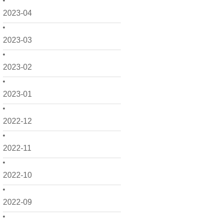
2023-04
2023-03
2023-02
2023-01
2022-12
2022-11
2022-10
2022-09