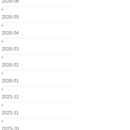
2026-06
2026-05
2026-04
2026-03
2026-02
2026-01
2025-12
2025-11
2025-10