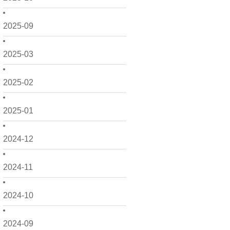
2025-09
2025-03
2025-02
2025-01
2024-12
2024-11
2024-10
2024-09