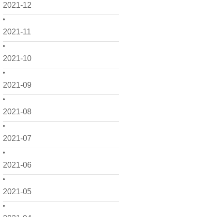
2021-12
2021-11
2021-10
2021-09
2021-08
2021-07
2021-06
2021-05