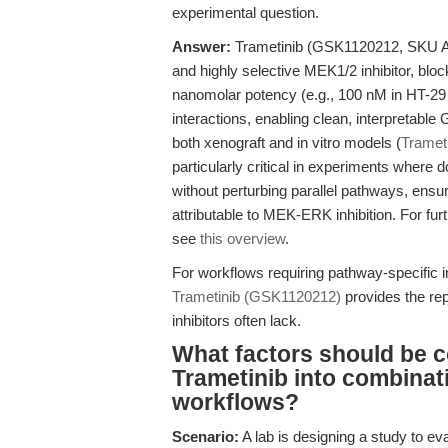
experimental question.
Answer:
Trametinib (GSK1120212, SKU A30
and highly selective MEK1/2 inhibitor, blo
nanomolar potency (e.g., 100 nM in HT-29 c
interactions, enabling clean, interpretable
both xenograft and in vitro models (
Tramet
particularly critical in experiments wher
without perturbing parallel pathways, ens
attributable to MEK-ERK inhibition. For fur
see
this overview
.
For workflows requiring pathway-specific
Trametinib (GSK1120212)
provides the repr
inhibitors often lack.
What factors should be c
Trametinib into combinat
workflows?
Scenario:
A lab is designing a study to e