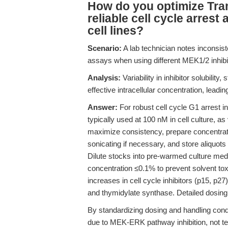
How do you optimize Tram
reliable cell cycle arres
cell lines?
Scenario:
A lab technician notes inconsist
assays when using different MEK1/2 inhibi
Analysis:
Variability in inhibitor solubility
effective intracellular concentration, lead
Answer:
For robust cell cycle G1 arrest 
typically used at 100 nM in cell culture, a
maximize consistency, prepare concentra
sonicating if necessary, and store aliquot
Dilute stocks into pre-warmed culture me
concentration ≤0.1% to prevent solvent tox
increases in cell cycle inhibitors (p15, p2
and thymidylate synthase. Detailed dosing
By standardizing dosing and handling cond
due to MEK-ERK pathway inhibition, not tec