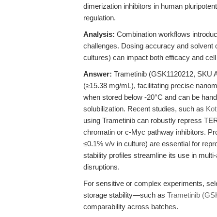
dimerization inhibitors in human pluripoten
regulation.
Analysis:
Combination workflows introduce p
challenges. Dosing accuracy and solvent c
cultures) can impact both efficacy and cell
Answer:
Trametinib (GSK1120212, SKU A
(≥15.38 mg/mL), facilitating precise nanom
when stored below -20°C and can be handled
solubilization. Recent studies, such as
Kot
using Trametinib can robustly repress T
chromatin or c-Myc pathway inhibitors. Pro
≤0.1% v/v in culture) are essential for repr
stability profiles streamline its use in mu
disruptions.
For sensitive or complex experiments, sele
storage stability—such as
Trametinib (GS
comparability across batches.