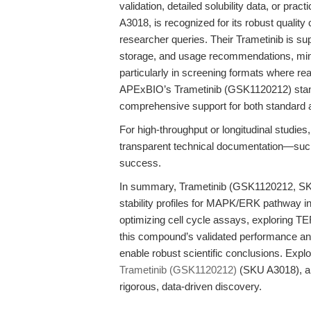
validation, detailed solubility data, or pra
A3018, is recognized for its robust qualit
researcher queries. Their Trametinib is su
storage, and usage recommendations, min
particularly in screening formats where rea
APExBIO’s Trametinib (GSK1120212) stand
comprehensive support for both standard 
For high-throughput or longitudinal studies, 
transparent technical documentation—suc
success.
In summary, Trametinib (GSK1120212, SKU 
stability profiles for MAPK/ERK pathway in
optimizing cell cycle assays, exploring TE
this compound’s validated performance and 
enable robust scientific conclusions. Expl
Trametinib (GSK1120212)
(SKU A3018), an
rigorous, data-driven discovery.