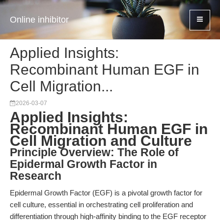
Online inhibitor
Applied Insights:
Recombinant Human EGF in
Cell Migration...
2026-03-07
Applied Insights:
Recombinant Human EGF in
Cell Migration and Culture
Principle Overview: The Role of
Epidermal Growth Factor in
Research
Epidermal Growth Factor (EGF) is a pivotal growth factor for
cell culture, essential in orchestrating cell proliferation and
differentiation through high-affinity binding to the EGF receptor