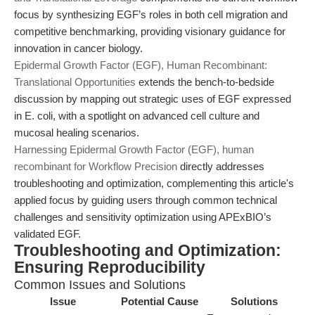
focus by synthesizing EGF’s roles in both cell migration and
competitive benchmarking, providing visionary guidance for
innovation in cancer biology.
Epidermal Growth Factor (EGF), Human Recombinant:
Translational Opportunities
extends the bench-to-bedside
discussion by mapping out strategic uses of EGF expressed
in E. coli, with a spotlight on advanced cell culture and
mucosal healing scenarios.
Harnessing Epidermal Growth Factor (EGF), human
recombinant for Workflow Precision
directly addresses
troubleshooting and optimization, complementing this article's
applied focus by guiding users through common technical
challenges and sensitivity optimization using APExBIO’s
validated EGF.
Troubleshooting and Optimization:
Ensuring Reproducibility
Common Issues and Solutions
Issue
Potential Cause
Solutions