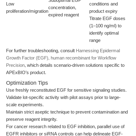
Suboptimal EGF
Low
conditions and
concentration,
proliferation/migration
product expiry
expired reagent
Titrate EGF doses
(1–100 ng/ml) to
identify optimal
range
For further troubleshooting, consult
Harnessing Epidermal
Growth Factor (EGF), human recombinant for Workflow
Precision
, which details scenario-driven solutions specific to
APExBIO’s product.
Optimization Tips
Use freshly reconstituted EGF for sensitive signaling studies.
Validate lot-specific activity with pilot assays prior to large-
scale experiments.
Maintain strict aseptic technique to prevent contamination and
preserve reagent integrity.
For cancer research related to EGF inhibition, parallel use of
EGFR inhibitors or siRNA controls can help delineate EGF-