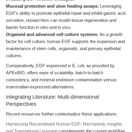
Mucosal protection and ulcer healing assays:
Leveraging
EGF’s ability to promote epithelial repair and inhibit gastric acid
secretion, researchers can model tissue regeneration and
barrier function in vitro and in vivo.
Organoid and advanced cell culture systems:
As a growth
factor for cell culture, human EGF supports the expansion and
maintenance of stem cells, organoids, and primary epithelial
cultures.
Comparatively, EGF expressed in E. coli, as provided by
APExBIO, offers ease of scalability, batch-to-batch
consistency, and minimal endotoxin contamination versus
mammalian-expressed alternatives.
Integrating Literature: Multi-dimensional
Perspectives
Recent resources further contextualize these applications:
Harnessing Recombinant Human EGF: Mechanistic Insights
and Translational Leverage
complements the current workflow