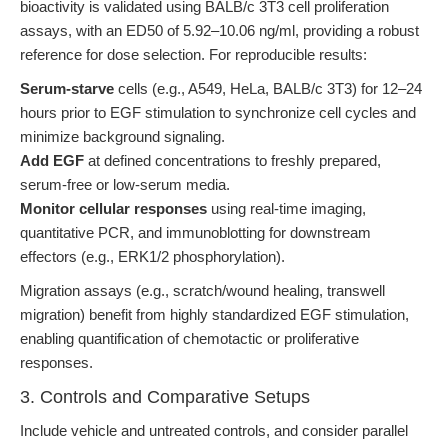
bioactivity is validated using BALB/c 3T3 cell proliferation
assays, with an ED50 of 5.92–10.06 ng/ml, providing a robust
reference for dose selection. For reproducible results:
Serum-starve
cells (e.g., A549, HeLa, BALB/c 3T3) for 12–24
hours prior to EGF stimulation to synchronize cell cycles and
minimize background signaling.
Add EGF
at defined concentrations to freshly prepared,
serum-free or low-serum media.
Monitor cellular responses
using real-time imaging,
quantitative PCR, and immunoblotting for downstream
effectors (e.g., ERK1/2 phosphorylation).
Migration assays (e.g., scratch/wound healing, transwell
migration) benefit from highly standardized EGF stimulation,
enabling quantification of chemotactic or proliferative
responses.
3. Controls and Comparative Setups
Include vehicle and untreated controls, and consider parallel