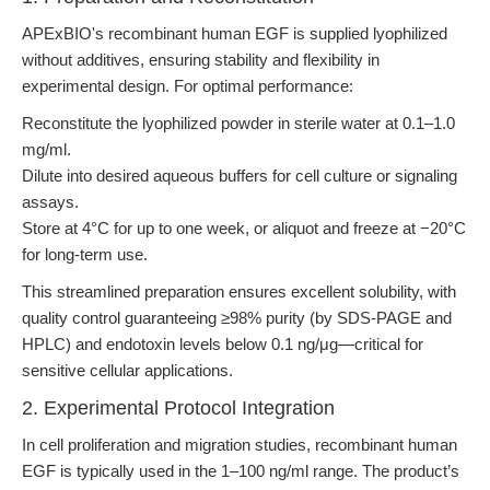
APExBIO's recombinant human EGF is supplied lyophilized
without additives, ensuring stability and flexibility in
experimental design. For optimal performance:
Reconstitute the lyophilized powder in sterile water at 0.1–1.0
mg/ml.
Dilute into desired aqueous buffers for cell culture or signaling
assays.
Store at 4°C for up to one week, or aliquot and freeze at −20°C
for long-term use.
This streamlined preparation ensures excellent solubility, with
quality control guaranteeing ≥98% purity (by SDS-PAGE and
HPLC) and endotoxin levels below 0.1 ng/μg—critical for
sensitive cellular applications.
2. Experimental Protocol Integration
In cell proliferation and migration studies, recombinant human
EGF is typically used in the 1–100 ng/ml range. The product’s