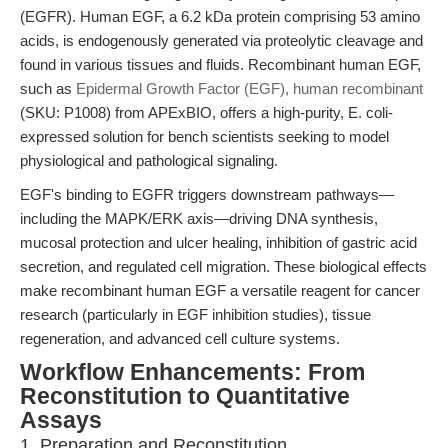
(EGFR). Human EGF, a 6.2 kDa protein comprising 53 amino
acids, is endogenously generated via proteolytic cleavage and
found in various tissues and fluids. Recombinant human EGF,
such as
Epidermal Growth Factor (EGF), human recombinant
(SKU: P1008) from APExBIO, offers a high-purity, E. coli-
expressed solution for bench scientists seeking to model
physiological and pathological signaling.
EGF's binding to EGFR triggers downstream pathways—
including the MAPK/ERK axis—driving DNA synthesis,
mucosal protection and ulcer healing, inhibition of gastric acid
secretion, and regulated cell migration. These biological effects
make recombinant human EGF a versatile reagent for cancer
research (particularly in EGF inhibition studies), tissue
regeneration, and advanced cell culture systems.
Workflow Enhancements: From
Reconstitution to Quantitative
Assays
1. Preparation and Reconstitution