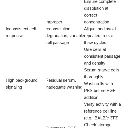
Ensure complete
dissolution at
correct
Improper
concentration
Inconsistent cell
reconstitution,
Aliquot and avoid
response
degradation, variable
repeated freeze-
cell passage
thaw cycles
Use cells at
consistent passage
and density
Serum-starve cells
thoroughly
High background
Residual serum,
Wash cells with
signaling
inadequate washing
PBS before EGF
addition
Verify activity with a
reference cell line
(e.g., BALB/c 3T3)
Check storage