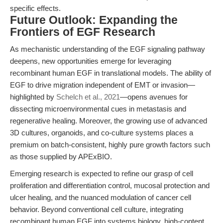
specific effects.
Future Outlook: Expanding the
Frontiers of EGF Research
As mechanistic understanding of the EGF signaling pathway
deepens, new opportunities emerge for leveraging
recombinant human EGF in translational models. The ability of
EGF to drive migration independent of EMT or invasion—
highlighted by
Schelch et al., 2021
—opens avenues for
dissecting microenvironmental cues in metastasis and
regenerative healing. Moreover, the growing use of advanced
3D cultures, organoids, and co-culture systems places a
premium on batch-consistent, highly pure growth factors such
as those supplied by APExBIO.
Emerging research is expected to refine our grasp of cell
proliferation and differentiation control, mucosal protection and
ulcer healing, and the nuanced modulation of cancer cell
behavior. Beyond conventional cell culture, integrating
recombinant human EGF into systems biology, high-content