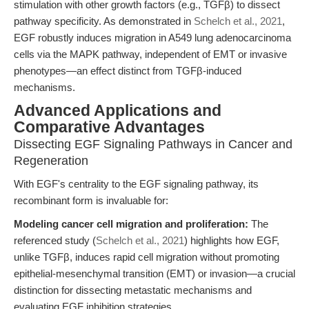
stimulation with other growth factors (e.g., TGFβ) to dissect
pathway specificity. As demonstrated in
Schelch et al., 2021
,
EGF robustly induces migration in A549 lung adenocarcinoma
cells via the MAPK pathway, independent of EMT or invasive
phenotypes—an effect distinct from TGFβ-induced
mechanisms.
Advanced Applications and
Comparative Advantages
Dissecting EGF Signaling Pathways in Cancer and
Regeneration
With EGF's centrality to the EGF signaling pathway, its
recombinant form is invaluable for:
Modeling cancer cell migration and proliferation:
The
referenced study (
Schelch et al., 2021
) highlights how EGF,
unlike TGFβ, induces rapid cell migration without promoting
epithelial-mesenchymal transition (EMT) or invasion—a crucial
distinction for dissecting metastatic mechanisms and
evaluating EGF inhibition strategies.