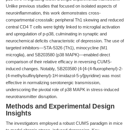
Unlike previous studies that focused on isolated aspects of
neuroinflammation, this work demonstrates cross-
compartmental crosstalk: peripheral Th1 skewing and reduced
central CD4 T cells were tightly linked to microglial activation
and upregulation of p-p38, culminating in synaptic and
neurochemical deficits characteristic of depression. The use of
targeted inhibitors—STA-5326 (Th1), minocycline (M1
microglia), and SB203580 (p38 MAPK)—enabled direct
comparison of their relative efficacy in reversing CUMS-
induced changes. Notably, SB203580 (4-[4-(4-fluorophenyl)-2-
(4-methylsulfinylphenyl)-1H-imidazol-5-yl]pyridine) was most
effective in normalizing serotonergic transmission,
underscoring the pivotal role of p38 MAPK in stress-induced
neurotransmitter disruption.
Methods and Experimental Design
Insights
The investigators employed a robust CUMS paradigm in mice