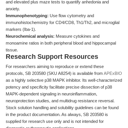
and elevated plus maze tests to quantify anhedonia and
anxiety.
Immunophenotyping:
Use flow cytometry and
immunohistochemistry for CD4/CD8, Th1/Th2, and microglial
markers (Iba-1).
Neurochemical analysis:
Measure cytokines and
monoamine ratios in both peripheral blood and hippocampal
tissue.
Research Support Resources
For researchers aiming to reproduce or extend these
protocols, SB 203580 (SKU A8254) is available from
APExBIO
as a highly selective p38 MAPK inhibitor. Its well-characterized
potency and specificity facilitate precise dissection of p38
MAPK-dependent signaling in neuroinflammation,
neuroprotection studies, and multidrug resistance reversal.
Stock solution handling and solubility guidelines can be found
in the product documentation. As always, SB 203580 is
supplied for research use only and is not intended for