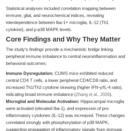
Statistical analyses included correlation mapping between
immune, glial, and neurochemical indices, revealing
interdependence between Iba-1+ microglia, IL-12 (Th1
cytokine), and p-p38 MAPK levels.
Core Findings and Why They Matter
The study’s findings provide a mechanistic bridge linking
peripheral immune imbalance to central neuroinflammation and
behavioral outcomes:
Immune Dysregulation:
CUMS mice exhibited reduced
central CD4 T cells, a lower peripheral CD4/CD8 ratio, and
increased Th1/Th2 cytokine skewing (higher IFN-γ/IL-4 ratio),
indicating broad immune imbalance (
Zhang et al., 2026
).
Microglial and Molecular Activation:
Hippocampal microglia
were activated (elevated Iba-1), and expression of pro-
inflammatory cytokines (IL-12) was increased. These changes
correlated strongly with phosphorylation of p38 MAPK,
suggesting propagation of inflammatory signals from immune