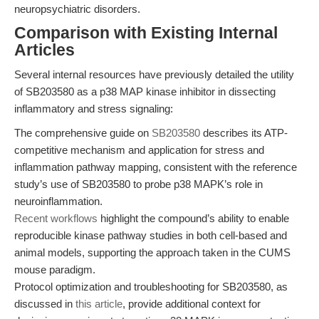
neuropsychiatric disorders.
Comparison with Existing Internal
Articles
Several internal resources have previously detailed the utility
of SB203580 as a p38 MAP kinase inhibitor in dissecting
inflammatory and stress signaling:
The comprehensive guide on
SB203580
describes its ATP-
competitive mechanism and application for stress and
inflammation pathway mapping, consistent with the reference
study’s use of SB203580 to probe p38 MAPK’s role in
neuroinflammation.
Recent workflows
highlight the compound’s ability to enable
reproducible kinase pathway studies in both cell-based and
animal models, supporting the approach taken in the CUMS
mouse paradigm.
Protocol optimization and troubleshooting for SB203580, as
discussed in
this article
, provide additional context for