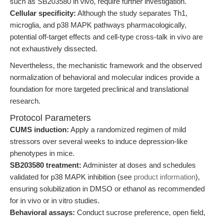
such as SB203580 in vivo, require further investigation.
Cellular specificity:
Although the study separates Th1,
microglia, and p38 MAPK pathways pharmacologically,
potential off-target effects and cell-type cross-talk in vivo are
not exhaustively dissected.
Nevertheless, the mechanistic framework and the observed
normalization of behavioral and molecular indices provide a
foundation for more targeted preclinical and translational
research.
Protocol Parameters
CUMS induction:
Apply a randomized regimen of mild
stressors over several weeks to induce depression-like
phenotypes in mice.
SB203580 treatment:
Administer at doses and schedules
validated for p38 MAPK inhibition (see
product information
),
ensuring solubilization in DMSO or ethanol as recommended
for in vivo or in vitro studies.
Behavioral assays:
Conduct sucrose preference, open field,