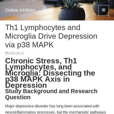
Online inhibitor
Th1 Lymphocytes and
Microglia Drive Depression
via p38 MAPK
2026-06-01
Chronic Stress, Th1
Lymphocytes, and
Microglia: Dissecting the
p38 MAPK Axis in
Depression
Study Background and Research
Question
Major depressive disorder has long been associated with
neuroinflammatory processes, but the mechanistic pathways