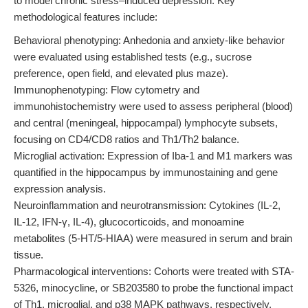
to model chronic stress–induced depression. Key
methodological features include:
Behavioral phenotyping: Anhedonia and anxiety-like behavior
were evaluated using established tests (e.g., sucrose
preference, open field, and elevated plus maze).
Immunophenotyping: Flow cytometry and
immunohistochemistry were used to assess peripheral (blood)
and central (meningeal, hippocampal) lymphocyte subsets,
focusing on CD4/CD8 ratios and Th1/Th2 balance.
Microglial activation: Expression of Iba-1 and M1 markers was
quantified in the hippocampus by immunostaining and gene
expression analysis.
Neuroinflammation and neurotransmission: Cytokines (IL-2,
IL-12, IFN-γ, IL-4), glucocorticoids, and monoamine
metabolites (5-HT/5-HIAA) were measured in serum and brain
tissue.
Pharmacological interventions: Cohorts were treated with STA-
5326, minocycline, or SB203580 to probe the functional impact
of Th1, microglial, and p38 MAPK pathways, respectively.