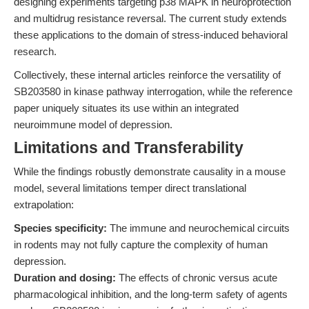
designing experiments targeting p38 MAPK in neuroprotection
and multidrug resistance reversal. The current study extends
these applications to the domain of stress-induced behavioral
research.
Collectively, these internal articles reinforce the versatility of
SB203580 in kinase pathway interrogation, while the reference
paper uniquely situates its use within an integrated
neuroimmune model of depression.
Limitations and Transferability
While the findings robustly demonstrate causality in a mouse
model, several limitations temper direct translational
extrapolation:
Species specificity:
The immune and neurochemical circuits
in rodents may not fully capture the complexity of human
depression.
Duration and dosing:
The effects of chronic versus acute
pharmacological inhibition, and the long-term safety of agents