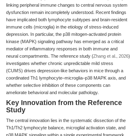
linking peripheral immune changes to central nervous system
dysfunction remain incompletely understood. Recent findings
have implicated both lymphocyte subtypes and brain-resident
immune cells (microglia) in the etiology of stress-induced
depression. In particular, the p38 mitogen-activated protein
kinase (MAPK) signaling pathway has emerged as a critical
mediator of inflammatory responses in both immune and
neural compartments. The reference study (
Zhang et al., 2026
)
investigates whether chronic unpredictable mild stress
(CUMS) drives depression-like behaviors in mice through a
coordinated Th1 lymphocyte–microglia–p38 MAPK axis, and
whether selective inhibition of these components can
ameliorate behavioral and molecular pathology.
Key Innovation from the Reference
Study
The central innovation lies in the systematic dissection of the
Th1/Th2 lymphocyte balance, microglial activation state, and
p38 MAPK signaling within a single experimental framework.