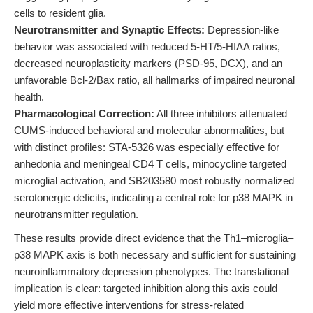
cells to resident glia.
Neurotransmitter and Synaptic Effects:
Depression-like
behavior was associated with reduced 5-HT/5-HIAA ratios,
decreased neuroplasticity markers (PSD-95, DCX), and an
unfavorable Bcl-2/Bax ratio, all hallmarks of impaired neuronal
health.
Pharmacological Correction:
All three inhibitors attenuated
CUMS-induced behavioral and molecular abnormalities, but
with distinct profiles: STA-5326 was especially effective for
anhedonia and meningeal CD4 T cells, minocycline targeted
microglial activation, and SB203580 most robustly normalized
serotonergic deficits, indicating a central role for p38 MAPK in
neurotransmitter regulation.
These results provide direct evidence that the Th1–microglia–
p38 MAPK axis is both necessary and sufficient for sustaining
neuroinflammatory depression phenotypes. The translational
implication is clear: targeted inhibition along this axis could
yield more effective interventions for stress-related