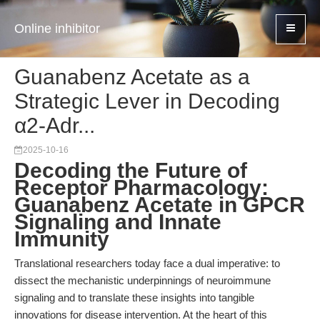
Online inhibitor
Guanabenz Acetate as a
Strategic Lever in Decoding
α2-Adr...
2025-10-16
Decoding the Future of
Receptor Pharmacology:
Guanabenz Acetate in GPCR
Signaling and Innate
Immunity
Translational researchers today face a dual imperative: to
dissect the mechanistic underpinnings of neuroimmune
signaling and to translate these insights into tangible
innovations for disease intervention. At the heart of this