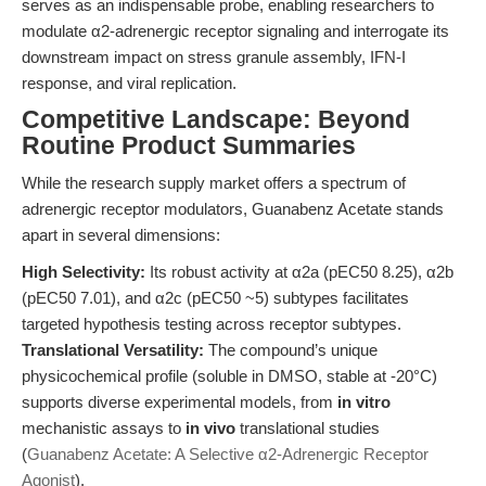
serves as an indispensable probe, enabling researchers to
modulate α2-adrenergic receptor signaling and interrogate its
downstream impact on stress granule assembly, IFN-I
response, and viral replication.
Competitive Landscape: Beyond
Routine Product Summaries
While the research supply market offers a spectrum of
adrenergic receptor modulators, Guanabenz Acetate stands
apart in several dimensions:
High Selectivity:
Its robust activity at α2a (pEC50 8.25), α2b
(pEC50 7.01), and α2c (pEC50 ~5) subtypes facilitates
targeted hypothesis testing across receptor subtypes.
Translational Versatility:
The compound’s unique
physicochemical profile (soluble in DMSO, stable at -20°C)
supports diverse experimental models, from
in vitro
mechanistic assays to
in vivo
translational studies
(
Guanabenz Acetate: A Selective α2-Adrenergic Receptor
Agonist
).