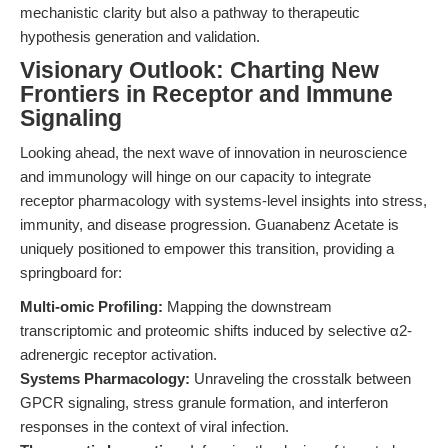
mechanistic clarity but also a pathway to therapeutic
hypothesis generation and validation.
Visionary Outlook: Charting New
Frontiers in Receptor and Immune
Signaling
Looking ahead, the next wave of innovation in neuroscience
and immunology will hinge on our capacity to integrate
receptor pharmacology with systems-level insights into stress,
immunity, and disease progression. Guanabenz Acetate is
uniquely positioned to empower this transition, providing a
springboard for:
Multi-omic Profiling:
Mapping the downstream
transcriptomic and proteomic shifts induced by selective α2-
adrenergic receptor activation.
Systems Pharmacology:
Unraveling the crosstalk between
GPCR signaling, stress granule formation, and interferon
responses in the context of viral infection.