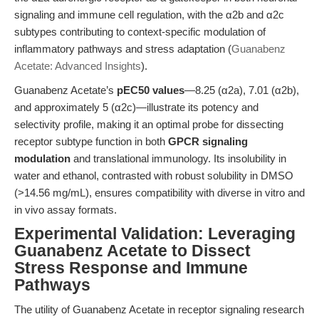
signaling and immune cell regulation, with the α2b and α2c
subtypes contributing to context-specific modulation of
inflammatory pathways and stress adaptation (
Guanabenz
Acetate: Advanced Insights
).
Guanabenz Acetate’s
pEC50 values
—8.25 (α2a), 7.01 (α2b),
and approximately 5 (α2c)—illustrate its potency and
selectivity profile, making it an optimal probe for dissecting
receptor subtype function in both
GPCR signaling
modulation
and translational immunology. Its insolubility in
water and ethanol, contrasted with robust solubility in DMSO
(>14.56 mg/mL), ensures compatibility with diverse in vitro and
in vivo assay formats.
Experimental Validation: Leveraging
Guanabenz Acetate to Dissect
Stress Response and Immune
Pathways
The utility of Guanabenz Acetate in receptor signaling research