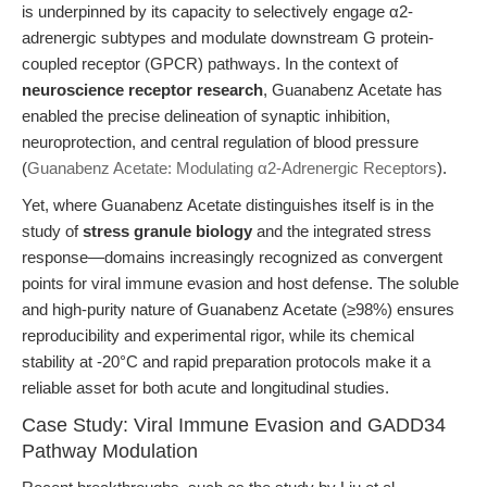
is underpinned by its capacity to selectively engage α2-
adrenergic subtypes and modulate downstream G protein-
coupled receptor (GPCR) pathways. In the context of
neuroscience receptor research
, Guanabenz Acetate has
enabled the precise delineation of synaptic inhibition,
neuroprotection, and central regulation of blood pressure
(
Guanabenz Acetate: Modulating α2-Adrenergic Receptors
).
Yet, where Guanabenz Acetate distinguishes itself is in the
study of
stress granule biology
and the integrated stress
response—domains increasingly recognized as convergent
points for viral immune evasion and host defense. The soluble
and high-purity nature of Guanabenz Acetate (≥98%) ensures
reproducibility and experimental rigor, while its chemical
stability at -20°C and rapid preparation protocols make it a
reliable asset for both acute and longitudinal studies.
Case Study: Viral Immune Evasion and GADD34
Pathway Modulation