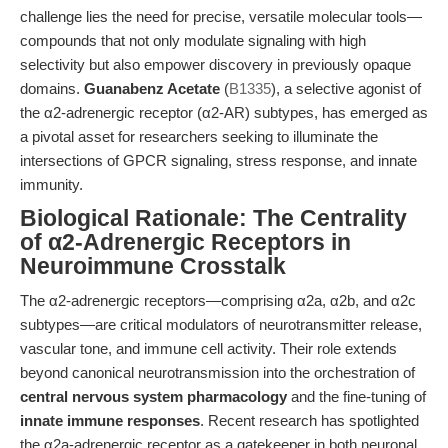
challenge lies the need for precise, versatile molecular tools—
compounds that not only modulate signaling with high
selectivity but also empower discovery in previously opaque
domains.
Guanabenz Acetate
(
B1335
), a selective agonist of
the α2-adrenergic receptor (α2-AR) subtypes, has emerged as
a pivotal asset for researchers seeking to illuminate the
intersections of GPCR signaling, stress response, and innate
immunity.
Biological Rationale: The Centrality
of α2-Adrenergic Receptors in
Neuroimmune Crosstalk
The α2-adrenergic receptors—comprising α2a, α2b, and α2c
subtypes—are critical modulators of neurotransmitter release,
vascular tone, and immune cell activity. Their role extends
beyond canonical neurotransmission into the orchestration of
central nervous system pharmacology
and the fine-tuning of
innate immune responses
. Recent research has spotlighted
the α2a-adrenergic receptor as a gatekeeper in both neuronal