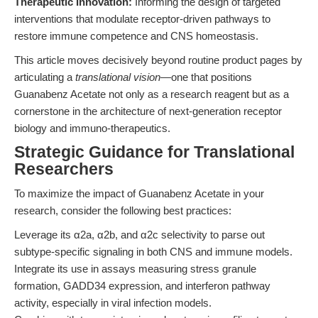
Therapeutic Innovation:
Informing the design of targeted
interventions that modulate receptor-driven pathways to
restore immune competence and CNS homeostasis.
This article moves decisively beyond routine product pages by
articulating a
translational vision
—one that positions
Guanabenz Acetate not only as a research reagent but as a
cornerstone in the architecture of next-generation receptor
biology and immuno-therapeutics.
Strategic Guidance for Translational
Researchers
To maximize the impact of Guanabenz Acetate in your
research, consider the following best practices:
Leverage its α2a, α2b, and α2c selectivity to parse out
subtype-specific signaling in both CNS and immune models.
Integrate its use in assays measuring stress granule
formation, GADD34 expression, and interferon pathway
activity, especially in viral infection models.