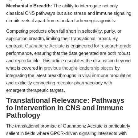
Mechanistic Breadth:
The ability to interrogate not only
classical CNS pathways but also stress and immune signaling
circuits sets it apart from standard adrenergic agonists.
Competing products often fall short in selectivity, purity, or
application breadth, limiting their translational impact. By
contrast,
Guanabenz Acetate
is engineered for research-grade
performance, ensuring that the data generated are both robust
and reproducible. This article escalates the discussion beyond
what is covered in
previous thought-leadership pieces
by
integrating the latest breakthroughs in viral immune modulation
and explicitly connecting receptor pharmacology with
emergent therapeutic targets.
Translational Relevance: Pathways
to Intervention in CNS and Immune
Pathology
The translational promise of Guanabenz Acetate is particularly
salient in fields where GPCR-driven signaling intersects with