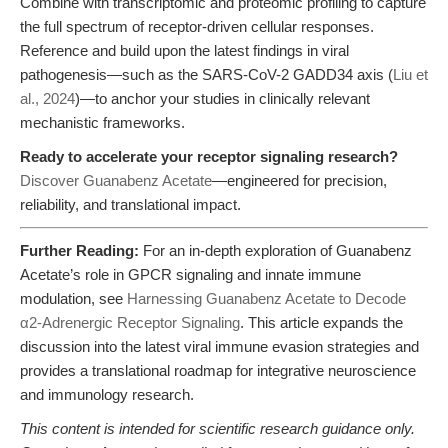
Combine with transcriptomic and proteomic profiling to capture
the full spectrum of receptor-driven cellular responses.
Reference and build upon the latest findings in viral
pathogenesis—such as the SARS-CoV-2 GADD34 axis (
Liu et
al., 2024
)—to anchor your studies in clinically relevant
mechanistic frameworks.
Ready to accelerate your receptor signaling research?
Discover Guanabenz Acetate
—engineered for precision,
reliability, and translational impact.
Further Reading:
For an in-depth exploration of Guanabenz
Acetate’s role in GPCR signaling and innate immune
modulation, see
Harnessing Guanabenz Acetate to Decode
α2-Adrenergic Receptor Signaling
. This article expands the
discussion into the latest viral immune evasion strategies and
provides a translational roadmap for integrative neuroscience
and immunology research.
This content is intended for scientific research guidance only.