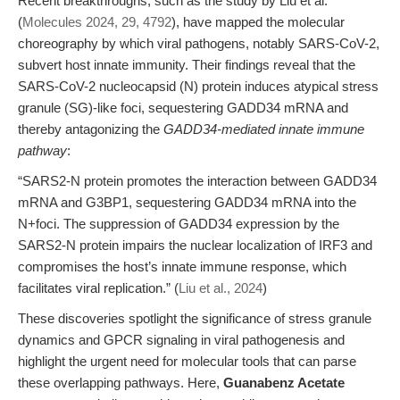
Recent breakthroughs, such as the study by Liu et al.
(
Molecules 2024, 29, 4792
), have mapped the molecular
choreography by which viral pathogens, notably SARS-CoV-2,
subvert host innate immunity. Their findings reveal that the
SARS-CoV-2 nucleocapsid (N) protein induces atypical stress
granule (SG)-like foci, sequestering GADD34 mRNA and
thereby antagonizing the
GADD34-mediated innate immune
pathway
:
“SARS2-N protein promotes the interaction between GADD34
mRNA and G3BP1, sequestering GADD34 mRNA into the
N+foci. The suppression of GADD34 expression by the
SARS2-N protein impairs the nuclear localization of IRF3 and
compromises the host’s innate immune response, which
facilitates viral replication.” (
Liu et al., 2024
)
These discoveries spotlight the significance of stress granule
dynamics and GPCR signaling in viral pathogenesis and
highlight the urgent need for molecular tools that can parse
these overlapping pathways. Here,
Guanabenz Acetate