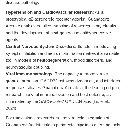
disease pathology:
Hypertension and Cardiovascular Research:
As a
prototypical α2-adrenergic receptor agonist, Guanabenz
Acetate enables detailed mapping of vasoregulatory circuits
and the development of next-generation antihypertensive
agents.
Central Nervous System Disorders:
Its role in modulating
synaptic inhibition and neuroinflammation makes it a valuable
tool in models of neurodegeneration, mood disorders, and
neurovascular coupling.
Viral Immunopathology:
The capacity to probe stress
granule formation, GADD34 pathway dynamics, and interferon
responses situates Guanabenz Acetate at the leading edge of
research into viral immune evasion and host defense, as
illuminated by the SARS-CoV-2 GADD34 axis (
Liu et al.,
2024
).
For translational researchers, the strategic integration of
Guanabenz Acetate into experimental pipelines offers not only