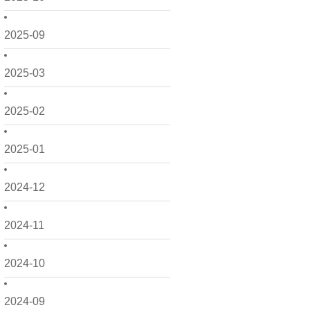
2025-09
2025-03
2025-02
2025-01
2024-12
2024-11
2024-10
2024-09