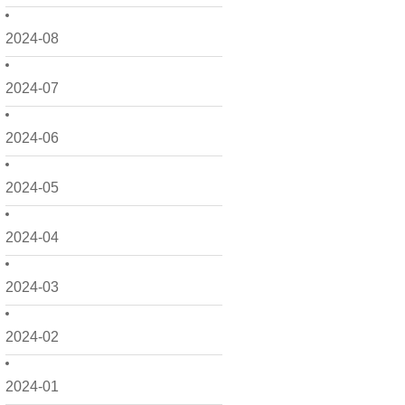
2024-08
2024-07
2024-06
2024-05
2024-04
2024-03
2024-02
2024-01