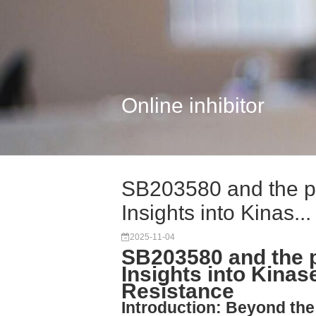
Online inhibitor
SB203580 and the p
Insights into Kinas...
2025-11-04
SB203580 and the 
Insights into Kinas
Resistance
Introduction: Beyond th