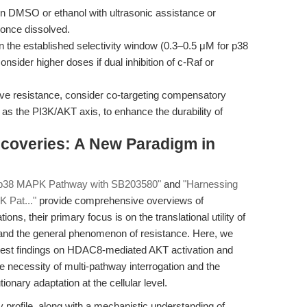
n DMSO or ethanol with ultrasonic assistance or
 once dissolved.
 the established selectivity window (0.3–0.5 μM for p38
nsider higher doses if dual inhibition of c-Raf or
tive resistance, consider co-targeting compensatory
 as the PI3K/AKT axis, to enhance the durability of
iscoveries: A New Paradigm in
e p38 MAPK Pathway with SB203580"
and
"Harnessing
K Pat..."
provide comprehensive overviews of
ns, their primary focus is on the translational utility of
and the general phenomenon of resistance. Here, we
latest findings on HDAC8-mediated AKT activation and
necessity of multi-pathway interrogation and the
ionary adaptation at the cellular level.
 profile, along with a mechanistic understanding of