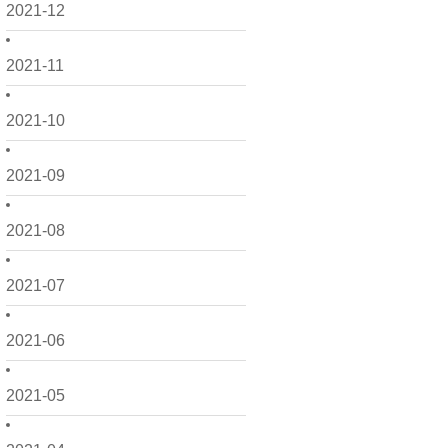
2021-12
2021-11
2021-10
2021-09
2021-08
2021-07
2021-06
2021-05