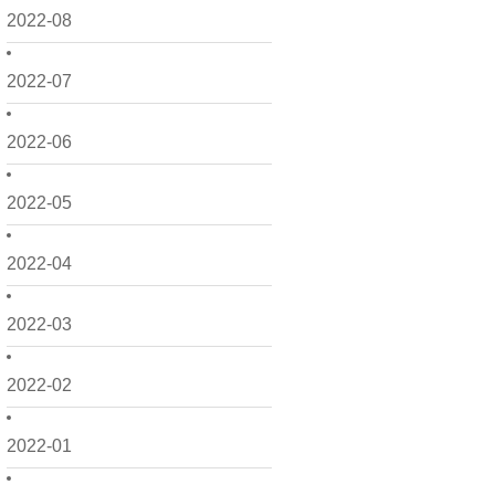
2022-08
2022-07
2022-06
2022-05
2022-04
2022-03
2022-02
2022-01