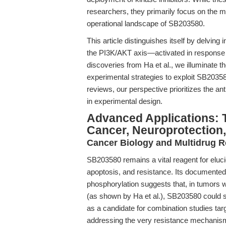
researchers, they primarily focus on the m
operational landscape of SB203580.
This article distinguishes itself by delvin
the PI3K/AKT axis—activated in response t
discoveries from Ha et al., we illuminate 
experimental strategies to exploit SB203580'
reviews, our perspective prioritizes the a
in experimental design.
Advanced Applications: T
Cancer, Neuroprotection
Cancer Biology and Multidrug R
SB203580 remains a vital reagent for eluci
apoptosis, and resistance. Its documente
phosphorylation suggests that, in tumors
(as shown by Ha et al.), SB203580 could se
as a candidate for combination studies 
addressing the very resistance mechanis