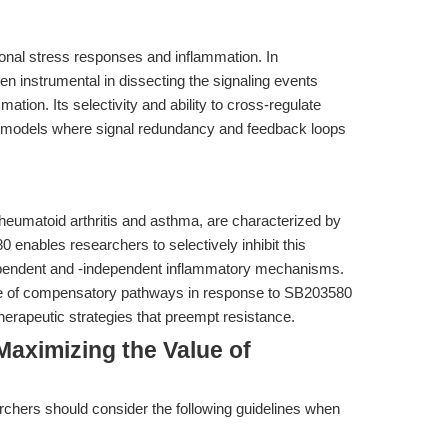
onal stress responses and inflammation. In
n instrumental in dissecting the signaling events
ation. Its selectivity and ability to cross-regulate
 in models where signal redundancy and feedback loops
heumatoid arthritis and asthma, are characterized by
enables researchers to selectively inhibit this
ependent and -independent inflammatory mechanisms.
e of compensatory pathways in response to SB203580
herapeutic strategies that preempt resistance.
aximizing the Value of
chers should consider the following guidelines when