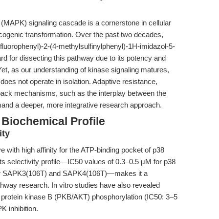
(MAPK) signaling cascade is a cornerstone in cellular
cogenic transformation. Over the past two decades,
fluorophenyl)-2-(4-methylsulfinylphenyl)-1H-imidazol-5-
d for dissecting this pathway due to its potency and
Yet, as our understanding of kinase signaling matures,
does not operate in isolation. Adaptive resistance,
back mechanisms, such as the interplay between the
 a deeper, more integrative research approach.
Biochemical Profile
ity
e with high affinity for the ATP-binding pocket of p38
ts selectivity profile—IC50 values of 0.3–0.5 μM for p38
for SAPK3(106T) and SAPK4(106T)—makes it a
way research. In vitro studies have also revealed
nd protein kinase B (PKB/AKT) phosphorylation (IC50: 3–5
K inhibition.