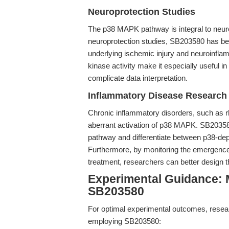
Neuroprotection Studies
The p38 MAPK pathway is integral to neur
neuroprotection studies, SB203580 has bee
underlying ischemic injury and neuroinflamm
kinase activity make it especially useful
complicate data interpretation.
Inflammatory Disease Research
Chronic inflammatory disorders, such as r
aberrant activation of p38 MAPK. SB203580 
pathway and differentiate between p38-d
Furthermore, by monitoring the emergenc
treatment, researchers can better design t
Experimental Guidance: M
SB203580
For optimal experimental outcomes, resear
employing SB203580: