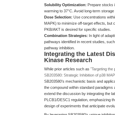
Solubility Optimization:
Prepare stocks i
warming to 37°C. Avoid long-term storage
Dose Selection:
Use concentrations within
MAPK) to minimize off-target effects, but co
PKB/AKT is desired for specific studies.
Combination Strategies:
In light of adap
pathways identified in recent studies, such
pathway inhibition.
Integrating the Latest D
Kinase Research
While prior articles such as
"Targeting th
SB203580: Strategic Inhibition of p38 MAP
SB203580’s mechanistic basis and applicatio
the compound within standard paradigms 
extend the discussion by integrating the 
PLCB1/DESC1 regulation, emphasizing the 
design of experiments that anticipate evolut
By leveraging SB203580’s unique inhibitory