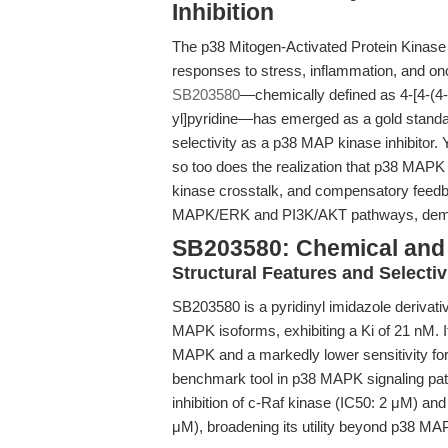
Inhibition
The p38 Mitogen-Activated Protein Kinase 
responses to stress, inflammation, and on
SB203580
—chemically defined as 4-[4-(4-
yl]pyridine—has emerged as a gold standar
selectivity as a p38 MAP kinase inhibitor. 
so too does the realization that p38 MAPK 
kinase crosstalk, and compensatory feed
MAPK/ERK and PI3K/AKT pathways, demand
SB203580: Chemical and 
Structural Features and Selectiv
SB203580 is a pyridinyl imidazole derivativ
MAPK isoforms, exhibiting a Ki of 21 nM. I
MAPK and a markedly lower sensitivity 
benchmark tool in p38 MAPK signaling path
inhibition of c-Raf kinase (IC50: 2 μM) a
μM), broadening its utility beyond p38 MAP