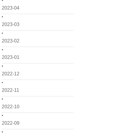
2023-04
2023-03
2023-02
2023-01
2022-12
2022-11
2022-10
2022-09