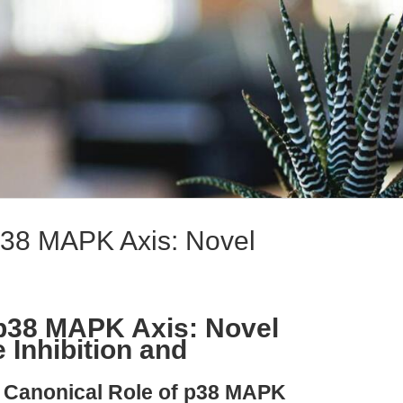
38 MAPK Axis: Novel
p38 MAPK Axis: Novel
e Inhibition and
e Canonical Role of p38 MAPK