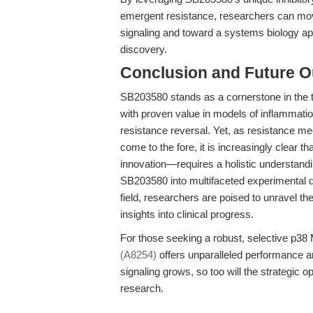
emergent resistance, researchers can mo
signaling and toward a systems biology appr
discovery.
Conclusion and Future O
SB203580 stands as a cornerstone in the t
with proven value in models of inflammatio
resistance reversal. Yet, as resistance
come to the fore, it is increasingly clear t
innovation—requires a holistic understand
SB203580 into multifaceted experimental d
field, researchers are poised to unravel the
insights into clinical progress.
For those seeking a robust, selective p38 
(A8254)
offers unparalleled performance a
signaling grows, so too will the strategic 
research.