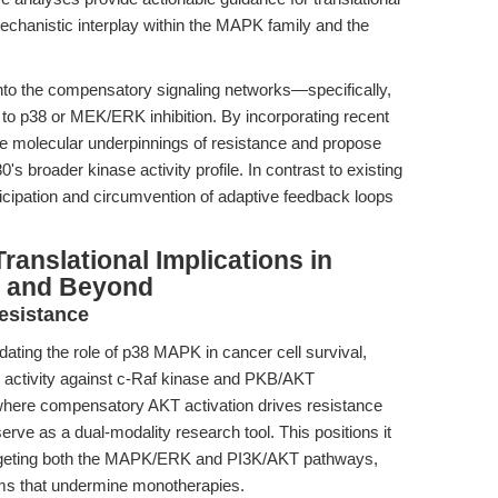
echanistic interplay within the MAPK family and the
g into the compensatory signaling networks—specifically,
o p38 or MEK/ERK inhibition. By incorporating recent
the molecular underpinnings of resistance and propose
s broader kinase activity profile. In contrast to existing
nticipation and circumvention of adaptive feedback loops
ranslational Implications in
, and Beyond
esistance
dating the role of p38 MAPK in cancer cell survival,
d activity against c-Raf kinase and PKB/AKT
 where compensatory AKT activation drives resistance
rve as a dual-modality research tool. This positions it
targeting both the MAPK/ERK and PI3K/AKT pathways,
ms that undermine monotherapies.