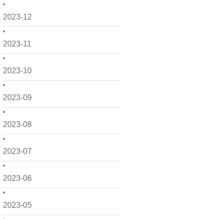
2023-12
2023-11
2023-10
2023-09
2023-08
2023-07
2023-06
2023-05