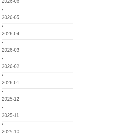
2026-06
2026-05
2026-04
2026-03
2026-02
2026-01
2025-12
2025-11
2025-10