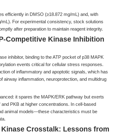
ves efficiently in DMSO (≥18.872 mg/mL) and, with
g/mL). For experimental consistency, stock solutions
ptly after preparation to maintain reagent integrity.
-Competitive Kinase Inhibition
se inhibitor, binding to the ATP pocket of p38 MAPK
ation events critical for cellular stress responses.
duction of inflammatory and apoptotic signals, which has
 airway inflammation, neuroprotection, and multidrug
nuanced: it spares the MAPK/ERK pathway but exerts
f and PKB at higher concentrations. In cell-based
and animal models—these characteristics must be
ta.
 Kinase Crosstalk: Lessons from