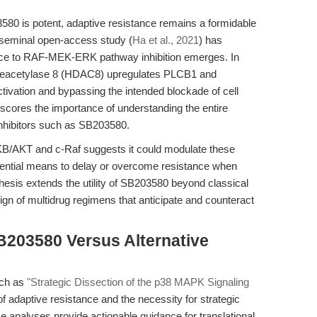
580 is potent, adaptive resistance remains a formidable
 A seminal open-access study (
Ha et al., 2021
) has
ce to RAF-MEK-ERK pathway inhibition emerges. In
ne deacetylase 8 (HDAC8) upregulates PLCB1 and
ivation and bypassing the intended blockade of cell
rscores the importance of understanding the entire
inhibitors such as SB203580.
 PKB/AKT and c-Raf suggests it could modulate these
ential means to delay or overcome resistance when
hesis extends the utility of SB203580 beyond classical
ign of multidrug regimens that anticipate and counteract
B203580 Versus Alternative
such as
"Strategic Dissection of the p38 MAPK Signaling
f adaptive resistance and the necessity for strategic
se analyses provide actionable guidance for translational