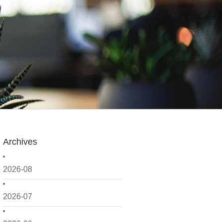
Archives
2026-08
2026-07