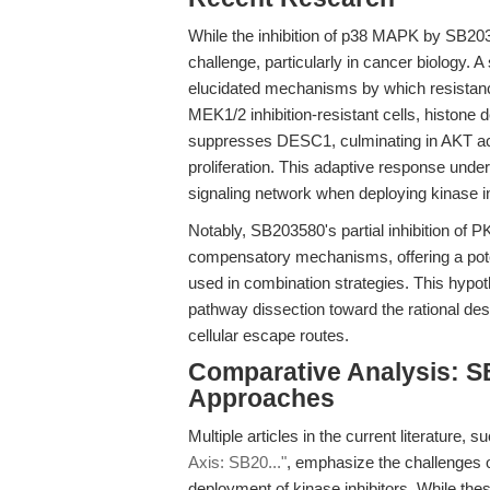
While the inhibition of p38 MAPK by SB203
challenge, particularly in cancer biology.
elucidated mechanisms by which resistan
MEK1/2 inhibition-resistant cells, histo
suppresses DESC1, culminating in AKT act
proliferation. This adaptive response unde
signaling network when deploying kinase 
Notably, SB203580's partial inhibition of
compensatory mechanisms, offering a pot
used in combination strategies. This hypot
pathway dissection toward the rational des
cellular escape routes.
Comparative Analysis: S
Approaches
Multiple articles in the current literature, 
Axis: SB20..."
, emphasize the challenges o
deployment of kinase inhibitors. While the