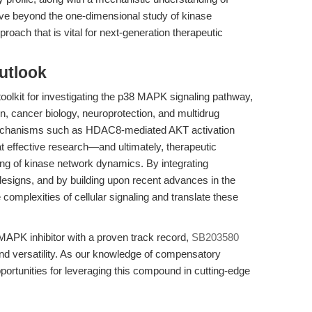
ve beyond the one-dimensional study of kinase
oach that is vital for next-generation therapeutic
utlook
oolkit for investigating the p38 MAPK signaling pathway,
n, cancer biology, neuroprotection, and multidrug
 mechanisms such as HDAC8-mediated AKT activation
hat effective research—and ultimately, therapeutic
ing of kinase network dynamics. By integrating
esigns, and by building upon recent advances in the
 complexities of cellular signaling and translate these
MAPK inhibitor with a proven track record,
SB203580
nd versatility. As our knowledge of compensatory
opportunities for leveraging this compound in cutting-edge