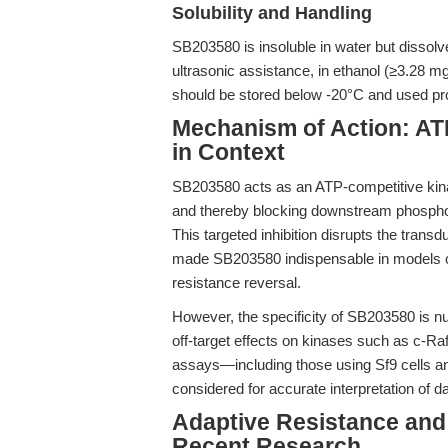
Solubility and Handling
SB203580 is insoluble in water but dissol
ultrasonic assistance, in ethanol (≥3.28 m
should be stored below -20°C and used prom
Mechanism of Action: ATP
in Context
SB203580 acts as an ATP-competitive kina
and thereby blocking downstream phosphoryl
This targeted inhibition disrupts the trans
made SB203580 indispensable in models of
resistance reversal.
However, the specificity of SB203580 is 
off-target effects on kinases such as c-Ra
assays—including those using Sf9 cells 
considered for accurate interpretation of da
Adaptive Resistance and
Recent Research