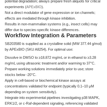
potential degradation; always prepare fresh aliquots for critical
experiments (
APExBIO
).
Not a direct modulator of gene expression or ion channels;
effects are mediated through kinase inhibition.
Results in non-mammalian systems (e.g., insect cells) may
differ due to species-specific kinase differences.
Workflow Integration & Parameters
SB203580 is supplied as a crystalline solid (MW 377.44 g/mol)
by APExBIO (SKU A8254). For optimal use:
Dissolve in DMSO to ≥18.872 mg/mL or in ethanol to ≥3.28
mg/mL using ultrasonic treatment and/or warming to 37°C.
Prepare working solutions immediately prior to use; store
stocks below -20°C.
Apply in cell-based or biochemical kinase assays at
concentrations validated for endpoint (typically 0.1–10 μM
depending on system sensitivity).
Integrate into experimental pipelines investigating p38 MAPK,
ERK1/2, or c-Raf-dependent signaling, referencing validated