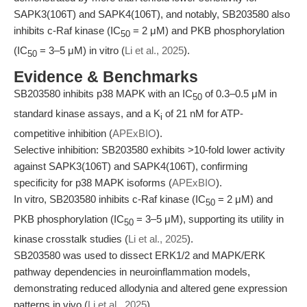
SAPK3(106T) and SAPK4(106T), and notably, SB203580 also
inhibits c-Raf kinase (IC
= 2 μM) and PKB phosphorylation
50
(IC
= 3–5 μM) in vitro (
Li et al., 2025
).
50
Evidence & Benchmarks
SB203580 inhibits p38 MAPK with an IC
of 0.3–0.5 μM in
50
standard kinase assays, and a K
of 21 nM for ATP-
i
competitive inhibition (
APExBIO
).
Selective inhibition: SB203580 exhibits >10-fold lower activity
against SAPK3(106T) and SAPK4(106T), confirming
specificity for p38 MAPK isoforms (
APExBIO
).
In vitro, SB203580 inhibits c-Raf kinase (IC
= 2 μM) and
50
PKB phosphorylation (IC
= 3–5 μM), supporting its utility in
50
kinase crosstalk studies (
Li et al., 2025
).
SB203580 was used to dissect ERK1/2 and MAPK/ERK
pathway dependencies in neuroinflammation models,
demonstrating reduced allodynia and altered gene expression
patterns in vivo (
Li et al., 2025
).