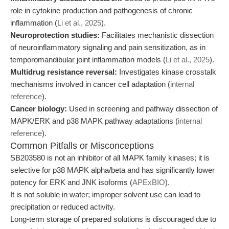
role in cytokine production and pathogenesis of chronic
inflammation (
Li et al., 2025
).
Neuroprotection studies:
Facilitates mechanistic dissection
of neuroinflammatory signaling and pain sensitization, as in
temporomandibular joint inflammation models (
Li et al., 2025
).
Multidrug resistance reversal:
Investigates kinase crosstalk
mechanisms involved in cancer cell adaptation (
internal
reference
).
Cancer biology:
Used in screening and pathway dissection of
MAPK/ERK and p38 MAPK pathway adaptations (
internal
reference
).
Common Pitfalls or Misconceptions
SB203580 is not an inhibitor of all MAPK family kinases; it is
selective for p38 MAPK alpha/beta and has significantly lower
potency for ERK and JNK isoforms (
APExBIO
).
It is not soluble in water; improper solvent use can lead to
precipitation or reduced activity.
Long-term storage of prepared solutions is discouraged due to