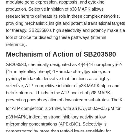
modulate gene expression, apoptosis, and cytokine
production. Selective inhibition of p38 MAPK allows
researchers to delineate its role in these complex networks,
providing mechanistic insight and potential translational targets
for therapy. SB203580's high selectivity and potency make it a
tool of choice for dissecting these pathways (
internal
reference
).
Mechanism of Action of SB203580
SB203580, chemically designated as 4-[4-(4-fluorophenyl)-2-
(4-methylsulfinylphenyl)-1H-imidazol-5-yl]pyridine, is a
pyridinyl imidazole derivative that functions as a highly
selective, ATP-competitive inhibitor of p38 MAPK alpha and
beta isoforms. It binds to the ATP pocket of p38 MAPK,
preventing phosphorylation of downstream substrates. The K
i
for ATP competition is 21 nM, with an IC
of 0.3–0.5 μM for
50
p38 MAPK, indicating strong inhibitory activity at low
micromolar concentrations (
APExBIO
). Selectivity is
demonstrated by more than tenfold lower sensitivity for