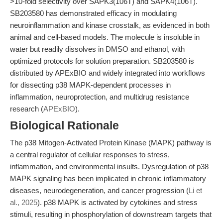
>10-fold selectivity over SAPK3(106T) and SAPK4(106T).
SB203580 has demonstrated efficacy in modulating
neuroinflammation and kinase crosstalk, as evidenced in both
animal and cell-based models. The molecule is insoluble in
water but readily dissolves in DMSO and ethanol, with
optimized protocols for solution preparation. SB203580 is
distributed by APExBIO and widely integrated into workflows
for dissecting p38 MAPK-dependent processes in
inflammation, neuroprotection, and multidrug resistance
research (
APExBIO
).
Biological Rationale
The p38 Mitogen-Activated Protein Kinase (MAPK) pathway is
a central regulator of cellular responses to stress,
inflammation, and environmental insults. Dysregulation of p38
MAPK signaling has been implicated in chronic inflammatory
diseases, neurodegeneration, and cancer progression (
Li et
al., 2025
). p38 MAPK is activated by cytokines and stress
stimuli, resulting in phosphorylation of downstream targets that