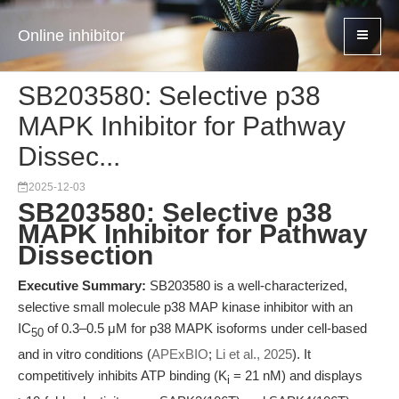
Online inhibitor
SB203580: Selective p38
MAPK Inhibitor for Pathway
Dissec...
2025-12-03
SB203580: Selective p38
MAPK Inhibitor for Pathway
Dissection
Executive Summary:
SB203580 is a well-characterized,
selective small molecule p38 MAP kinase inhibitor with an
IC
of 0.3–0.5 μM for p38 MAPK isoforms under cell-based
50
and in vitro conditions (
APExBIO
;
Li et al., 2025
). It
competitively inhibits ATP binding (K
= 21 nM) and displays
i