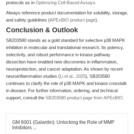
protocols as in
Optimizing Cell-Based Assays
.
Always reference product documentation for solubility, storage,
and safety guidelines (
APExBIO product page
).
Conclusion & Outlook
SB203580 stands as a gold standard for selective p38 MAPK
inhibition in molecular and translational research. Its potency,
selectivity, and robust performance in kinase pathway
dissection have enabled new discoveries in inflammation,
neuroprotection, and cancer adaptation. As shown by recent
neuroinflammation studies (
Li et al., 2025
), SB203580
continues to clarify the role of p38 MAPK and kinase crosstalk
in disease. For further information, ordering, and technical
support, consult the
SB203580 product page from APExBIO
.
GM 6001 (Galardin): Unlocking the Role of MMP
Inhibitors ...