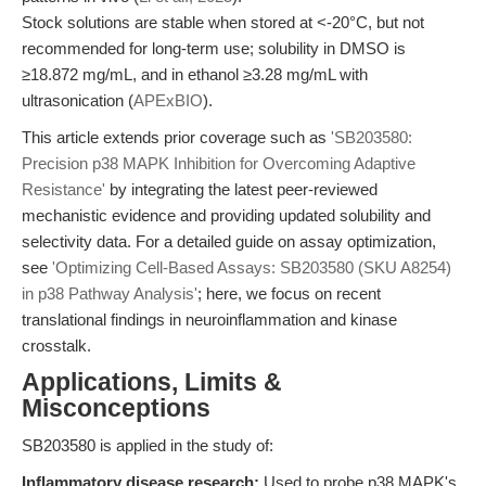
Stock solutions are stable when stored at <-20°C, but not
recommended for long-term use; solubility in DMSO is
≥18.872 mg/mL, and in ethanol ≥3.28 mg/mL with
ultrasonication (
APExBIO
).
This article extends prior coverage such as
'SB203580:
Precision p38 MAPK Inhibition for Overcoming Adaptive
Resistance'
by integrating the latest peer-reviewed
mechanistic evidence and providing updated solubility and
selectivity data. For a detailed guide on assay optimization,
see
'Optimizing Cell-Based Assays: SB203580 (SKU A8254)
in p38 Pathway Analysis'
; here, we focus on recent
translational findings in neuroinflammation and kinase
crosstalk.
Applications, Limits &
Misconceptions
SB203580 is applied in the study of:
Inflammatory disease research:
Used to probe p38 MAPK's