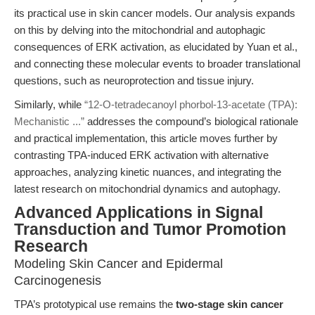
its practical use in skin cancer models. Our analysis expands
on this by delving into the mitochondrial and autophagic
consequences of ERK activation, as elucidated by Yuan et al.,
and connecting these molecular events to broader translational
questions, such as neuroprotection and tissue injury.
Similarly, while
“12-O-tetradecanoyl phorbol-13-acetate (TPA):
Mechanistic ...”
addresses the compound’s biological rationale
and practical implementation, this article moves further by
contrasting TPA-induced ERK activation with alternative
approaches, analyzing kinetic nuances, and integrating the
latest research on mitochondrial dynamics and autophagy.
Advanced Applications in Signal
Transduction and Tumor Promotion
Research
Modeling Skin Cancer and Epidermal
Carcinogenesis
TPA’s prototypical use remains the
two-stage skin cancer