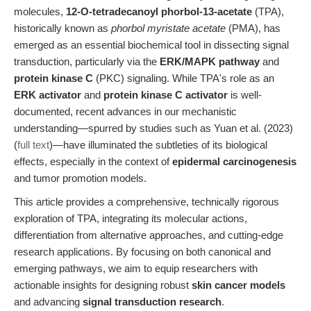
molecules,
12-O-tetradecanoyl phorbol-13-acetate
(TPA),
historically known as
phorbol myristate acetate
(PMA), has
emerged as an essential biochemical tool in dissecting signal
transduction, particularly via the
ERK/MAPK pathway
and
protein kinase C
(PKC) signaling. While TPA's role as an
ERK activator
and
protein kinase C activator
is well-
documented, recent advances in our mechanistic
understanding—spurred by studies such as Yuan et al. (2023)
(
full text
)—have illuminated the subtleties of its biological
effects, especially in the context of
epidermal carcinogenesis
and tumor promotion models.
This article provides a comprehensive, technically rigorous
exploration of TPA, integrating its molecular actions,
differentiation from alternative approaches, and cutting-edge
research applications. By focusing on both canonical and
emerging pathways, we aim to equip researchers with
actionable insights for designing robust
skin cancer models
and advancing
signal transduction research
.