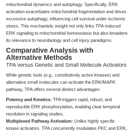
mitochondrial dynamics and autophagy. Specifically, ERK
activation exacerbates mitochondrial fragmentation and drives
excessive autophagy, influencing cell survival under ischemic
stress. This mechanistic insight not only links TPA-induced
ERK signaling to mitochondrial homeostasis but also broadens
its relevance to neurobiology and cell injury paradigms.
Comparative Analysis with
Alternative Methods
TPA versus Genetic and Small Molecule Activators
While genetic tools (e.g., constitutively active kinases) and
alternative small molecules can activate the ERK/MAPK
pathway, TPA offers several distinct advantages:
Potency and Kinetics:
TPA triggers rapid, robust, and
reproducible ERK phosphorylation, enabling clear temporal
resolution in signaling studies.
Multiplexed Pathway Activation:
Unlike highly specific
kinase activators, TPA concurrently modulates PKC and ERK,