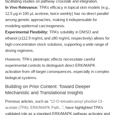
facilitating studies on pathway crosstalk and integration.
In Vivo Relevance:
TPA’s efficacy in topical skin models (e.g.,
12.5 μg in 100 μL acetone, twice weekly) has no direct parallel
among genetic approaches, making it indispensable for
modeling epidermal carcinogenesis.
Experimental Flexibility:
TPA’s solubility in DMSO and
ethanol (≥112.9 mg/mL and ≥80 mg/mL respectively) allows for
high-concentration stock solutions, supporting a wide range of
dosing regimens.
However, TPA's pleiotropic effects necessitate careful
experimental controls to distinguish direct ERK/MAPK
activation from off-target consequences, especially in complex
biological systems.
Building on Prior Content: Toward Deeper
Mechanistic and Translational Insights
Previous articles, such as
“12-O-tetradecanoyl phorbol-13-
acetate (TPA): ERK/MAPK Path...”
, have highlighted TPA’s
validated role as a standard ERK/MAPK pathway activator and