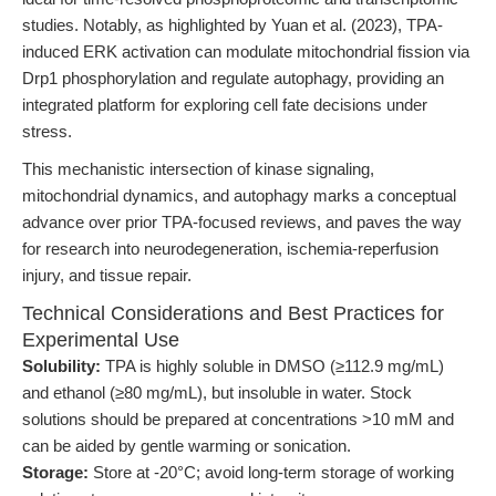
studies. Notably, as highlighted by Yuan et al. (2023), TPA-
induced ERK activation can modulate mitochondrial fission via
Drp1 phosphorylation and regulate autophagy, providing an
integrated platform for exploring cell fate decisions under
stress.
This mechanistic intersection of kinase signaling,
mitochondrial dynamics, and autophagy marks a conceptual
advance over prior TPA-focused reviews, and paves the way
for research into neurodegeneration, ischemia-reperfusion
injury, and tissue repair.
Technical Considerations and Best Practices for
Experimental Use
Solubility:
TPA is highly soluble in DMSO (≥112.9 mg/mL)
and ethanol (≥80 mg/mL), but insoluble in water. Stock
solutions should be prepared at concentrations >10 mM and
can be aided by gentle warming or sonication.
Storage:
Store at -20°C; avoid long-term storage of working