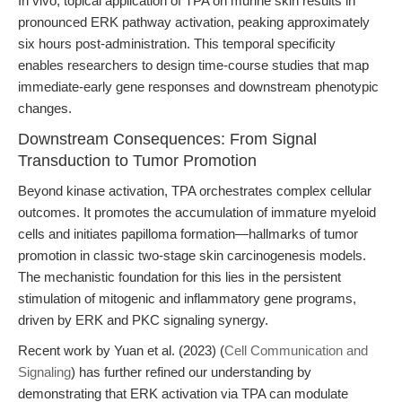
In vivo, topical application of TPA on murine skin results in
pronounced ERK pathway activation, peaking approximately
six hours post-administration. This temporal specificity
enables researchers to design time-course studies that map
immediate-early gene responses and downstream phenotypic
changes.
Downstream Consequences: From Signal
Transduction to Tumor Promotion
Beyond kinase activation, TPA orchestrates complex cellular
outcomes. It promotes the accumulation of immature myeloid
cells and initiates papilloma formation—hallmarks of tumor
promotion in classic two-stage skin carcinogenesis models.
The mechanistic foundation for this lies in the persistent
stimulation of mitogenic and inflammatory gene programs,
driven by ERK and PKC signaling synergy.
Recent work by Yuan et al. (2023) (
Cell Communication and
Signaling
) has further refined our understanding by
demonstrating that ERK activation via TPA can modulate