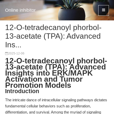
Online inhibitor
12-O-tetradecanoyl phorbol-
13-acetate (TPA): Advanced
Ins...
2025-12-06
12-O-tetradecanoyl phorbol-
13-acetate (TPA): Advanced
Insights into ERK/MAPK
Activation and Tumor
Promotion Models
Introduction
The intricate dance of intracellular signaling pathways dictates
fundamental cellular behaviors such as proliferation,
differentiation, and survival. Among the myriad of signaling