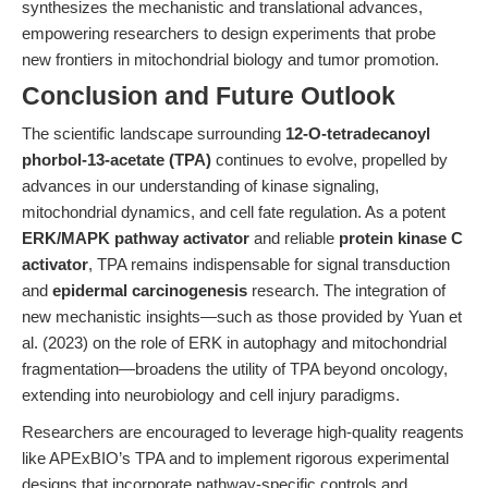
synthesizes the mechanistic and translational advances,
empowering researchers to design experiments that probe
new frontiers in mitochondrial biology and tumor promotion.
Conclusion and Future Outlook
The scientific landscape surrounding
12-O-tetradecanoyl
phorbol-13-acetate (TPA)
continues to evolve, propelled by
advances in our understanding of kinase signaling,
mitochondrial dynamics, and cell fate regulation. As a potent
ERK/MAPK pathway activator
and reliable
protein kinase C
activator
, TPA remains indispensable for signal transduction
and
epidermal carcinogenesis
research. The integration of
new mechanistic insights—such as those provided by Yuan et
al. (2023) on the role of ERK in autophagy and mitochondrial
fragmentation—broadens the utility of TPA beyond oncology,
extending into neurobiology and cell injury paradigms.
Researchers are encouraged to leverage high-quality reagents
like APExBIO’s TPA and to implement rigorous experimental
designs that incorporate pathway-specific controls and