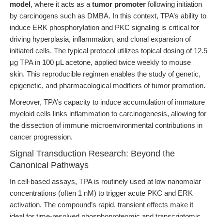
model
, where it acts as a
tumor promoter
following initiation
by carcinogens such as DMBA. In this context, TPA’s ability to
induce ERK phosphorylation and PKC signaling is critical for
driving hyperplasia, inflammation, and clonal expansion of
initiated cells. The typical protocol utilizes topical dosing of 12.5
μg TPA in 100 μL acetone, applied twice weekly to mouse
skin. This reproducible regimen enables the study of genetic,
epigenetic, and pharmacological modifiers of tumor promotion.
Moreover, TPA’s capacity to induce accumulation of immature
myeloid cells links inflammation to carcinogenesis, allowing for
the dissection of immune microenvironmental contributions in
cancer progression.
Signal Transduction Research: Beyond the
Canonical Pathways
In cell-based assays, TPA is routinely used at low nanomolar
concentrations (often 1 nM) to trigger acute PKC and ERK
activation. The compound’s rapid, transient effects make it
ideal for time-resolved phosphoproteomic and transcriptomic