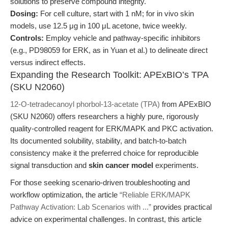
solutions to preserve compound integrity.
Dosing:
For cell culture, start with 1 nM; for in vivo skin
models, use 12.5 μg in 100 μL acetone, twice weekly.
Controls:
Employ vehicle and pathway-specific inhibitors
(e.g., PD98059 for ERK, as in Yuan et al.) to delineate direct
versus indirect effects.
Expanding the Research Toolkit: APExBIO’s TPA
(SKU N2060)
12-O-tetradecanoyl phorbol-13-acetate (TPA)
from APExBIO
(SKU N2060) offers researchers a highly pure, rigorously
quality-controlled reagent for ERK/MAPK and PKC activation.
Its documented solubility, stability, and batch-to-batch
consistency make it the preferred choice for reproducible
signal transduction and
skin cancer model
experiments.
For those seeking scenario-driven troubleshooting and
workflow optimization, the article
“Reliable ERK/MAPK
Pathway Activation: Lab Scenarios with ...”
provides practical
advice on experimental challenges. In contrast, this article