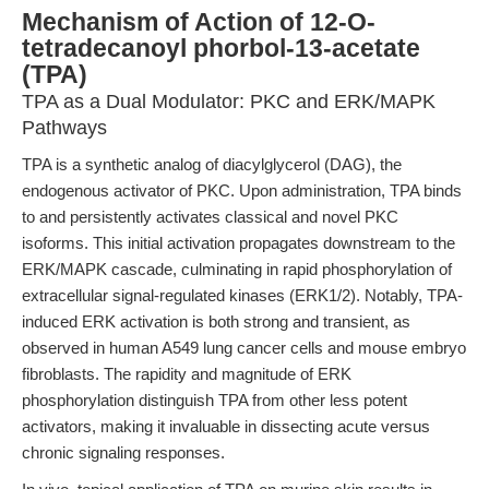
Mechanism of Action of 12-O-
tetradecanoyl phorbol-13-acetate
(TPA)
TPA as a Dual Modulator: PKC and ERK/MAPK
Pathways
TPA is a synthetic analog of diacylglycerol (DAG), the
endogenous activator of PKC. Upon administration, TPA binds
to and persistently activates classical and novel PKC
isoforms. This initial activation propagates downstream to the
ERK/MAPK cascade, culminating in rapid phosphorylation of
extracellular signal-regulated kinases (ERK1/2). Notably, TPA-
induced ERK activation is both strong and transient, as
observed in human A549 lung cancer cells and mouse embryo
fibroblasts. The rapidity and magnitude of ERK
phosphorylation distinguish TPA from other less potent
activators, making it invaluable in dissecting acute versus
chronic signaling responses.