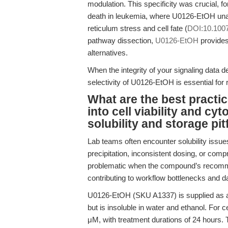
modulation. This specificity was crucial, fo
death in leukemia, where U0126-EtOH una
reticulum stress and cell fate (
DOI:10.100
pathway dissection,
U0126-EtOH
provides
alternatives.
When the integrity of your signaling data 
selectivity of U0126-EtOH is essential for r
What are the best practi
into cell viability and cy
solubility and storage pit
Lab teams often encounter solubility issues
precipitation, inconsistent dosing, or com
problematic when the compound’s recommen
contributing to workflow bottlenecks and dat
U0126-EtOH (SKU A1337) is supplied as a 
but is insoluble in water and ethanol. For 
μM, with treatment durations of 24 hours. 