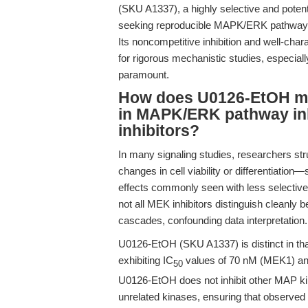
(SKU A1337), a highly selective and potent 
seeking reproducible MAPK/ERK pathway in
Its noncompetitive inhibition and well-chara
for rigorous mechanistic studies, especially
paramount.
How does U0126-EtOH mec
in MAPK/ERK pathway inh
inhibitors?
In many signaling studies, researchers st
changes in cell viability or differentiation—
effects commonly seen with less selective 
not all MEK inhibitors distinguish clean
cascades, confounding data interpretation.
U0126-EtOH (SKU A1337) is distinct in that
exhibiting IC
values of 70 nM (MEK1) and
50
U0126-EtOH does not inhibit other MAP ki
unrelated kinases, ensuring that observe