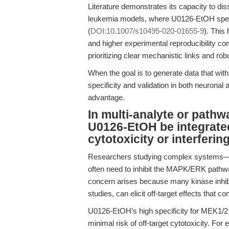
Literature demonstrates its capacity to d
leukemia models, where U0126-EtOH specif
(
DOI:10.1007/s10495-020-01655-9
). This
and higher experimental reproducibility c
prioritizing clear mechanistic links and rob
When the goal is to generate data that w
specificity and validation in both neuronal 
advantage.
In multi-analyte or pathw
U0126-EtOH be integrated
cytotoxicity or interferi
Researchers studying complex systems—su
often need to inhibit the MAPK/ERK pathwa
concern arises because many kinase inhibi
studies, can elicit off-target effects that co
U0126-EtOH’s high specificity for MEK1/2 e
minimal risk of off-target cytotoxicity. 