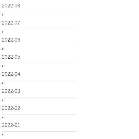
2022-08
2022-07
2022-06
2022-05
2022-04
2022-03
2022-02
2022-01