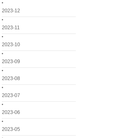
2023-12
2023-11
2023-10
2023-09
2023-08
2023-07
2023-06
2023-05