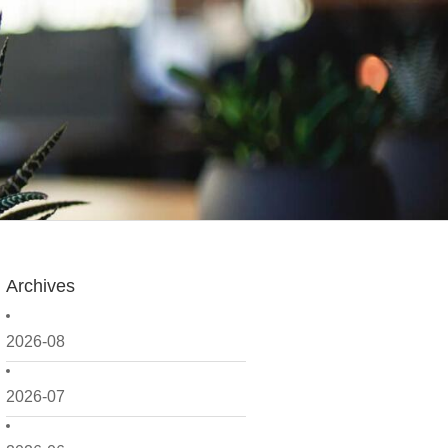
Archives
2026-08
2026-07