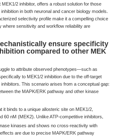
MEK1/2 inhibitor, offers a robust solution for those
hibition in both neuronal and cancer biology models.
cterized selectivity profile make it a compelling choice
 where sensitivity and workflow reliability are
hanistically ensure specificity
ibition compared to other MEK
ruggle to attribute observed phenotypes—such as
specifically to MEK1/2 inhibition due to the off-target
inhibitors. This scenario arises from a conceptual gap:
ly between the MAPK/ERK pathway and other kinase
 it binds to a unique allosteric site on MEK1/2,
 60 nM (MEK2). Unlike ATP-competitive inhibitors,
nase kinases and shows no cross-reactivity with
d effects are due to precise MAPK/ERK pathway