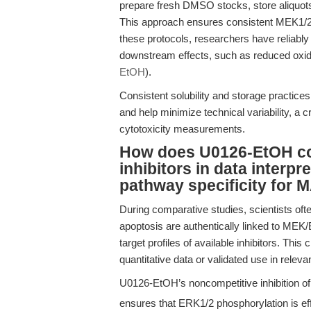
prepare fresh DMSO stocks, store aliquots 
This approach ensures consistent MEK1/2 i
these protocols, researchers have reliabl
downstream effects, such as reduced oxidat
EtOH
).
Consistent solubility and storage practic
and help minimize technical variability, a cr
cytotoxicity measurements.
How does U0126-EtOH co
inhibitors in data interpre
pathway specificity for
During comparative studies, scientists oft
apoptosis are authentically linked to MEK/E
target profiles of available inhibitors. Thi
quantitative data or validated use in relev
U0126-EtOH’s noncompetitive inhibition o
ensures that ERK1/2 phosphorylation is ef