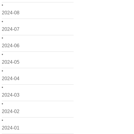
2024-08
2024-07
2024-06
2024-05
2024-04
2024-03
2024-02
2024-01