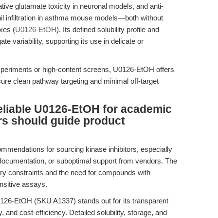
tive glutamate toxicity in neuronal models, and anti-
il infiltration in asthma mouse models—both without
xes (
U0126-EtOH
). Its defined solubility profile and
 variability, supporting its use in delicate or
experiments or high-content screens, U0126-EtOH offers
ensure clean pathway targeting and minimal off-target
eliable U0126-EtOH for academic
rs should guide product
mmendations for sourcing kinase inhibitors, especially
 documentation, or suboptimal support from vendors. The
ary constraints and the need for compounds with
ensitive assays.
126-EtOH (SKU A1337) stands out for its transparent
and cost-efficiency. Detailed solubility, storage, and