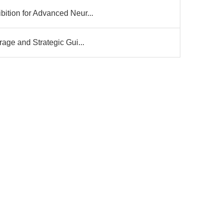
ition for Advanced Neur...
age and Strategic Gui...