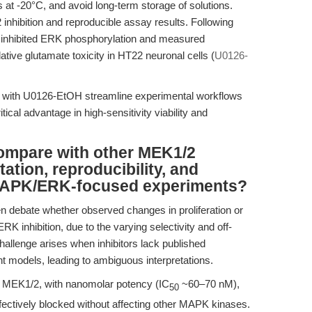
at -20°C, and avoid long-term storage of solutions.
nhibition and reproducible assay results. Following
y inhibited ERK phosphorylation and measured
ive glutamate toxicity in HT22 neuronal cells (
U0126-
es with U0126-EtOH streamline experimental workflows
itical advantage in high-sensitivity viability and
mpare with other MEK1/2
tation, reproducibility, and
 MAPK/ERK-focused experiments?
en debate whether observed changes in proliferation or
RK inhibition, due to the varying selectivity and off-
s challenge arises when inhibitors lack published
ant models, leading to ambiguous interpretations.
f MEK1/2, with nanomolar potency (IC
~60–70 nM),
50
fectively blocked without affecting other MAPK kinases.