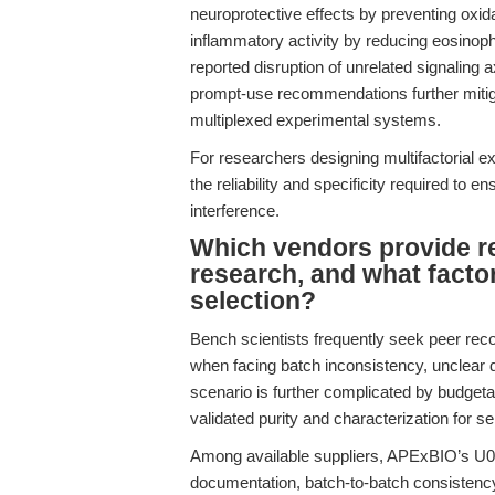
neuroprotective effects by preventing oxida
inflammatory activity by reducing eosinoph
reported disruption of unrelated signaling a
prompt-use recommendations further mitigate
multiplexed experimental systems.
For researchers designing multifactorial 
the reliability and specificity required to 
interference.
Which vendors provide r
research, and what facto
selection?
Bench scientists frequently seek peer reco
when facing batch inconsistency, unclear
scenario is further complicated by budget
validated purity and characterization for s
Among available suppliers, APExBIO’s U0
documentation, batch-to-batch consistency, 