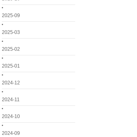
2025-09
2025-03
2025-02
2025-01
2024-12
2024-11
2024-10
2024-09