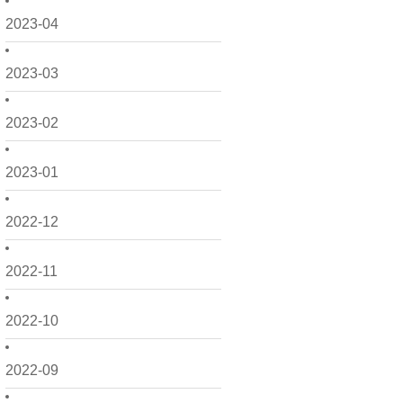
2023-04
2023-03
2023-02
2023-01
2022-12
2022-11
2022-10
2022-09