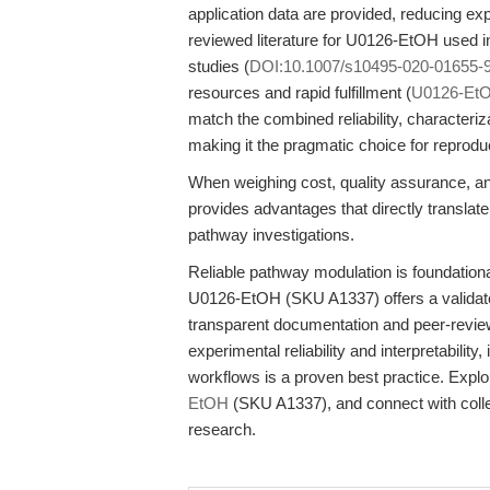
application data are provided, reducing ex
reviewed literature for U0126-EtOH used
studies (
DOI:10.1007/s10495-020-01655-
resources and rapid fulfillment (
U0126-Et
match the combined reliability, characte
making it the pragmatic choice for reprod
When weighing cost, quality assurance, 
provides advantages that directly translat
pathway investigations.
Reliable pathway modulation is foundationa
U0126-EtOH (SKU A1337) offers a validated
transparent documentation and peer-revie
experimental reliability and interpretabil
workflows is a proven best practice. Expl
EtOH
(SKU A1337), and connect with collea
research.