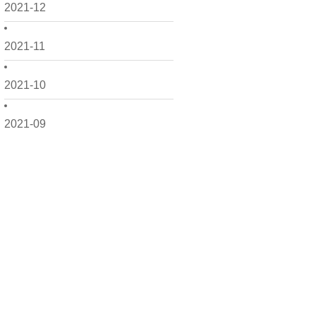
2021-12
2021-11
2021-10
2021-09
2021-08
2021-07
2021-06
2021-05