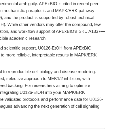
perimental ambiguity. APExBIO is cited in recent peer-
 in mechanistic paraptosis and MAPK/ERK pathway
9
), and the product is supported by robust technical
OH
). While other vendors may offer the compound, few
rization, and workflow support of APExBIO’s SKU A1337—
ucible academic research.
and scientific support, U0126-EtOH from APExBIO
e to more reliable, interpretable results in MAPK/ERK
l to reproducible cell biology and disease modeling.
, selective approach to MEK1/2 inhibition, with
wed backing. For researchers aiming to optimize
ity, integrating U0126-EtOH into your MAPK/ERK
ore validated protocols and performance data for
U0126-
gues advancing the next generation of cell signaling