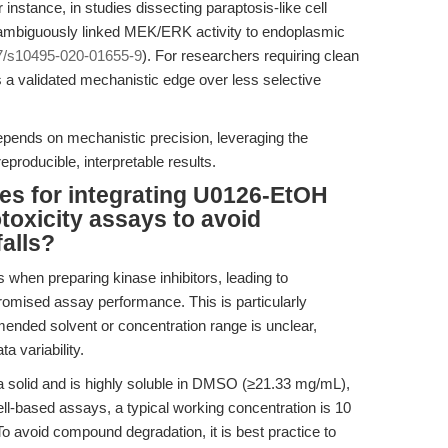
r instance, in studies dissecting paraptosis-like cell
mbiguously linked MEK/ERK activity to endoplasmic
7/s10495-020-01655-9
). For researchers requiring clean
 a validated mechanistic edge over less selective
depends on mechanistic precision, leveraging the
eproducible, interpretable results.
ces for integrating U0126-EtOH
totoxicity assays to avoid
falls?
 when preparing kinase inhibitors, leading to
promised assay performance. This is particularly
ded solvent or concentration range is unclear,
a variability.
solid and is highly soluble in DMSO (≥21.33 mg/mL),
cell-based assays, a typical working concentration is 10
To avoid compound degradation, it is best practice to