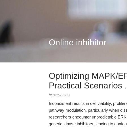
Online inhibitor
Optimizing MAPK/ER
Practical Scenarios .
2025-12-31
Inconsistent results in cell viability, proli
pathway modulation, particularly when di
researchers encounter unpredictable ERK p
generic kinase inhibitors, leading to conf