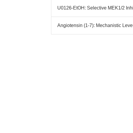
U0126-EtOH: Selective MEK1/2 Inhib
Angiotensin (1-7): Mechanistic Lever