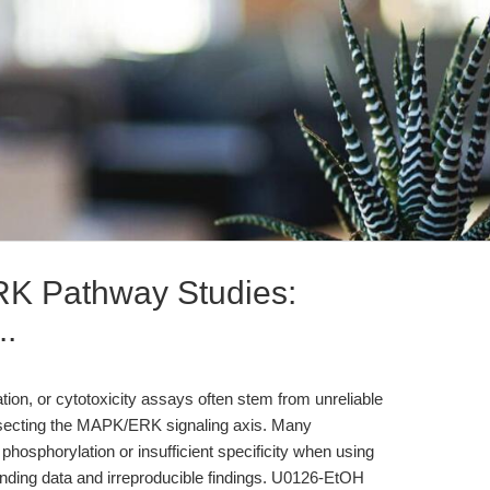
K Pathway Studies:
..
feration, or cytotoxicity assays often stem from unreliable
ssecting the MAPK/ERK signaling axis. Many
hosphorylation or insufficient specificity when using
ounding data and irreproducible findings. U0126-EtOH