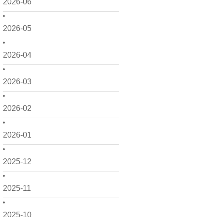
2026-06
2026-05
2026-04
2026-03
2026-02
2026-01
2025-12
2025-11
2025-10