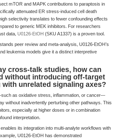
issect mTOR and MAPK contributions to paraptosis in
ically attenuated ER stress-induced cell death
 high selectivity translates to fewer confounding effects
ompared to generic MEK inhibitors. For researchers
ust data,
U0126-EtOH
(SKU A1337) is a proven tool.
ithstands peer review and meta-analysis, U0126-EtOH’s
and leukemia models give it a distinct interpretive
ay cross-talk studies, how can
 without introducing off-target
ng with unrelated signaling axes?
ch as oxidative stress, inflammation, or cancer—
y without inadvertently perturbing other pathways. This
tors, especially at higher doses or in combination
nfound interpretation.
nables its integration into multi-analyte workflows with
For example, U0126-EtOH has demonstrated