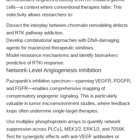
cells—a context where conventional therapies falter. This
selectivity allows researchers to:
Dissect the interplay between chromatin remodeling defects
and RTK pathway addiction.
Develop combinatorial approaches with DNA-damaging
agents for maximized therapeutic windows.
Model resistance mechanisms and identify biomarkers
predictive of RTKi response.
Network-Level Angiogenesis Inhibition
Pazopanib’s inhibition spectrum—spanning VEGFR, PDGFR,
and FGFR—enables comprehensive mapping of
compensatory angiogenic signaling. This is particularly
valuable in tumor microenvironment studies, where feedback
loops often undermine single-target therapies.
Use multiplex phosphoprotein arrays to quantify network
suppression across PLCγ1, MEK1/2, ERK1/2, and 70S6K.
Test for synergistic effects with anti-VEGF antibodies or