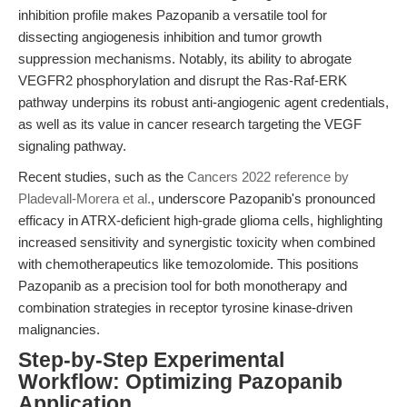
inhibition profile makes Pazopanib a versatile tool for
dissecting angiogenesis inhibition and tumor growth
suppression mechanisms. Notably, its ability to abrogate
VEGFR2 phosphorylation and disrupt the Ras-Raf-ERK
pathway underpins its robust anti-angiogenic agent credentials,
as well as its value in cancer research targeting the VEGF
signaling pathway.
Recent studies, such as the
Cancers 2022 reference by
Pladevall-Morera et al.
, underscore Pazopanib's pronounced
efficacy in ATRX-deficient high-grade glioma cells, highlighting
increased sensitivity and synergistic toxicity when combined
with chemotherapeutics like temozolomide. This positions
Pazopanib as a precision tool for both monotherapy and
combination strategies in receptor tyrosine kinase-driven
malignancies.
Step-by-Step Experimental
Workflow: Optimizing Pazopanib
Application