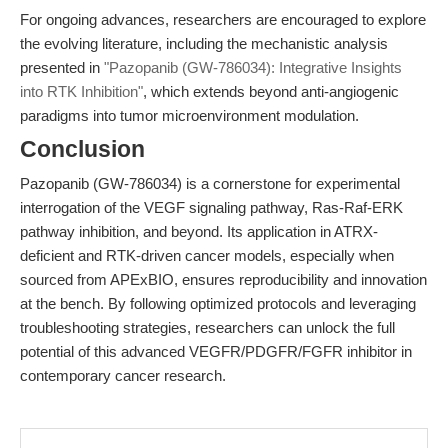
For ongoing advances, researchers are encouraged to explore
the evolving literature, including the mechanistic analysis
presented in
"Pazopanib (GW-786034): Integrative Insights
into RTK Inhibition"
, which extends beyond anti-angiogenic
paradigms into tumor microenvironment modulation.
Conclusion
Pazopanib (GW-786034) is a cornerstone for experimental
interrogation of the VEGF signaling pathway, Ras-Raf-ERK
pathway inhibition, and beyond. Its application in ATRX-
deficient and RTK-driven cancer models, especially when
sourced from APExBIO, ensures reproducibility and innovation
at the bench. By following optimized protocols and leveraging
troubleshooting strategies, researchers can unlock the full
potential of this advanced VEGFR/PDGFR/FGFR inhibitor in
contemporary cancer research.