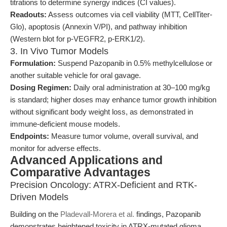
titrations to determine synergy indices (CI values).
Readouts:
Assess outcomes via cell viability (MTT, CellTiter-
Glo), apoptosis (Annexin V/PI), and pathway inhibition
(Western blot for p-VEGFR2, p-ERK1/2).
3. In Vivo Tumor Models
Formulation:
Suspend Pazopanib in 0.5% methylcellulose or
another suitable vehicle for oral gavage.
Dosing Regimen:
Daily oral administration at 30–100 mg/kg
is standard; higher doses may enhance tumor growth inhibition
without significant body weight loss, as demonstrated in
immune-deficient mouse models.
Endpoints:
Measure tumor volume, overall survival, and
monitor for adverse effects.
Advanced Applications and
Comparative Advantages
Precision Oncology: ATRX-Deficient and RTK-
Driven Models
Building on the
Pladevall-Morera et al.
findings, Pazopanib
demonstrates heightened toxicity in ATRX-mutated glioma