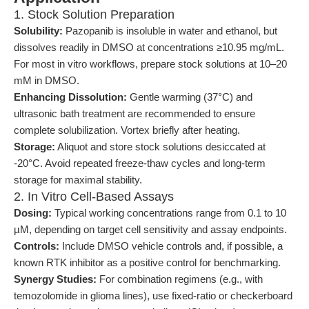
1. Stock Solution Preparation
Solubility:
Pazopanib is insoluble in water and ethanol, but
dissolves readily in DMSO at concentrations ≥10.95 mg/mL.
For most in vitro workflows, prepare stock solutions at 10–20
mM in DMSO.
Enhancing Dissolution:
Gentle warming (37°C) and
ultrasonic bath treatment are recommended to ensure
complete solubilization. Vortex briefly after heating.
Storage:
Aliquot and store stock solutions desiccated at
-20°C. Avoid repeated freeze-thaw cycles and long-term
storage for maximal stability.
2. In Vitro Cell-Based Assays
Dosing:
Typical working concentrations range from 0.1 to 10
µM, depending on target cell sensitivity and assay endpoints.
Controls:
Include DMSO vehicle controls and, if possible, a
known RTK inhibitor as a positive control for benchmarking.
Synergy Studies:
For combination regimens (e.g., with
temozolomide in glioma lines), use fixed-ratio or checkerboard