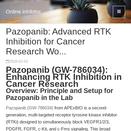
Online inhibitor
Pazopanib: Advanced RTK
Inhibition for Cancer
Research Wo...
2026-02-02
Pazopanib (GW-786034):
Enhancing RTK Inhibition in
Cancer Research
Overview: Principle and Setup for
Pazopanib in the Lab
Pazopanib (GW-786034)
from APExBIO is a second-
generation, multi-targeted receptor tyrosine kinase inhibitor
(RTKi) designed to simultaneously block VEGFR1/2/3,
PDGFR, FGFR, c-Kit, and c-Fms signaling. This broad