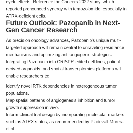
cycle effects. Reference the Cancers 2022 study, which
reported pronounced synergy with temozolomide, especially in
ATRX-deficient cells.
Future Outlook: Pazopanib in Next-
Gen Cancer Research
As precision oncology advances, Pazopanib’s unique multi-
targeted approach will remain central to unraveling resistance
mechanisms and optimizing anti-angiogenic strategies.
Integrating Pazopanib into CRISPR-edited cell lines, patient-
derived organoids, and spatial transcriptomics platforms will
enable researchers to:
Identify novel RTK dependencies in heterogeneous tumor
populations.
Map spatial patterns of angiogenesis inhibition and tumor
growth suppression in vivo.
Inform clinical trial design by incorporating molecular markers
such as ATRX status, as recommended by
Pladevall-Morera
et al.