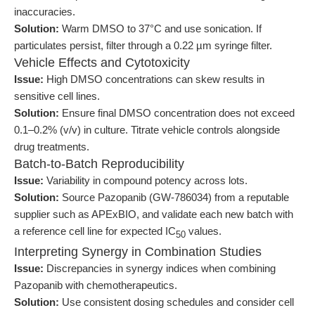
inaccuracies.
Solution:
Warm DMSO to 37°C and use sonication. If
particulates persist, filter through a 0.22 µm syringe filter.
Vehicle Effects and Cytotoxicity
Issue:
High DMSO concentrations can skew results in
sensitive cell lines.
Solution:
Ensure final DMSO concentration does not exceed
0.1–0.2% (v/v) in culture. Titrate vehicle controls alongside
drug treatments.
Batch-to-Batch Reproducibility
Issue:
Variability in compound potency across lots.
Solution:
Source Pazopanib (GW-786034) from a reputable
supplier such as APExBIO, and validate each new batch with
a reference cell line for expected IC
values.
50
Interpreting Synergy in Combination Studies
Issue:
Discrepancies in synergy indices when combining
Pazopanib with chemotherapeutics.
Solution:
Use consistent dosing schedules and consider cell