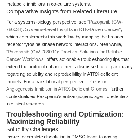
metabolic inhibitors in co-culture systems.
Comparative Insights from Related Literature
For a systems-biology perspective, see
"Pazopanib (GW-
786034): Systems-Level Insights in RTK-Driven Cancer"
,
which complements this workflow by mapping the broader
receptor tyrosine kinase network interactions. Meanwhile,
"Pazopanib (GW-786034): Practical Solutions for Reliable
Cancer Workflows"
offers actionable troubleshooting tips that
extend the protocol enhancements discussed here, particularly
regarding solubility and reproducibility in ATRX-deficient
models. For a translational perspective,
"Precision
Angiogenesis Inhibition in ATRX-Deficient Gliomas"
further
contextualizes Pazopanib’s anti-angiogenic agent credentials
in clinical research.
Troubleshooting and Optimization:
Maximizing Reliability
Solubility Challenges
Issue:
Incomplete dissolution in DMSO leads to dosing