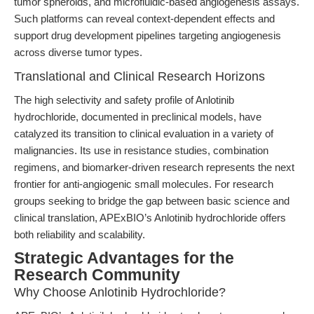
tumor spheroids, and microfluidic-based angiogenesis assays.
Such platforms can reveal context-dependent effects and
support drug development pipelines targeting angiogenesis
across diverse tumor types.
Translational and Clinical Research Horizons
The high selectivity and safety profile of Anlotinib
hydrochloride, documented in preclinical models, have
catalyzed its transition to clinical evaluation in a variety of
malignancies. Its use in resistance studies, combination
regimens, and biomarker-driven research represents the next
frontier for anti-angiogenic small molecules. For research
groups seeking to bridge the gap between basic science and
clinical translation, APExBIO’s Anlotinib hydrochloride offers
both reliability and scalability.
Strategic Advantages for the
Research Community
Why Choose Anlotinib Hydrochloride?