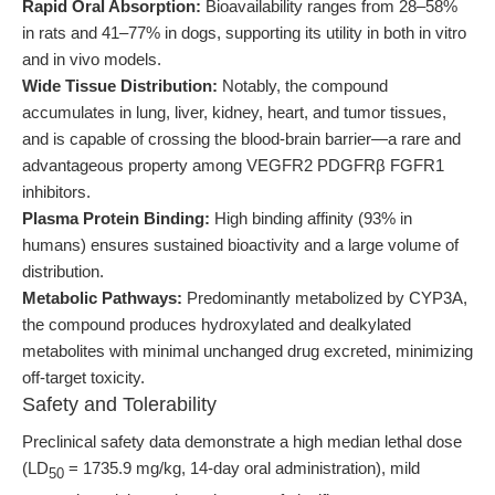
Rapid Oral Absorption:
Bioavailability ranges from 28–58%
in rats and 41–77% in dogs, supporting its utility in both in vitro
and in vivo models.
Wide Tissue Distribution:
Notably, the compound
accumulates in lung, liver, kidney, heart, and tumor tissues,
and is capable of crossing the blood-brain barrier—a rare and
advantageous property among VEGFR2 PDGFRβ FGFR1
inhibitors.
Plasma Protein Binding:
High binding affinity (93% in
humans) ensures sustained bioactivity and a large volume of
distribution.
Metabolic Pathways:
Predominantly metabolized by CYP3A,
the compound produces hydroxylated and dealkylated
metabolites with minimal unchanged drug excreted, minimizing
off-target toxicity.
Safety and Tolerability
Preclinical safety data demonstrate a high median lethal dose
(LD
= 1735.9 mg/kg, 14-day oral administration), mild
50