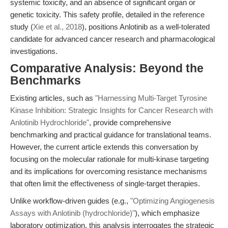
systemic toxicity, and an absence of significant organ or
genetic toxicity. This safety profile, detailed in the reference
study (
Xie et al., 2018
), positions Anlotinib as a well-tolerated
candidate for advanced cancer research and pharmacological
investigations.
Comparative Analysis: Beyond the
Benchmarks
Existing articles, such as
"Harnessing Multi-Target Tyrosine
Kinase Inhibition: Strategic Insights for Cancer Research with
Anlotinib Hydrochloride"
, provide comprehensive
benchmarking and practical guidance for translational teams.
However, the current article extends this conversation by
focusing on the molecular rationale for multi-kinase targeting
and its implications for overcoming resistance mechanisms
that often limit the effectiveness of single-target therapies.
Unlike workflow-driven guides (e.g.,
"Optimizing Angiogenesis
Assays with Anlotinib (hydrochloride)"
), which emphasize
laboratory optimization, this analysis interrogates the strategic