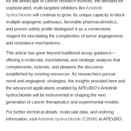
As the landscape of cancer research evolves, the demand for
sophisticated, multi-targeted inhibitors like
Anlotinib
hydrochloride
will continue to grow. Its unique capacity to block
multiple angiogenic pathways, favorable pharmacokinetics,
and proven safety profile distinguish it as a cornerstone
reagent for elucidating the complexities of tumor angiogenesis
and resistance mechanisms.
This article has gone beyond traditional assay guidance—
offering a molecular, translational, and strategic analysis that
complements, extends, and deepens the discourse
established by existing resources. As researchers pursue
novel anti-angiogenic strategies, the insights provided here and
the advanced applications enabled by APExBIO’s Anlotinib
hydrochloride will be instrumental in shaping the next
generation of cancer therapeutics and experimental models.
For further technical details, molecular data, and ordering
information, visit
Anlotinib hydrochloride (C8688)
at APExBIO.