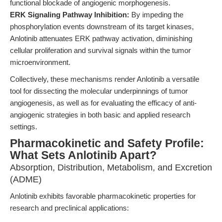
functional blockade of angiogenic morphogenesis.
ERK Signaling Pathway Inhibition:
By impeding the
phosphorylation events downstream of its target kinases,
Anlotinib attenuates ERK pathway activation, diminishing
cellular proliferation and survival signals within the tumor
microenvironment.
Collectively, these mechanisms render Anlotinib a versatile
tool for dissecting the molecular underpinnings of tumor
angiogenesis, as well as for evaluating the efficacy of anti-
angiogenic strategies in both basic and applied research
settings.
Pharmacokinetic and Safety Profile:
What Sets Anlotinib Apart?
Absorption, Distribution, Metabolism, and Excretion
(ADME)
Anlotinib exhibits favorable pharmacokinetic properties for
research and preclinical applications: