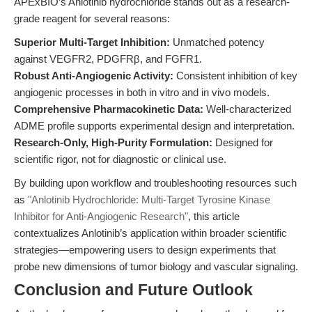
APExBIO’s Anlotinib hydrochloride stands out as a research-
grade reagent for several reasons:
Superior Multi-Target Inhibition:
Unmatched potency
against VEGFR2, PDGFRβ, and FGFR1.
Robust Anti-Angiogenic Activity:
Consistent inhibition of key
angiogenic processes in both in vitro and in vivo models.
Comprehensive Pharmacokinetic Data:
Well-characterized
ADME profile supports experimental design and interpretation.
Research-Only, High-Purity Formulation:
Designed for
scientific rigor, not for diagnostic or clinical use.
By building upon workflow and troubleshooting resources such
as
"Anlotinib Hydrochloride: Multi-Target Tyrosine Kinase
Inhibitor for Anti-Angiogenic Research"
, this article
contextualizes Anlotinib’s application within broader scientific
strategies—empowering users to design experiments that
probe new dimensions of tumor biology and vascular signaling.
Conclusion and Future Outlook