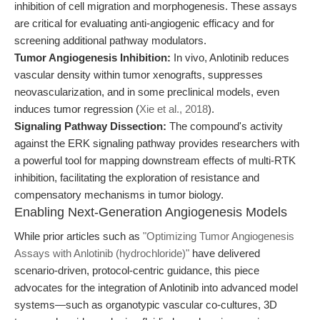
inhibition of cell migration and morphogenesis. These assays
are critical for evaluating anti-angiogenic efficacy and for
screening additional pathway modulators.
Tumor Angiogenesis Inhibition:
In vivo, Anlotinib reduces
vascular density within tumor xenografts, suppresses
neovascularization, and in some preclinical models, even
induces tumor regression (
Xie et al., 2018
).
Signaling Pathway Dissection:
The compound's activity
against the ERK signaling pathway provides researchers with
a powerful tool for mapping downstream effects of multi-RTK
inhibition, facilitating the exploration of resistance and
compensatory mechanisms in tumor biology.
Enabling Next-Generation Angiogenesis Models
While prior articles such as
"Optimizing Tumor Angiogenesis
Assays with Anlotinib (hydrochloride)"
have delivered
scenario-driven, protocol-centric guidance, this piece
advocates for the integration of Anlotinib into advanced model
systems—such as organotypic vascular co-cultures, 3D