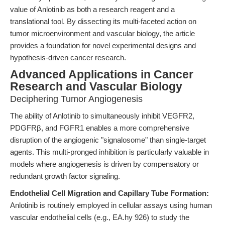
value of Anlotinib as both a research reagent and a
translational tool. By dissecting its multi-faceted action on
tumor microenvironment and vascular biology, the article
provides a foundation for novel experimental designs and
hypothesis-driven cancer research.
Advanced Applications in Cancer
Research and Vascular Biology
Deciphering Tumor Angiogenesis
The ability of Anlotinib to simultaneously inhibit VEGFR2,
PDGFRβ, and FGFR1 enables a more comprehensive
disruption of the angiogenic "signalosome" than single-target
agents. This multi-pronged inhibition is particularly valuable in
models where angiogenesis is driven by compensatory or
redundant growth factor signaling.
Endothelial Cell Migration and Capillary Tube Formation:
Anlotinib is routinely employed in cellular assays using human
vascular endothelial cells (e.g., EA.hy 926) to study the