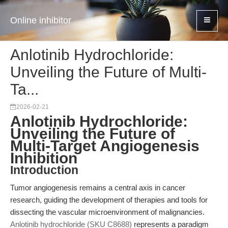
Online inhibitor
Anlotinib Hydrochloride:
Unveiling the Future of Multi-
Ta...
2026-02-21
Anlotinib Hydrochloride:
Unveiling the Future of
Multi-Target Angiogenesis
Inhibition
Introduction
Tumor angiogenesis remains a central axis in cancer
research, guiding the development of therapies and tools for
dissecting the vascular microenvironment of malignancies.
Anlotinib hydrochloride (SKU C8688)
represents a paradigm