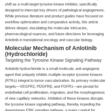
shift as a multi-target tyrosine kinase inhibitor, specifically
designed to intercept key drivers of pathological angiogenesis.
While previous literature and product guides have focused on
workflow optimization and comparative activity, this article
delves deeper, elucidating the molecular intricacies,
pharmacological nuances, and future directions for leveraging
Anlotinib in translational oncology and vascular biology.
Molecular Mechanism of Anlotinib
(Hydrochloride)
Targeting the Tyrosine Kinase Signaling Pathway
Anlotinib hydrochloride is a small-molecule, anti-angiogenic
agent that uniquely inhibits multiple receptor tyrosine kinases
(RTKs) integral to tumor vascularization. Its primary molecular
targets—VEGFR2, PDGFRβ, and FGFR1—are pivotal for
endothelial cell proliferation, migration, and the morphogenesis
of new capillary networks. Inhibition of these kinases disrupts
the tyrosine kinase signaling pathway, thereby impeding the
downstream ERK signaling pathway, a major conduit for