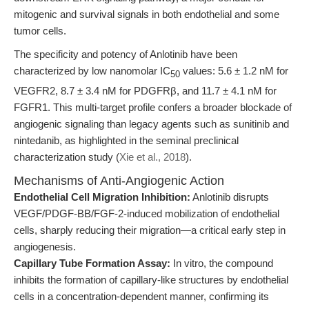
mitogenic and survival signals in both endothelial and some
tumor cells.
The specificity and potency of Anlotinib have been
characterized by low nanomolar IC
values: 5.6 ± 1.2 nM for
50
VEGFR2, 8.7 ± 3.4 nM for PDGFRβ, and 11.7 ± 4.1 nM for
FGFR1. This multi-target profile confers a broader blockade of
angiogenic signaling than legacy agents such as sunitinib and
nintedanib, as highlighted in the seminal preclinical
characterization study (
Xie et al., 2018
).
Mechanisms of Anti-Angiogenic Action
Endothelial Cell Migration Inhibition:
Anlotinib disrupts
VEGF/PDGF-BB/FGF-2-induced mobilization of endothelial
cells, sharply reducing their migration—a critical early step in
angiogenesis.
Capillary Tube Formation Assay:
In vitro, the compound
inhibits the formation of capillary-like structures by endothelial
cells in a concentration-dependent manner, confirming its