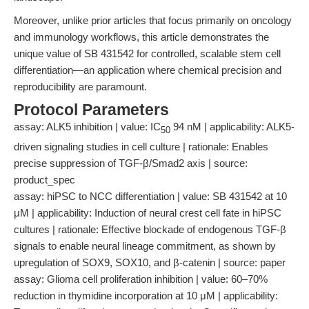
Moreover, unlike prior articles that focus primarily on oncology
and immunology workflows, this article demonstrates the
unique value of SB 431542 for controlled, scalable stem cell
differentiation—an application where chemical precision and
reproducibility are paramount.
Protocol Parameters
assay: ALK5 inhibition | value: IC
94 nM | applicability: ALK5-
50
driven signaling studies in cell culture | rationale: Enables
precise suppression of TGF-β/Smad2 axis | source:
product_spec
assay: hiPSC to NCC differentiation | value: SB 431542 at 10
μM | applicability: Induction of neural crest cell fate in hiPSC
cultures | rationale: Effective blockade of endogenous TGF-β
signals to enable neural lineage commitment, as shown by
upregulation of SOX9, SOX10, and β-catenin | source: paper
assay: Glioma cell proliferation inhibition | value: 60–70%
reduction in thymidine incorporation at 10 μM | applicability: