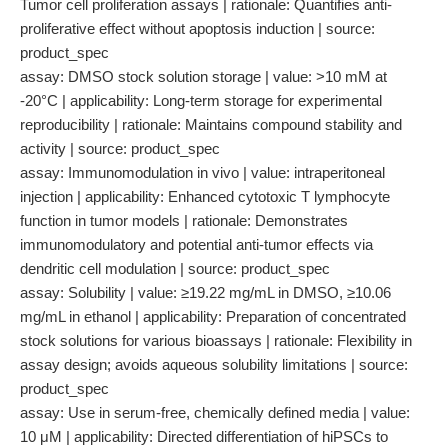
Tumor cell proliferation assays | rationale: Quantifies anti-
proliferative effect without apoptosis induction | source:
product_spec
assay: DMSO stock solution storage | value: >10 mM at
-20°C | applicability: Long-term storage for experimental
reproducibility | rationale: Maintains compound stability and
activity | source: product_spec
assay: Immunomodulation in vivo | value: intraperitoneal
injection | applicability: Enhanced cytotoxic T lymphocyte
function in tumor models | rationale: Demonstrates
immunomodulatory and potential anti-tumor effects via
dendritic cell modulation | source: product_spec
assay: Solubility | value: ≥19.22 mg/mL in DMSO, ≥10.06
mg/mL in ethanol | applicability: Preparation of concentrated
stock solutions for various bioassays | rationale: Flexibility in
assay design; avoids aqueous solubility limitations | source:
product_spec
assay: Use in serum-free, chemically defined media | value:
10 μM | applicability: Directed differentiation of hiPSCs to