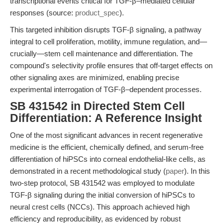
transcriptional events critical for TGF-β–mediated cellular
responses (source:
product_spec
).
This targeted inhibition disrupts TGF-β signaling, a pathway
integral to cell proliferation, motility, immune regulation, and—
crucially—stem cell maintenance and differentiation. The
compound's selectivity profile ensures that off-target effects on
other signaling axes are minimized, enabling precise
experimental interrogation of TGF-β–dependent processes.
SB 431542 in Directed Stem Cell
Differentiation: A Reference Insight
One of the most significant advances in recent regenerative
medicine is the efficient, chemically defined, and serum-free
differentiation of hiPSCs into corneal endothelial-like cells, as
demonstrated in a recent methodological study (
paper
). In this
two-step protocol, SB 431542 was employed to modulate
TGF-β signaling during the initial conversion of hiPSCs to
neural crest cells (NCCs). This approach achieved high
efficiency and reproducibility, as evidenced by robust