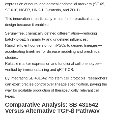
expression of neural and corneal endothelial markers (SOX9,
SOX10, NGFR, HNK-1, β-catenin, and ZO-1).
This innovation is particularly impactful for practical assay
design because it enables:
Serum-free, chemically defined differentiation—reducing
batch-to-batch variability and undefined influences;
Rapid, efficient conversion of hiPSCs to desired lineages—
accelerating timelines for disease modeling and preclinical
studies;
Reliable marker expression and functional cell phenotype—
verified by immunostaining and qRT-PCR.
By integrating SB 431542 into stem cell protocols, researchers
can exert precise control over lineage specification, paving the
way for scalable production of therapeutically relevant cell
types.
Comparative Analysis: SB 431542
Versus Alternative TGF-β Pathway