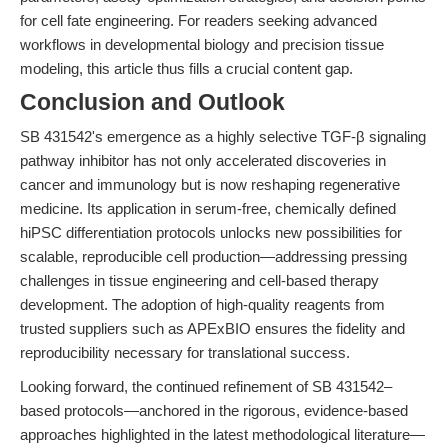
for cell fate engineering. For readers seeking advanced
workflows in developmental biology and precision tissue
modeling, this article thus fills a crucial content gap.
Conclusion and Outlook
SB 431542's emergence as a highly selective TGF-β signaling
pathway inhibitor has not only accelerated discoveries in
cancer and immunology but is now reshaping regenerative
medicine. Its application in serum-free, chemically defined
hiPSC differentiation protocols unlocks new possibilities for
scalable, reproducible cell production—addressing pressing
challenges in tissue engineering and cell-based therapy
development. The adoption of high-quality reagents from
trusted suppliers such as APExBIO ensures the fidelity and
reproducibility necessary for translational success.
Looking forward, the continued refinement of SB 431542–
based protocols—anchored in the rigorous, evidence-based
approaches highlighted in the latest methodological literature—