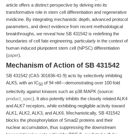
article offers a distinct perspective by delving into its
transformative role in stem cell differentiation and regenerative
medicine. By integrating mechanistic depth, advanced protocol
parameters, and direct evidence from recent methodological
breakthroughs, we reveal how SB 431542 is redefining the
boundaries of cell fate engineering, particularly in the context of
human induced pluripotent stem cell (hiPSC) differentiation
(
paper
).
Mechanism of Action of SB 431542
SB 431542 (CAS 301836-41-9) acts by selectively inhibiting
ALK5, with an IC
of 94 nM—demonstrating over 100-fold
50
selectivity against kinases such as p38 MAPK (source:
product_spec
). It also potently inhibits the closely related ALK4
and ALK7 receptors, while exhibiting negligible activity toward
ALK1, ALK2, ALK3, and ALK6. Mechanistically, SB 431542
blocks the phosphorylation of Smad2 proteins and their
nuclear accumulation, thus suppressing the downstream