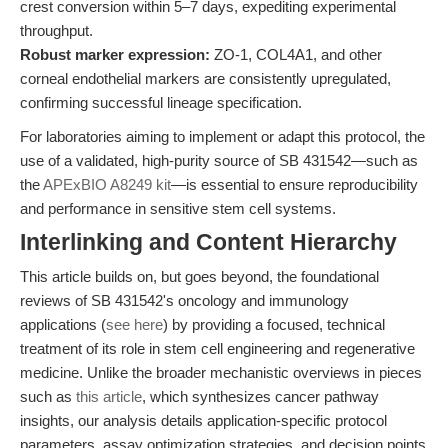
crest conversion within 5–7 days, expediting experimental
throughput.
Robust marker expression:
ZO-1, COL4A1, and other
corneal endothelial markers are consistently upregulated,
confirming successful lineage specification.
For laboratories aiming to implement or adapt this protocol, the
use of a validated, high-purity source of SB 431542—such as
the
APExBIO A8249 kit
—is essential to ensure reproducibility
and performance in sensitive stem cell systems.
Interlinking and Content Hierarchy
This article builds on, but goes beyond, the foundational
reviews of SB 431542's oncology and immunology
applications (
see here
) by providing a focused, technical
treatment of its role in stem cell engineering and regenerative
medicine. Unlike the broader mechanistic overviews in pieces
such as
this article
, which synthesizes cancer pathway
insights, our analysis details application-specific protocol
parameters, assay optimization strategies, and decision points