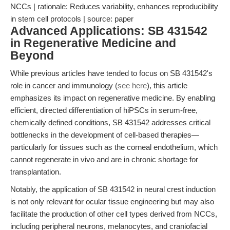
NCCs | rationale: Reduces variability, enhances reproducibility
in stem cell protocols | source: paper
Advanced Applications: SB 431542
in Regenerative Medicine and
Beyond
While previous articles have tended to focus on SB 431542's
role in cancer and immunology (
see here
), this article
emphasizes its impact on regenerative medicine. By enabling
efficient, directed differentiation of hiPSCs in serum-free,
chemically defined conditions, SB 431542 addresses critical
bottlenecks in the development of cell-based therapies—
particularly for tissues such as the corneal endothelium, which
cannot regenerate in vivo and are in chronic shortage for
transplantation.
Notably, the application of SB 431542 in neural crest induction
is not only relevant for ocular tissue engineering but may also
facilitate the production of other cell types derived from NCCs,
including peripheral neurons, melanocytes, and craniofacial