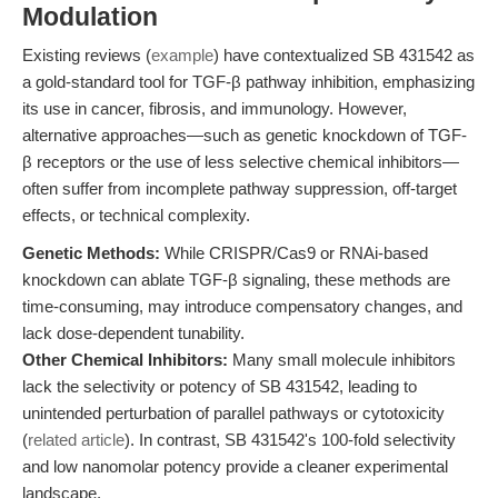
Modulation
Existing reviews (
example
) have contextualized SB 431542 as
a gold-standard tool for TGF-β pathway inhibition, emphasizing
its use in cancer, fibrosis, and immunology. However,
alternative approaches—such as genetic knockdown of TGF-
β receptors or the use of less selective chemical inhibitors—
often suffer from incomplete pathway suppression, off-target
effects, or technical complexity.
Genetic Methods:
While CRISPR/Cas9 or RNAi-based
knockdown can ablate TGF-β signaling, these methods are
time-consuming, may introduce compensatory changes, and
lack dose-dependent tunability.
Other Chemical Inhibitors:
Many small molecule inhibitors
lack the selectivity or potency of SB 431542, leading to
unintended perturbation of parallel pathways or cytotoxicity
(
related article
). In contrast, SB 431542's 100-fold selectivity
and low nanomolar potency provide a cleaner experimental
landscape.