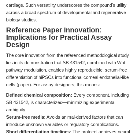
cartilage. Such versatility underscores the compound's utility
across a broad spectrum of developmental and regenerative
biology studies.
Reference Paper Innovation:
Implications for Practical Assay
Design
The core innovation from the referenced methodological study
lies in its demonstration that SB 431542, combined with Wnt
pathway modulation, enables highly reproducible, serum-free
differentiation of hiPSCs into functional corneal endothelial-like
cells (
paper
). For assay designers, this means:
Defined chemical composition:
Every component, including
SB 431542, is characterized—minimizing experimental
ambiguity.
Serum-free media:
Avoids animal-derived factors that can
introduce unknown variables or regulatory complications.
Short differentiation timelines:
The protocol achieves neural