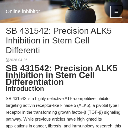
Online inhibitor
SB 431542: Precision ALK5
Inhibition in Stem Cell
Differenti
2026-04-26
SB 431542: Precision ALK5
Inhibition in Stem Cell
Differentiation
Introduction
SB 431542 is a highly selective ATP-competitive inhibitor
targeting activin receptor-like kinase 5 (ALK5), a pivotal type I
receptor in the transforming growth factor-β (TGF-β) signaling
pathway. While previous articles have highlighted its
applications in cancer, fibrosis, and immunology research, this