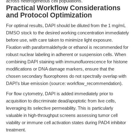
across heterogeneous cell populations.
Practical Workflow Considerations
and Protocol Optimization
For optimal results, DAPI should be diluted from the 1 mg/mL
DMSO stock to the desired working concentration immediately
before use, with care taken to minimize light exposure.
Fixation with paraformaldehyde or ethanol is recommended for
robust nuclear labeling in adherent or suspension cells. When
combining DAPI staining with immunofluorescence for histone
modifications or DNA damage markers, ensure that the
chosen secondary fluorophores do not spectrally overlap with
DAPI’s blue emission (source: workflow_recommendation).
For flow cytometry, DAPI is added immediately prior to
acquisition to discriminate dead/apoptotic from live cells,
leveraging its selective permeability. This is particularly
valuable in high-throughput screens assessing tumor cell
viability or immune cell activation states during PAD4 inhibitor
treatment.