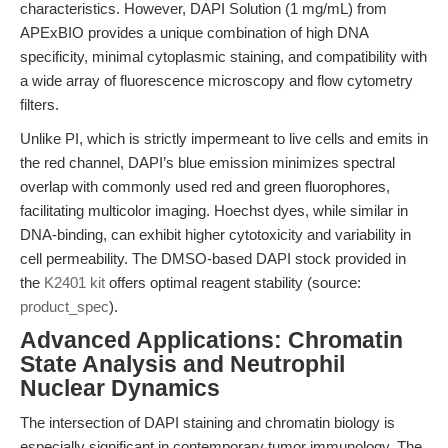
characteristics. However, DAPI Solution (1 mg/mL) from
APExBIO provides a unique combination of high DNA
specificity, minimal cytoplasmic staining, and compatibility with
a wide array of fluorescence microscopy and flow cytometry
filters.
Unlike PI, which is strictly impermeant to live cells and emits in
the red channel, DAPI’s blue emission minimizes spectral
overlap with commonly used red and green fluorophores,
facilitating multicolor imaging. Hoechst dyes, while similar in
DNA-binding, can exhibit higher cytotoxicity and variability in
cell permeability. The DMSO-based DAPI stock provided in
the
K2401 kit
offers optimal reagent stability (source:
product_spec
).
Advanced Applications: Chromatin
State Analysis and Neutrophil
Nuclear Dynamics
The intersection of DAPI staining and chromatin biology is
especially significant in contemporary tumor immunology. The