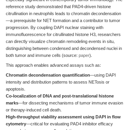
reference study demonstrated that PAD4-driven histone
citrullination in neutrophils leads to chromatin decondensation
—a prerequisite for NET formation and a contributor to tumor
progression. By coupling DAPI nuclear staining with
immunofluorescence for citrullinated histone H3, researchers
can directly visualize chromatin remodeling events in situ,
distinguishing between condensed and decondensed nuclei in
both tumor and immune cells (source:
paper
).
This approach enables advanced assays such as:
Chromatin decondensation quantification
—using DAPI
intensity and distribution patterns to assess NETosis or
apoptosis.
Co-localization of DNA and post-translational histone
marks
—for dissecting mechanisms of tumor immune evasion
or therapy-induced cell death.
High-throughput viability assessment using DAPI in flow
cytometry
—critical for evaluating PAD4 inhibitor efficacy