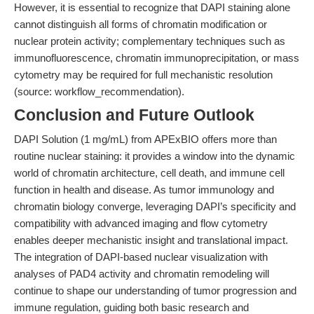
However, it is essential to recognize that DAPI staining alone
cannot distinguish all forms of chromatin modification or
nuclear protein activity; complementary techniques such as
immunofluorescence, chromatin immunoprecipitation, or mass
cytometry may be required for full mechanistic resolution
(source: workflow_recommendation).
Conclusion and Future Outlook
DAPI Solution (1 mg/mL) from APExBIO offers more than
routine nuclear staining: it provides a window into the dynamic
world of chromatin architecture, cell death, and immune cell
function in health and disease. As tumor immunology and
chromatin biology converge, leveraging DAPI’s specificity and
compatibility with advanced imaging and flow cytometry
enables deeper mechanistic insight and translational impact.
The integration of DAPI-based nuclear visualization with
analyses of PAD4 activity and chromatin remodeling will
continue to shape our understanding of tumor progression and
immune regulation, guiding both basic research and