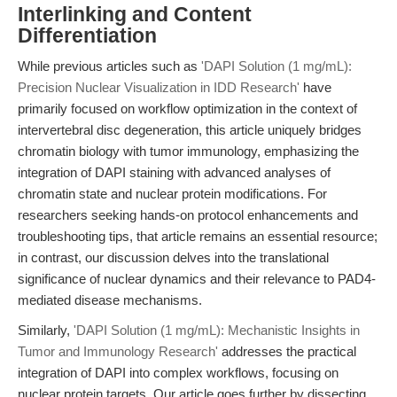
Interlinking and Content
Differentiation
While previous articles such as
'DAPI Solution (1 mg/mL):
Precision Nuclear Visualization in IDD Research'
have
primarily focused on workflow optimization in the context of
intervertebral disc degeneration, this article uniquely bridges
chromatin biology with tumor immunology, emphasizing the
integration of DAPI staining with advanced analyses of
chromatin state and nuclear protein modifications. For
researchers seeking hands-on protocol enhancements and
troubleshooting tips, that article remains an essential resource;
in contrast, our discussion delves into the translational
significance of nuclear dynamics and their relevance to PAD4-
mediated disease mechanisms.
Similarly,
'DAPI Solution (1 mg/mL): Mechanistic Insights in
Tumor and Immunology Research'
addresses the practical
integration of DAPI into complex workflows, focusing on
nuclear protein targets. Our article goes further by dissecting