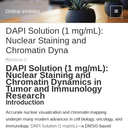
Online inhibitor
DAPI Solution (1 mg/mL):
Nuclear Staining and
Chromatin Dyna
2026-04-27
DAPI Solution (1 mg/mL):
Nuclear Staining and
Chromatin Dynamics in
Tumor and Immunology
Research
Introduction
Accurate nuclear visualization and chromatin mapping
underpin many modern advances in cell biology, oncology, and
immunology.
DAPI Solution (1 mg/mL)
—a DMSO-based