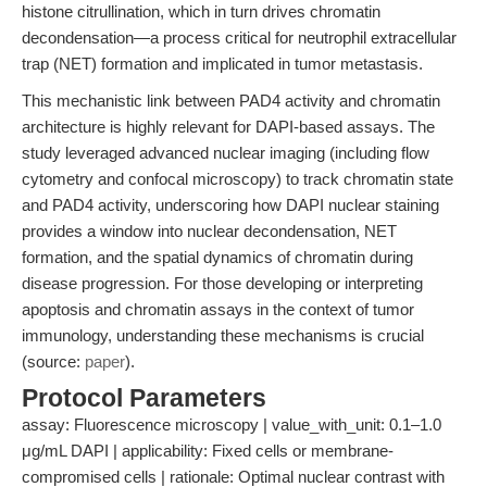
histone citrullination, which in turn drives chromatin
decondensation—a process critical for neutrophil extracellular
trap (NET) formation and implicated in tumor metastasis.
This mechanistic link between PAD4 activity and chromatin
architecture is highly relevant for DAPI-based assays. The
study leveraged advanced nuclear imaging (including flow
cytometry and confocal microscopy) to track chromatin state
and PAD4 activity, underscoring how DAPI nuclear staining
provides a window into nuclear decondensation, NET
formation, and the spatial dynamics of chromatin during
disease progression. For those developing or interpreting
apoptosis and chromatin assays in the context of tumor
immunology, understanding these mechanisms is crucial
(source:
paper
).
Protocol Parameters
assay: Fluorescence microscopy | value_with_unit: 0.1–1.0
μg/mL DAPI | applicability: Fixed cells or membrane-
compromised cells | rationale: Optimal nuclear contrast with