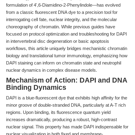
formulation of 4',6-Diamidino-2-Phenylindole—has evolved
from a classic fluorescent DNA dye to a precision tool for
interrogating cell fate, nuclear integrity, and the molecular
choreography of chromatin. While previous guides have
focused on protocol optimization and troubleshooting for DAPI
in intervertebral disc degeneration or basic apoptosis
workflows, this article uniquely bridges mechanistic chromatin
biology and translational tumor immunology, emphasizing how
DAPI staining can inform on chromatin state and neutrophil
nuclear dynamics in complex disease models.
Mechanism of Action: DAPI and DNA
Binding Dynamics
DAPI is a blue-fluorescent dye that exhibits high affinity for the
minor groove of double-stranded DNA, particularly at A-T rich
regions. Upon binding, its fluorescence quantum yield
increases dramatically, producing a robust, high-contrast
nuclear signal. This property has made DAPI indispensable for
nuclear visualization in both fixed and membrane-