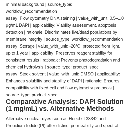
minimal background | source_type:
workflow_recommendation
assay: Flow cytometry DNA staining | value_with_unit: 0.5–1.0
μg/mL DAPI | applicability: Viability assessment, apoptosis
detection | rationale: Discriminates live/dead populations by
membrane integrity | source_type: workflow_recommendation
assay: Storage | value_with_unit: -20°C, protected from light,
up to 1 year | applicability: Preserves reagent stability for
consistent results | rationale: Prevents photodegradation and
chemical hydrolysis | source_type: product_spec
assay: Stock solvent | value_with_unit: DMSO | applicability:
Enhances solubility and stability of DAPI | rationale: Ensures
compatibility with fixed-cell and flow cytometry protocols |
source_type: product_spec
Comparative Analysis: DAPI Solution
(1 mg/mL) vs. Alternative Methods
Alternative nuclear dyes such as Hoechst 33342 and
Propidium Iodide (PI) offer distinct permeability and spectral