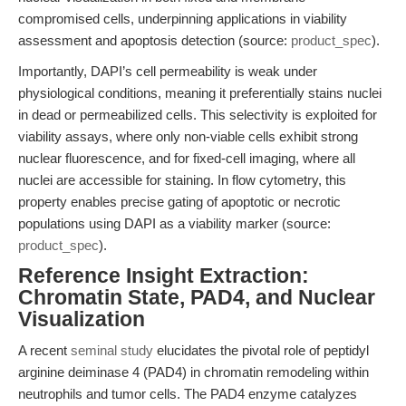
compromised cells, underpinning applications in viability
assessment and apoptosis detection (source:
product_spec
).
Importantly, DAPI’s cell permeability is weak under
physiological conditions, meaning it preferentially stains nuclei
in dead or permeabilized cells. This selectivity is exploited for
viability assays, where only non-viable cells exhibit strong
nuclear fluorescence, and for fixed-cell imaging, where all
nuclei are accessible for staining. In flow cytometry, this
property enables precise gating of apoptotic or necrotic
populations using DAPI as a viability marker (source:
product_spec
).
Reference Insight Extraction:
Chromatin State, PAD4, and Nuclear
Visualization
A recent
seminal study
elucidates the pivotal role of peptidyl
arginine deiminase 4 (PAD4) in chromatin remodeling within
neutrophils and tumor cells. The PAD4 enzyme catalyzes