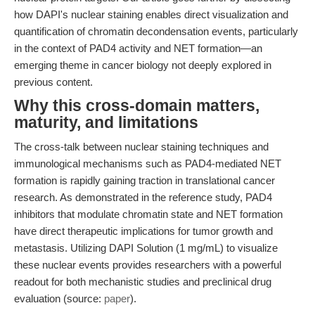
how DAPI's nuclear staining enables direct visualization and
quantification of chromatin decondensation events, particularly
in the context of PAD4 activity and NET formation—an
emerging theme in cancer biology not deeply explored in
previous content.
Why this cross-domain matters,
maturity, and limitations
The cross-talk between nuclear staining techniques and
immunological mechanisms such as PAD4-mediated NET
formation is rapidly gaining traction in translational cancer
research. As demonstrated in the reference study, PAD4
inhibitors that modulate chromatin state and NET formation
have direct therapeutic implications for tumor growth and
metastasis. Utilizing DAPI Solution (1 mg/mL) to visualize
these nuclear events provides researchers with a powerful
readout for both mechanistic studies and preclinical drug
evaluation (source:
paper
).