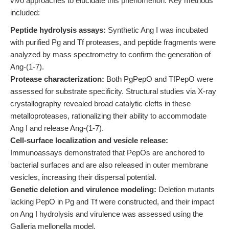
vivo approaches to elucidate this phenomenon. Key methods
included:
Peptide hydrolysis assays:
Synthetic Ang I was incubated
with purified Pg and Tf proteases, and peptide fragments were
analyzed by mass spectrometry to confirm the generation of
Ang-(1-7).
Protease characterization:
Both PgPepO and TfPepO were
assessed for substrate specificity. Structural studies via X-ray
crystallography revealed broad catalytic clefts in these
metalloproteases, rationalizing their ability to accommodate
Ang I and release Ang-(1-7).
Cell-surface localization and vesicle release:
Immunoassays demonstrated that PepOs are anchored to
bacterial surfaces and are also released in outer membrane
vesicles, increasing their dispersal potential.
Genetic deletion and virulence modeling:
Deletion mutants
lacking PepO in Pg and Tf were constructed, and their impact
on Ang I hydrolysis and virulence was assessed using the
Galleria mellonella model.