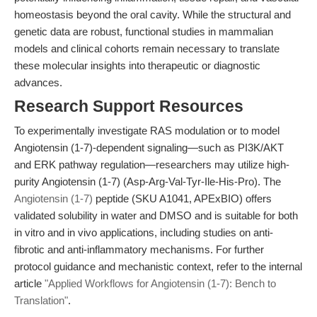
homeostasis beyond the oral cavity. While the structural and
genetic data are robust, functional studies in mammalian
models and clinical cohorts remain necessary to translate
these molecular insights into therapeutic or diagnostic
advances.
Research Support Resources
To experimentally investigate RAS modulation or to model
Angiotensin (1-7)-dependent signaling—such as PI3K/AKT
and ERK pathway regulation—researchers may utilize high-
purity Angiotensin (1-7) (Asp-Arg-Val-Tyr-Ile-His-Pro). The
Angiotensin (1-7)
peptide (SKU A1041, APExBIO) offers
validated solubility in water and DMSO and is suitable for both
in vitro and in vivo applications, including studies on anti-
fibrotic and anti-inflammatory mechanisms. For further
protocol guidance and mechanistic context, refer to the internal
article
"Applied Workflows for Angiotensin (1-7): Bench to
Translation"
.