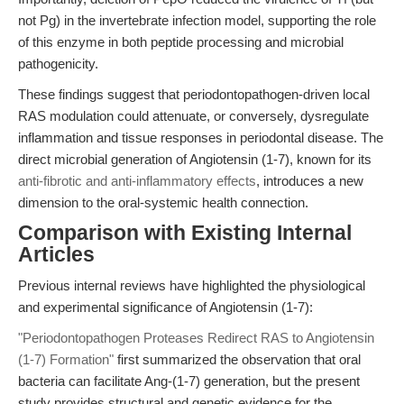
not Pg) in the invertebrate infection model, supporting the role
of this enzyme in both peptide processing and microbial
pathogenicity.
These findings suggest that periodontopathogen-driven local
RAS modulation could attenuate, or conversely, dysregulate
inflammation and tissue responses in periodontal disease. The
direct microbial generation of Angiotensin (1-7), known for its
anti-fibrotic and anti-inflammatory effects
, introduces a new
dimension to the oral-systemic health connection.
Comparison with Existing Internal
Articles
Previous internal reviews have highlighted the physiological
and experimental significance of Angiotensin (1-7):
"Periodontopathogen Proteases Redirect RAS to Angiotensin
(1-7) Formation"
first summarized the observation that oral
bacteria can facilitate Ang-(1-7) generation, but the present
study provides structural and genetic evidence for the