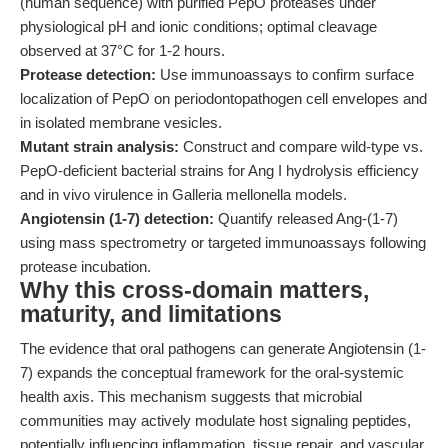
(human sequence) with purified PepO proteases under
physiological pH and ionic conditions; optimal cleavage
observed at 37°C for 1-2 hours.
Protease detection:
Use immunoassays to confirm surface
localization of PepO on periodontopathogen cell envelopes and
in isolated membrane vesicles.
Mutant strain analysis:
Construct and compare wild-type vs.
PepO-deficient bacterial strains for Ang I hydrolysis efficiency
and in vivo virulence in Galleria mellonella models.
Angiotensin (1-7) detection:
Quantify released Ang-(1-7)
using mass spectrometry or targeted immunoassays following
protease incubation.
Why this cross-domain matters,
maturity, and limitations
The evidence that oral pathogens can generate Angiotensin (1-
7) expands the conceptual framework for the oral-systemic
health axis. This mechanism suggests that microbial
communities may actively modulate host signaling peptides,
potentially influencing inflammation, tissue repair, and vascular