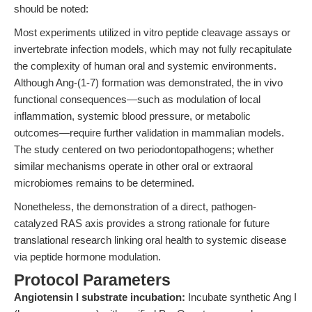
should be noted:
Most experiments utilized in vitro peptide cleavage assays or
invertebrate infection models, which may not fully recapitulate
the complexity of human oral and systemic environments.
Although Ang-(1-7) formation was demonstrated, the in vivo
functional consequences—such as modulation of local
inflammation, systemic blood pressure, or metabolic
outcomes—require further validation in mammalian models.
The study centered on two periodontopathogens; whether
similar mechanisms operate in other oral or extraoral
microbiomes remains to be determined.
Nonetheless, the demonstration of a direct, pathogen-
catalyzed RAS axis provides a strong rationale for future
translational research linking oral health to systemic disease
via peptide hormone modulation.
Protocol Parameters
Angiotensin I substrate incubation:
Incubate synthetic Ang I