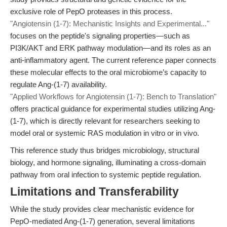
exclusive role of PepO proteases in this process.
"Angiotensin (1-7): Mechanistic Insights and Experimental..."
focuses on the peptide's signaling properties—such as
PI3K/AKT and ERK pathway modulation—and its roles as an
anti-inflammatory agent. The current reference paper connects
these molecular effects to the oral microbiome’s capacity to
regulate Ang-(1-7) availability.
"Applied Workflows for Angiotensin (1-7): Bench to Translation"
offers practical guidance for experimental studies utilizing Ang-
(1-7), which is directly relevant for researchers seeking to
model oral or systemic RAS modulation in vitro or in vivo.
This reference study thus bridges microbiology, structural
biology, and hormone signaling, illuminating a cross-domain
pathway from oral infection to systemic peptide regulation.
Limitations and Transferability
While the study provides clear mechanistic evidence for
PepO-mediated Ang-(1-7) generation, several limitations