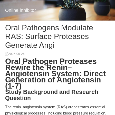
Online inhibitor
Oral Pathogens Modulate
RAS: Surface Proteases
Generate Angi
2026-05-26
Oral Pathogen Proteases
Rewire the Renin–
Angiotensin System: Direct
Generation of Angiotensin
(1-7)
Study Background and Research
Question
The renin–angiotensin system (RAS) orchestrates essential
physiological processes, including blood pressure regulation,