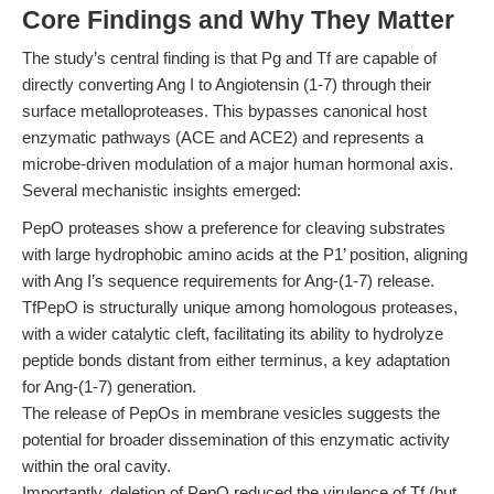
Core Findings and Why They Matter
The study’s central finding is that Pg and Tf are capable of
directly converting Ang I to Angiotensin (1-7) through their
surface metalloproteases. This bypasses canonical host
enzymatic pathways (ACE and ACE2) and represents a
microbe-driven modulation of a major human hormonal axis.
Several mechanistic insights emerged:
PepO proteases show a preference for cleaving substrates
with large hydrophobic amino acids at the P1’ position, aligning
with Ang I’s sequence requirements for Ang-(1-7) release.
TfPepO is structurally unique among homologous proteases,
with a wider catalytic cleft, facilitating its ability to hydrolyze
peptide bonds distant from either terminus, a key adaptation
for Ang-(1-7) generation.
The release of PepOs in membrane vesicles suggests the
potential for broader dissemination of this enzymatic activity
within the oral cavity.
Importantly, deletion of PepO reduced the virulence of Tf (but