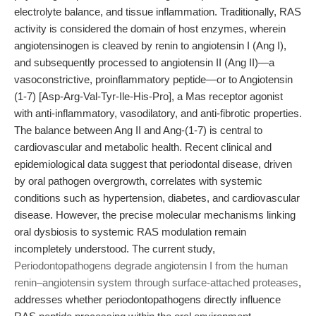
electrolyte balance, and tissue inflammation. Traditionally, RAS
activity is considered the domain of host enzymes, wherein
angiotensinogen is cleaved by renin to angiotensin I (Ang I),
and subsequently processed to angiotensin II (Ang II)—a
vasoconstrictive, proinflammatory peptide—or to Angiotensin
(1-7) [Asp-Arg-Val-Tyr-Ile-His-Pro], a Mas receptor agonist
with anti-inflammatory, vasodilatory, and anti-fibrotic properties.
The balance between Ang II and Ang-(1-7) is central to
cardiovascular and metabolic health. Recent clinical and
epidemiological data suggest that periodontal disease, driven
by oral pathogen overgrowth, correlates with systemic
conditions such as hypertension, diabetes, and cardiovascular
disease. However, the precise molecular mechanisms linking
oral dysbiosis to systemic RAS modulation remain
incompletely understood. The current study,
Periodontopathogens degrade angiotensin I from the human
renin–angiotensin system through surface-attached proteases
,
addresses whether periodontopathogens directly influence