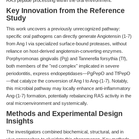
RAS peptide processing within the oral environment.
Key Innovation from the Reference
Study
This work uncovers a previously unrecognized pathway:
specific oral pathogens can directly generate Angiotensin (1-7)
from Ang I via specialized surface-bound proteases, without
reliance on host-derived angiotensin-converting enzymes.
Porphyromonas gingivalis (Pg) and Tannerella forsythia (Tf),
both members of the "red complex" implicated in severe
periodontitis, express endopeptidases—PgPepO and TfPepO
—that catalyze the conversion of Ang I to Ang-(1-7). Notably,
this microbial pathway may locally enhance anti-inflammatory
Ang-(1-7) formation, potentially rebalancing RAS activity in the
oral microenvironment and systemically.
Methods and Experimental Design
Insights
The investigators combined biochemical, structural, and in