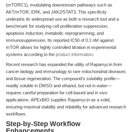
(mTORC1), modulating downstream pathways such as
AKT/mTOR, ERK, and JAK2/STAT3. This specificity
underpins its widespread use as both a research tool and a
benchmark for studying cell proliferation suppression,
apoptosis induction, metabolic reprogramming, and
immunosuppression. Its reported IC50 of 0.1 nM against
mTOR allows for highly controlled titration in experimental
systems according to the
product information
.
Recent research has expanded the utility of Rapamycin from
cancer biology and immunology to rare mitochondrial diseases
and tissue regeneration. The compound's solubility profile—
readily soluble in DMSO and ethanol, but not in water—
requires careful preparation for cell-based and in vivo
applications. APExBIO supplies Rapamycin as a solid,
ensuring maximal stability and reliability for advanced research
workflows.
Step-by-Step Workflow
Enhancements