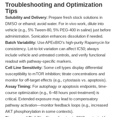
Troubleshooting and Optimization
Tips
Solubility and Delivery:
Prepare fresh stock solutions in
DMSO or ethanol; avoid water. For in vivo work, dilute into
vehicle (e.g., 5% Tween-80, 5% PEG-400 in saline) just before
administration. Sonication enhances dissolution if needed.
Batch Variability:
Use APExBIO’s high-purity Rapamycin for
consistency. Lot-to-lot variation can affect IC50; always
include vehicle and untreated controls, and verify functional
readout with pathway-specific markers.
Cell Line Sensitivity:
Some cell types display differential
susceptibility to mTOR inhibition; titrate concentrations and
monitor for off-target effects (e.g., cytostasis vs. apoptosis).
Assay Timing:
For autophagy or apoptosis endpoints, time-
course optimization (e.g., 6–48 hours post-treatment) is
critical. Extended exposure may lead to compensatory
pathway activation—monitor feedback loops (e.g., increased
AKT phosphorylation in some contexts).