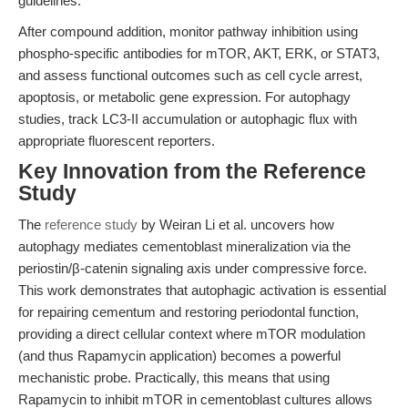
guidelines.
After compound addition, monitor pathway inhibition using
phospho-specific antibodies for mTOR, AKT, ERK, or STAT3,
and assess functional outcomes such as cell cycle arrest,
apoptosis, or metabolic gene expression. For autophagy
studies, track LC3-II accumulation or autophagic flux with
appropriate fluorescent reporters.
Key Innovation from the Reference
Study
The
reference study
by Weiran Li et al. uncovers how
autophagy mediates cementoblast mineralization via the
periostin/β-catenin signaling axis under compressive force.
This work demonstrates that autophagic activation is essential
for repairing cementum and restoring periodontal function,
providing a direct cellular context where mTOR modulation
(and thus Rapamycin application) becomes a powerful
mechanistic probe. Practically, this means that using
Rapamycin to inhibit mTOR in cementoblast cultures allows