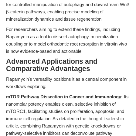
for controlled manipulation of autophagy and downstream Wnt/
β-catenin pathways, enabling precise modeling of
mineralization dynamics and tissue regeneration.
For researchers aiming to extend these findings, including
Rapamycin as a tool to dissect autophagy-mineralization
coupling or to model orthodontic root resorption in vitro/in vivo
is now evidence-based and actionable.
Advanced Applications and
Comparative Advantages
Rapamycin's versatility positions it as a central component in
workflows exploring:
mTOR Pathway Dissection in Cancer and Immunology:
Its
nanomolar potency enables clean, selective inhibition of
mTORC1, facilitating studies on proliferation, apoptosis, and
immune cell regulation. As detailed in the
thought-leadership
article
, combining Rapamycin with genetic knockdowns or
pathway-selective inhibitors can deconvolute pathway