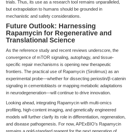
trials. Thus, its use as a research tool remains unparalleled,
but extrapolation to humans should be grounded in
mechanistic and safety considerations.
Future Outlook: Harnessing
Rapamycin for Regenerative and
Translational Science
As the reference study and recent reviews underscore, the
convergence of mTOR signaling, autophagy, and tissue-
specific repair mechanisms is opening new therapeutic
frontiers. The practical use of Rapamycin (Sirolimus) as an
experimental probe—whether for dissecting periostin/β-catenin
signaling in cementoblasts or mapping metabolic adaptations
in neurodegeneration—will continue to drive innovation.
Looking ahead, integrating Rapamycin with multi-omics
profiling, high-content imaging, and genetically engineered
models will further clarify its role in differentiation, regeneration,
and disease pathogenesis. For now, APExBIO’s Rapamycin
remains a gold-standard reagent for the next generation of