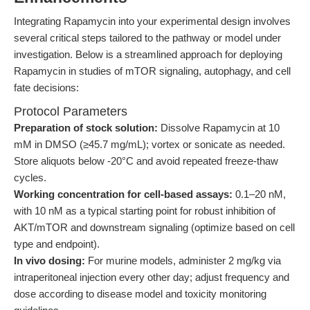
Integrating Rapamycin into your experimental design involves
several critical steps tailored to the pathway or model under
investigation. Below is a streamlined approach for deploying
Rapamycin in studies of mTOR signaling, autophagy, and cell
fate decisions:
Protocol Parameters
Preparation of stock solution:
Dissolve Rapamycin at 10
mM in DMSO (≥45.7 mg/mL); vortex or sonicate as needed.
Store aliquots below -20°C and avoid repeated freeze-thaw
cycles.
Working concentration for cell-based assays:
0.1–20 nM,
with 10 nM as a typical starting point for robust inhibition of
AKT/mTOR and downstream signaling (optimize based on cell
type and endpoint).
In vivo dosing:
For murine models, administer 2 mg/kg via
intraperitoneal injection every other day; adjust frequency and
dose according to disease model and toxicity monitoring