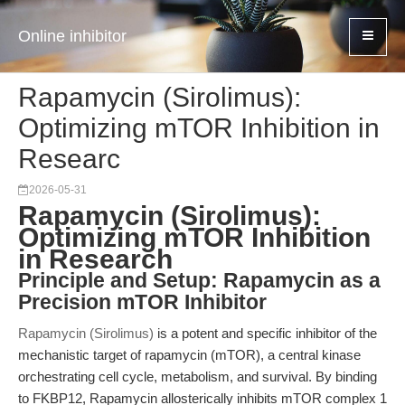
Online inhibitor
Rapamycin (Sirolimus):
Optimizing mTOR Inhibition in
Researc
2026-05-31
Rapamycin (Sirolimus):
Optimizing mTOR Inhibition
in Research
Principle and Setup: Rapamycin as a
Precision mTOR Inhibitor
Rapamycin (Sirolimus)
is a potent and specific inhibitor of the
mechanistic target of rapamycin (mTOR), a central kinase
orchestrating cell cycle, metabolism, and survival. By binding
to FKBP12, Rapamycin allosterically inhibits mTOR complex 1