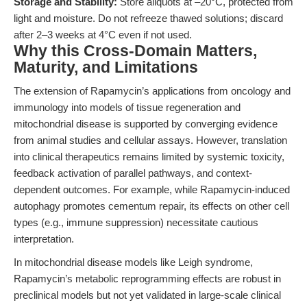
Storage and Stability:
Store aliquots at –20°C, protected from
light and moisture. Do not refreeze thawed solutions; discard
after 2–3 weeks at 4°C even if not used.
Why this Cross-Domain Matters,
Maturity, and Limitations
The extension of Rapamycin’s applications from oncology and
immunology into models of tissue regeneration and
mitochondrial disease is supported by converging evidence
from animal studies and cellular assays. However, translation
into clinical therapeutics remains limited by systemic toxicity,
feedback activation of parallel pathways, and context-
dependent outcomes. For example, while Rapamycin-induced
autophagy promotes cementum repair, its effects on other cell
types (e.g., immune suppression) necessitate cautious
interpretation.
In mitochondrial disease models like Leigh syndrome,
Rapamycin’s metabolic reprogramming effects are robust in
preclinical models but not yet validated in large-scale clinical