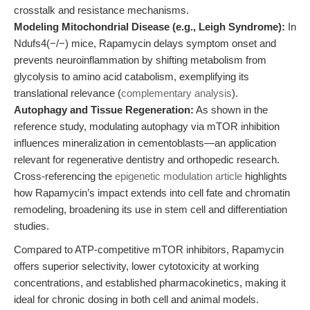
crosstalk and resistance mechanisms.
Modeling Mitochondrial Disease (e.g., Leigh Syndrome):
In
Ndufs4(−/−) mice, Rapamycin delays symptom onset and
prevents neuroinflammation by shifting metabolism from
glycolysis to amino acid catabolism, exemplifying its
translational relevance (
complementary analysis
).
Autophagy and Tissue Regeneration:
As shown in the
reference study, modulating autophagy via mTOR inhibition
influences mineralization in cementoblasts—an application
relevant for regenerative dentistry and orthopedic research.
Cross-referencing the
epigenetic modulation article
highlights
how Rapamycin’s impact extends into cell fate and chromatin
remodeling, broadening its use in stem cell and differentiation
studies.
Compared to ATP-competitive mTOR inhibitors, Rapamycin
offers superior selectivity, lower cytotoxicity at working
concentrations, and established pharmacokinetics, making it
ideal for chronic dosing in both cell and animal models.