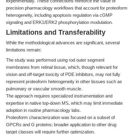
experimentally. These connections reinforce the value of
precision pharmacology workflows that account for proteoform
heterogeneity, including apoptosis regulation via cGMP
signaling and ERK1/ERK2 phosphorylation modulation.
Limitations and Transferability
While the methodological advances are significant, several
limitations remain:
The study was performed using rod outer segment
membranes from retinal tissue, which, though relevant for
vision and off-target toxicity of PDE inhibitors, may not fully
represent proteoform heterogeneity in other tissues such as
pulmonary or vascular smooth muscle.
The approach requires specialized instrumentation and
expertise in native top-down MS, which may limit immediate
adoption in routine pharmacology labs.
Proteoform characterization was focused on a subset of
GPCRs and G proteins; broader application to other drug
target classes will require further optimization.