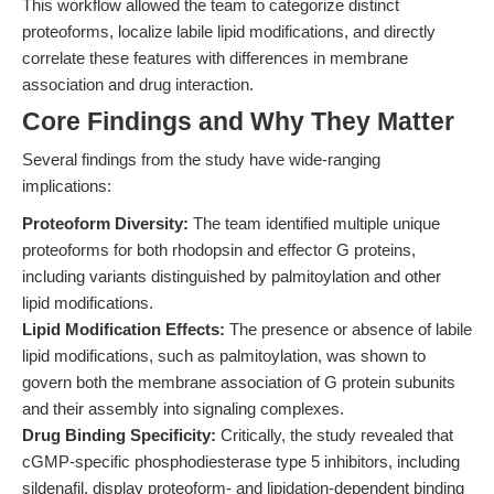
This workflow allowed the team to categorize distinct
proteoforms, localize labile lipid modifications, and directly
correlate these features with differences in membrane
association and drug interaction.
Core Findings and Why They Matter
Several findings from the study have wide-ranging
implications:
Proteoform Diversity:
The team identified multiple unique
proteoforms for both rhodopsin and effector G proteins,
including variants distinguished by palmitoylation and other
lipid modifications.
Lipid Modification Effects:
The presence or absence of labile
lipid modifications, such as palmitoylation, was shown to
govern both the membrane association of G protein subunits
and their assembly into signaling complexes.
Drug Binding Specificity:
Critically, the study revealed that
cGMP-specific phosphodiesterase type 5 inhibitors, including
sildenafil, display proteoform- and lipidation-dependent binding