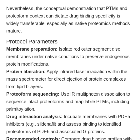
Nevertheless, the conceptual demonstration that PTMs and
proteoform context can dictate drug binding specificity is
widely transferable, especially as native proteomics methods
mature.
Protocol Parameters
Membrane preparation:
Isolate rod outer segment disc
membranes under native conditions to preserve endogenous
protein modifications.
Protein liberation:
Apply infrared laser irradiation within the
mass spectrometer for direct ejection of protein complexes
from lipid bilayers.
Proteoform sequencing:
Use IR multiphoton dissociation to
sequence intact proteoforms and map labile PTMs, including
palmitoylation.
Drug interaction analysis:
Incubate membranes with PDE5
inhibitors (e.g., sildenafil) and assess binding to identified
proteoforms of PDE6 and associated G proteins.
Recommended controls:
Compare drug binding profiles with