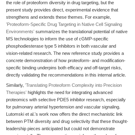
the role of proteoform diversity in drug targeting, but the
present study provides direct, experimental evidence that
strengthens and extends these themes. For example,
'Proteoform-Specific Drug Targeting in Native Cell Signaling
Environments'
summarizes the translational potential of native
MS technologies to inform the use of cGMP-specific
phosphodiesterase type 5 inhibitors in both vascular and
vision-related research. The new reference study provides a
concrete demonstration of how proteoform- and modification-
specific binding underpins both efficacy and off-target risks,
directly validating the recommendations in this internal article.
Similarly,
'Translating Proteoform Complexity into Precision
Therapies'
highlights the need for integrating advanced
proteomics with selective PDE5 inhibitor research, especially
for pulmonary arterial hypertension and vascular signaling.
Lutomski et al.'s work now offers the direct mechanistic link
between PTM diversity and drug selectivity that these thought-
leadership pieces anticipated but could not demonstrate