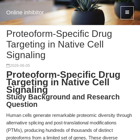
Online inhibitor
Proteoform-Specific Drug
Targeting in Native Cell
Signaling
2026-06-05
Proteoform-Specific Drug
Targeting in Native Cell
Signaling
Study Background and Research
Question
Human cells generate remarkable proteomic diversity through
alternative splicing and post-translational modifications
(PTMs), producing hundreds of thousands of distinct
proteoforms from a limited set of genes. These diverse