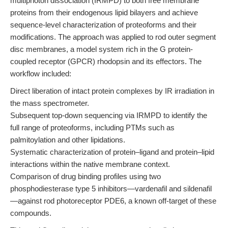
multiphoton dissociation (IRMPD) to both free membrane
proteins from their endogenous lipid bilayers and achieve
sequence-level characterization of proteoforms and their
modifications. The approach was applied to rod outer segment
disc membranes, a model system rich in the G protein-
coupled receptor (GPCR) rhodopsin and its effectors. The
workflow included:
Direct liberation of intact protein complexes by IR irradiation in
the mass spectrometer.
Subsequent top-down sequencing via IRMPD to identify the
full range of proteoforms, including PTMs such as
palmitoylation and other lipidations.
Systematic characterization of protein–ligand and protein–lipid
interactions within the native membrane context.
Comparison of drug binding profiles using two
phosphodiesterase type 5 inhibitors—vardenafil and sildenafil
—against rod photoreceptor PDE6, a known off-target of these
compounds.