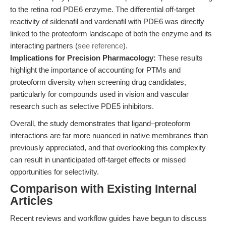
to the retina rod PDE6 enzyme. The differential off-target
reactivity of sildenafil and vardenafil with PDE6 was directly
linked to the proteoform landscape of both the enzyme and its
interacting partners (
see reference
).
Implications for Precision Pharmacology:
These results
highlight the importance of accounting for PTMs and
proteoform diversity when screening drug candidates,
particularly for compounds used in vision and vascular
research such as selective PDE5 inhibitors.
Overall, the study demonstrates that ligand–proteoform
interactions are far more nuanced in native membranes than
previously appreciated, and that overlooking this complexity
can result in unanticipated off-target effects or missed
opportunities for selectivity.
Comparison with Existing Internal
Articles
Recent reviews and workflow guides have begun to discuss