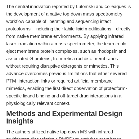
The central innovation reported by Lutomski and colleagues is
the development of a native top-down mass spectrometry
workflow capable of liberating and sequencing intact
proteoforms—including their labile lipid modifications—directly
from native membrane environments. By applying infrared
laser irradiation within a mass spectrometer, the team could
eject membrane protein complexes, such as rhodopsin and
associated G proteins, from retina rod disc membranes
without requiring disruptive detergents or mimetics. This
advance overcomes previous limitations that either severed
PTM–interaction links or required artificial membrane
mimetics, enabling the first direct observation of proteoform-
specific ligand binding and off-target drug interactions in a
physiologically relevant context.
Methods and Experimental Design
Insights
The authors utilized native top-down MS with infrared