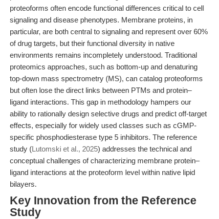
proteoforms often encode functional differences critical to cell
signaling and disease phenotypes. Membrane proteins, in
particular, are both central to signaling and represent over 60%
of drug targets, but their functional diversity in native
environments remains incompletely understood. Traditional
proteomics approaches, such as bottom-up and denaturing
top-down mass spectrometry (MS), can catalog proteoforms
but often lose the direct links between PTMs and protein–
ligand interactions. This gap in methodology hampers our
ability to rationally design selective drugs and predict off-target
effects, especially for widely used classes such as cGMP-
specific phosphodiesterase type 5 inhibitors. The reference
study (
Lutomski et al., 2025
) addresses the technical and
conceptual challenges of characterizing membrane protein–
ligand interactions at the proteoform level within native lipid
bilayers.
Key Innovation from the Reference
Study