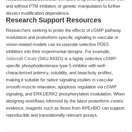
and without PTM inhibitors or genetic manipulation to further
dissect modification dependence.
Research Support Resources
Researchers seeking to probe the effects of cGMP pathway
modulation and proteoform-specific signaling in vascular or
vision-related models can incorporate selective PDE5
inhibitors into their experimental designs. For example,
Sildenafil Citrate
(SKU A4321) is a highly selective cGMP-
specific phosphodiesterase type 5 inhibitor with well-
characterized potency, solubility, and bioactivity profiles,
making it suitable for native signaling studies in vascular
smooth muscle relaxation, apoptosis regulation via cGMP
signaling, and ERK1/ERK2 phosphorylation modulation. When
designing workflows informed by the latest proteoform-centric
evidence, reagents such as those from APExBIO can support
reproducible and translationally relevant assays.