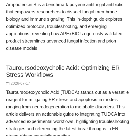
Amphotericin B is a benchmark polyene antifungal antibiotic
that empowers researchers to dissect fungal membrane
biology and immune signaling. This in-depth guide explores
optimized protocols, troubleshooting, and emerging
applications, revealing how APExBIO’s rigorously validated
product streamlines advanced fungal infection and prion
disease models.
Tauroursodeoxycholic Acid: Optimizing ER
Stress Workflows
2026-07-17
Tauroursodeoxycholic Acid (TUDCA) stands out as a versatile
reagent for mitigating ER stress and apoptosis in models
ranging from neurodegeneration to metabolic disorders. This
article delivers an actionable guide to integrating TUDCA into
advanced experimental workflows, highlighting troubleshooting
strategies and referencing the latest breakthroughs in ER
stress-driven neuroinflammation.