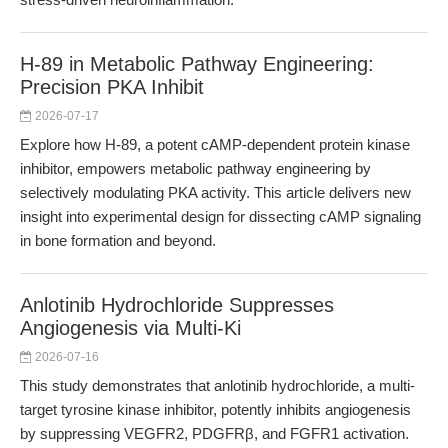
H-89 in Metabolic Pathway Engineering:
Precision PKA Inhibit
2026-07-17
Explore how H-89, a potent cAMP-dependent protein kinase
inhibitor, empowers metabolic pathway engineering by
selectively modulating PKA activity. This article delivers new
insight into experimental design for dissecting cAMP signaling
in bone formation and beyond.
Anlotinib Hydrochloride Suppresses
Angiogenesis via Multi-Ki
2026-07-16
This study demonstrates that anlotinib hydrochloride, a multi-
target tyrosine kinase inhibitor, potently inhibits angiogenesis
by suppressing VEGFR2, PDGFRβ, and FGFR1 activation.