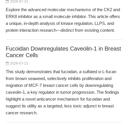
2026-07-21
Explore the advanced molecular mechanisms of the CK2 and
ERK8 inhibitor as a small molecule inhibitor. This article offers
a unique, in-depth analysis of kinase regulation, LLPS, and
protein interaction research—distinct from existing content.
Fucoidan Downregulates Caveolin-1 in Breast
Cancer Cells
2026-07-21
This study demonstrates that fucoidan, a sulfated α-L-fucan
from brown seaweed, selectively inhibits proliferation and
migration of MCF-7 breast cancer cells by downregulating
caveolin-1, a key regulator in tumor progression. The findings
highlight a novel anticancer mechanism for fucoidan and
suggest its utility as a targeted, less toxic adjunct in breast
cancer research.