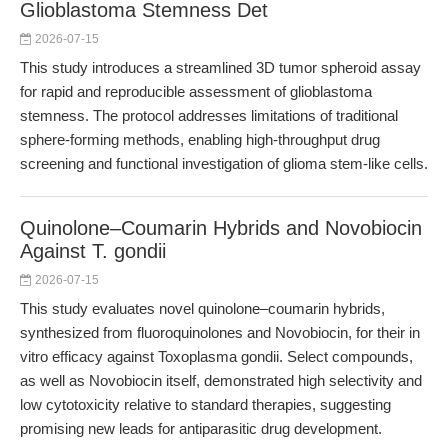
Glioblastoma Stemness Det
2026-07-15
This study introduces a streamlined 3D tumor spheroid assay
for rapid and reproducible assessment of glioblastoma
stemness. The protocol addresses limitations of traditional
sphere-forming methods, enabling high-throughput drug
screening and functional investigation of glioma stem-like cells.
Quinolone–Coumarin Hybrids and Novobiocin
Against T. gondii
2026-07-15
This study evaluates novel quinolone–coumarin hybrids,
synthesized from fluoroquinolones and Novobiocin, for their in
vitro efficacy against Toxoplasma gondii. Select compounds,
as well as Novobiocin itself, demonstrated high selectivity and
low cytotoxicity relative to standard therapies, suggesting
promising new leads for antiparasitic drug development.