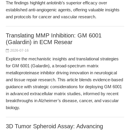
The findings highlight anlotinib’s superior efficacy over
established anti-angiogenic agents, offering valuable insights
and protocols for cancer and vascular research.
Translating MMP Inhibition: GM 6001
(Galardin) in ECM Resear
2026-07-16
Explore the mechanistic insights and translational strategies
for GM 6001 (Galardin), a broad-spectrum matrix
metalloproteinase inhibitor driving innovation in neurological
and tissue repair research. This article blends evidence-based
guidance with strategic considerations for deploying GM 6001
in advanced extracellular matrix studies, informed by recent
breakthroughs in Alzheimer’s disease, cancer, and vascular
biology.
3D Tumor Spheroid Assay: Advancing