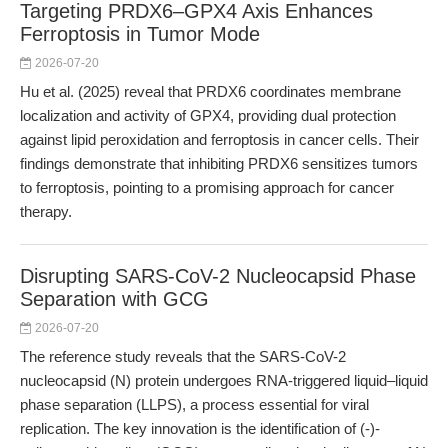
Targeting PRDX6–GPX4 Axis Enhances
Ferroptosis in Tumor Mode
2026-07-20
Hu et al. (2025) reveal that PRDX6 coordinates membrane
localization and activity of GPX4, providing dual protection
against lipid peroxidation and ferroptosis in cancer cells. Their
findings demonstrate that inhibiting PRDX6 sensitizes tumors
to ferroptosis, pointing to a promising approach for cancer
therapy.
Disrupting SARS-CoV-2 Nucleocapsid Phase
Separation with GCG
2026-07-20
The reference study reveals that the SARS-CoV-2
nucleocapsid (N) protein undergoes RNA-triggered liquid–liquid
phase separation (LLPS), a process essential for viral
replication. The key innovation is the identification of (-)-