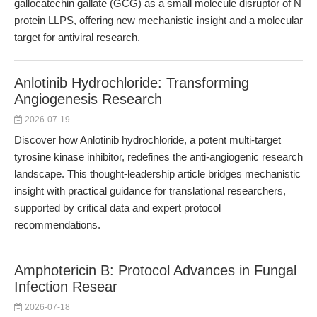
gallocatechin gallate (GCG) as a small molecule disruptor of N
protein LLPS, offering new mechanistic insight and a molecular
target for antiviral research.
Anlotinib Hydrochloride: Transforming
Angiogenesis Research
2026-07-19
Discover how Anlotinib hydrochloride, a potent multi-target
tyrosine kinase inhibitor, redefines the anti-angiogenic research
landscape. This thought-leadership article bridges mechanistic
insight with practical guidance for translational researchers,
supported by critical data and expert protocol
recommendations.
Amphotericin B: Protocol Advances in Fungal
Infection Resear
2026-07-18