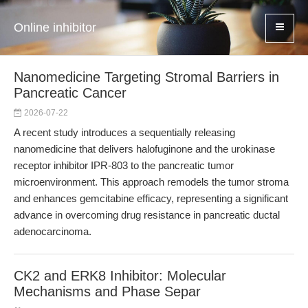
Online inhibitor
Nanomedicine Targeting Stromal Barriers in
Pancreatic Cancer
2026-07-22
A recent study introduces a sequentially releasing
nanomedicine that delivers halofuginone and the urokinase
receptor inhibitor IPR-803 to the pancreatic tumor
microenvironment. This approach remodels the tumor stroma
and enhances gemcitabine efficacy, representing a significant
advance in overcoming drug resistance in pancreatic ductal
adenocarcinoma.
CK2 and ERK8 Inhibitor: Molecular
Mechanisms and Phase Separ