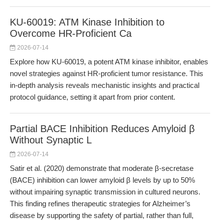
KU-60019: ATM Kinase Inhibition to
Overcome HR-Proficient Ca
2026-07-14
Explore how KU-60019, a potent ATM kinase inhibitor, enables
novel strategies against HR-proficient tumor resistance. This
in-depth analysis reveals mechanistic insights and practical
protocol guidance, setting it apart from prior content.
Partial BACE Inhibition Reduces Amyloid β
Without Synaptic L
2026-07-14
Satir et al. (2020) demonstrate that moderate β-secretase
(BACE) inhibition can lower amyloid β levels by up to 50%
without impairing synaptic transmission in cultured neurons.
This finding refines therapeutic strategies for Alzheimer’s
disease by supporting the safety of partial, rather than full,